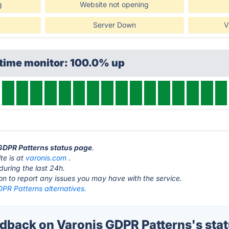
g
Website not opening
Server Down
V
ptime monitor: 100.0% up
 GDPR Patterns status page
.
te is at
varonis.com
.
during the last 24h.
ton to report any issues you may have with the service.
DPR Patterns alternatives.
back on Varonis GDPR Patterns's sta