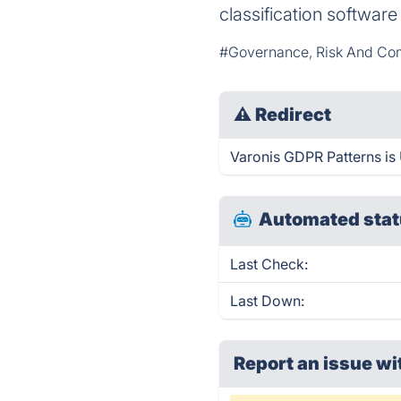
classification softwar
#Governance, Risk And Co
⚠
Redirect
Varonis GDPR Patterns is 
Automated stat
Last Check:
Last Down:
Report an issue wi