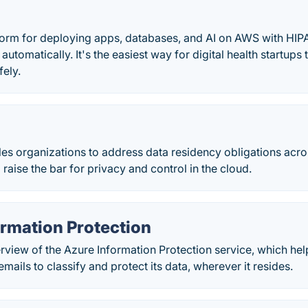
atform for deploying apps, databases, and AI on AWS with HI
automatically. It's the easiest way for digital health startups
fely.
s
es organizations to address data residency obligations acro
 raise the bar for privacy and control in the cloud.
ormation Protection
rview of the Azure Information Protection service, which hel
ails to classify and protect its data, wherever it resides.