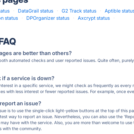
tatus
·
DataGrail status
·
G2 Track status
·
Aptible statu
on status
·
DPOrganizer status
·
Axcrypt status
·
 FAQ
ages are better than others?
 both automated checks and user reported issues. Quite often, pure
if a service is down?
 interest in a specific service, we might check as frequently as eve
ces with less interest or fewer reported issues. For example, once eve
 report an issue?
sue is to use the single-click light-yellow buttons at the top of this
st way to report an issue. Nevertheless, you can also use the 'Repor
ou may have with the service. Also, you are more than welcome to us
ons with the community.