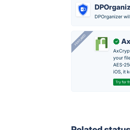
DPOrganiz
DPOrganizer wil
FEATURED
Ax
✓
AxCrypt
your fi
AES-256
iOS, it
Try for f
Related statu