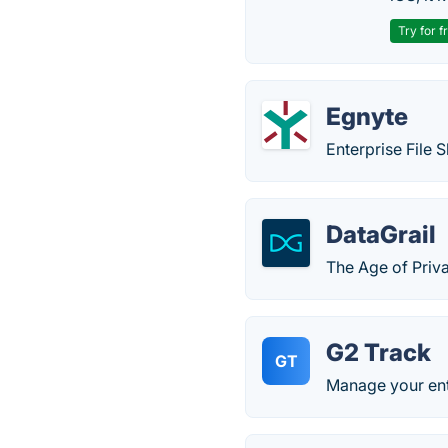
Try for f
Egnyte
Enterprise File S
DataGrail
The Age of Priv
G2 Track
GT
Manage your ent