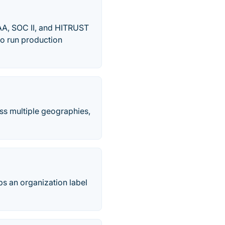
PAA, SOC II, and HITRUST
 to run production
ss multiple geographies,
ps an organization label