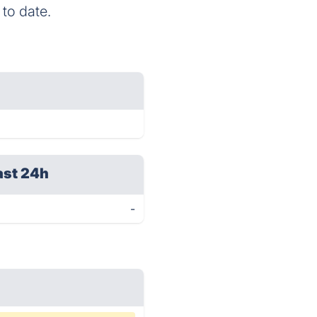
 to date.
ast 24h
-