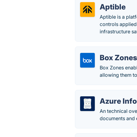
Aptible
Aptible is a pl
controls applied 
infrastructure sa
Box Zone
Box Zones enabl
allowing them to
Azure Inf
An technical ove
documents and em