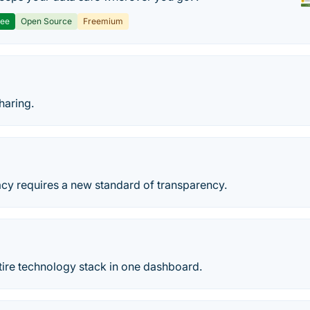
ree
Open Source
Freemium
haring.
acy requires a new standard of transparency.
ire technology stack in one dashboard.