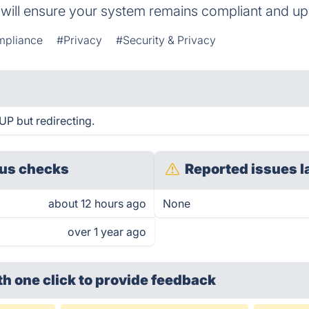
e will ensure your system remains compliant and up
mpliance
#Privacy
#Security & Privacy
UP but redirecting.
us checks
Reported issues l
about 12 hours ago
None
over 1 year ago
th one click
to provide feedback