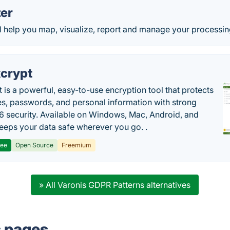
er
l help you map, visualize, report and manage your processin
crypt
 is a powerful, easy-to-use encryption tool that protects
les, passwords, and personal information with strong
 security. Available on Windows, Mac, Android, and
 keeps your data safe wherever you go. .
ree
Open Source
Freemium
» All Varonis GDPR Patterns alternatives
s pages