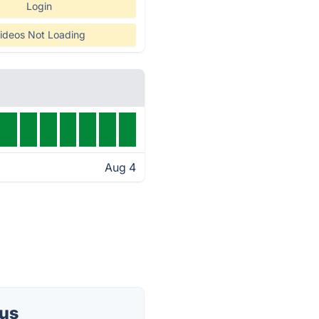
Login
ideos Not Loading
Aug 4
tus