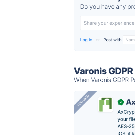
Do you have any pro
Log in
or
Post with
Varonis GDPR 
When Varonis GDPR Patt
FEATURED
Ax
✓
AxCrypt
your fi
AES-256
iOS, it