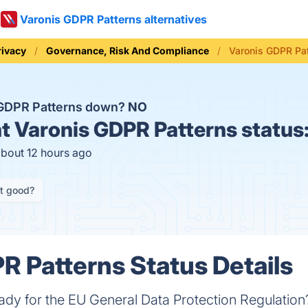
Varonis GDPR Patterns alternatives
rivacy
Governance, Risk And Compliance
Varonis GDPR Pat
 GDPR Patterns down?
NO
t
Varonis GDPR Patterns status
about 12 hours ago
it good?
R Patterns Status Details
eady for the EU General Data Protection Regulatio