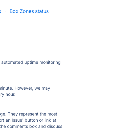
s
·
Box Zones status
·
ly automated uptime monitoring
ry minute. However, we may
ry hour.
 page. They represent the most
t an Issue' button or link at
e the comments box and discuss