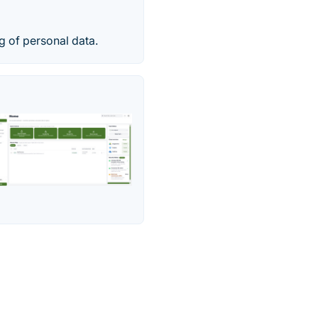
g of personal data.