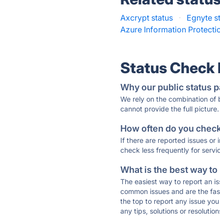
Axcrypt status
·
Egnyte s
Azure Information Protecti
Status Check
Why our public status p
We rely on the combination of
cannot provide the full picture.
How often do you check 
If there are reported issues or
check less frequently for servi
What is the best way to
The easiest way to report an is
common issues and are the faste
the top to report any issue y
any tips, solutions or resoluti