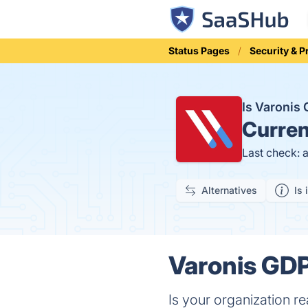
Status Pages
Security & P
Is Varonis
Curren
Last check: 
Alternatives
Is 
Varonis GDP
Is your organization r