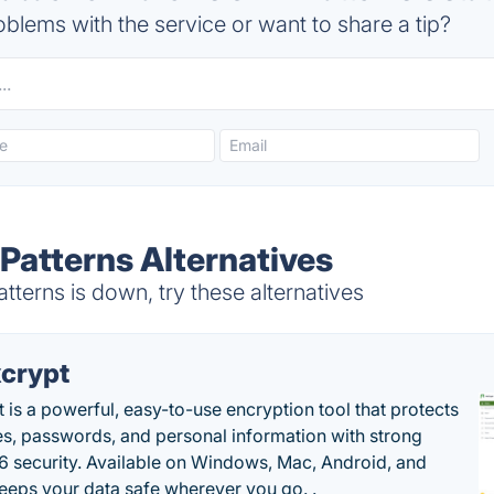
blems with the service or want to share a tip?
Patterns Alternatives
erns is down, try these alternatives
crypt
 is a powerful, easy-to-use encryption tool that protects
les, passwords, and personal information with strong
 security. Available on Windows, Mac, Android, and
 keeps your data safe wherever you go. .