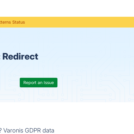
terns Status
:
Redirect
Report an Issue
n? Varonis GDPR data