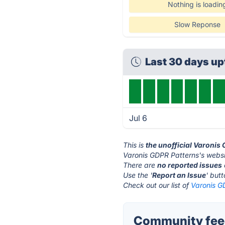
Nothing is loadin
Slow Reponse
Last 30 days u
Jul 6
This is
the unofficial Varonis
Varonis GDPR Patterns's websi
There are
no reported issues
Use the '
Report an Issue
' but
Check out our list of
Varonis G
Community feed