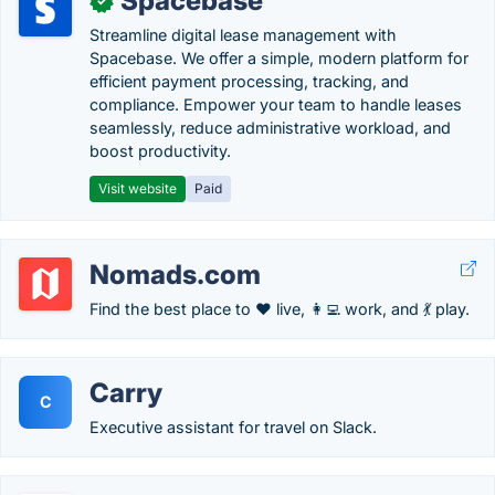
Spacebase
✓
Streamline digital lease management with
Spacebase. We offer a simple, modern platform for
efficient payment processing, tracking, and
compliance. Empower your team to handle leases
seamlessly, reduce administrative workload, and
boost productivity.
Visit website
Paid
Nomads.com
Find the best place to ❤️ live, 👩‍💻 work, and 💃 play.
Carry
C
Executive assistant for travel on Slack.