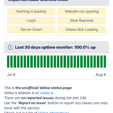
Nothing is loading
Website not opening
Login
Slow Reponse
Server Down
Videos Not Loading
Last 30 days uptime monitor: 100.0% up
Jul 8
Aug 6
This is
the unofficial Valisa status page
.
Valisa's website is at
valisa.io
.
There are
no reported issues
during the last 24h.
Use the '
Report an Issue
' button to report any issues you may
have with the service.
Check out our list of
Valisa alternatives.