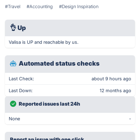
#Travel
#Accounting
#Design Inspiration
👌
Up
Valisa is UP and reachable by us.
Automated status checks
Last Check:
about 9 hours ago
Last Down:
12 months ago
Reported issues last 24h
None
-
Report an issue with one click