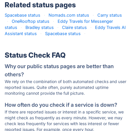
Related status pages
Spacebase status
·
Nomads.com status
·
Carry status
·
OneRooftop status
·
Eddy Travels for Messenger
status
·
Bradley status
·
Claire status
·
Eddy Travels AI
Assistant status
·
Spacebase status
·
Status Check FAQ
Why our public status pages are better than
others?
We rely on the combination of both automated checks and user
reported issues. Quite often, purely automated uptime
monitoring cannot provide the full picture.
How often do you check if a service is down?
If there are reported issues or interest in a specific service, we
might check as frequently as every minute. However, we may
check less frequently for services with less interest or fewer
reported issues. For example, once every hour.