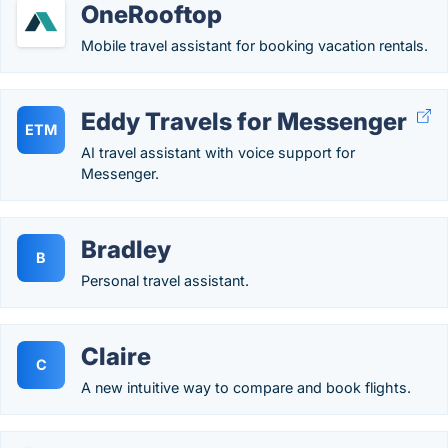
OneRooftop
Mobile travel assistant for booking vacation rentals.
Eddy Travels for Messenger
ETM
AI travel assistant with voice support for
Messenger.
Bradley
B
Personal travel assistant.
Claire
C
A new intuitive way to compare and book flights.