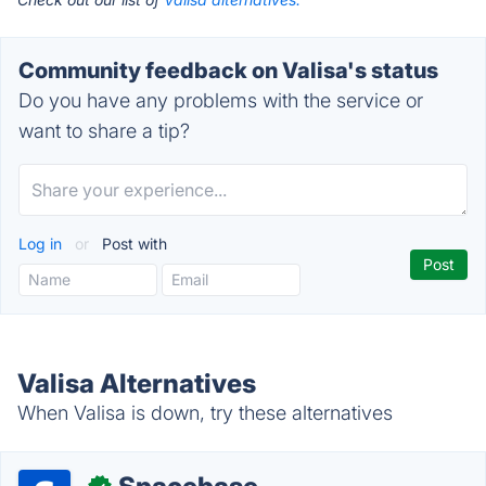
Community feedback on Valisa's status
Do you have any problems with the service or
want to share a tip?
Log in
or
Post with
Valisa Alternatives
When Valisa is down, try these alternatives