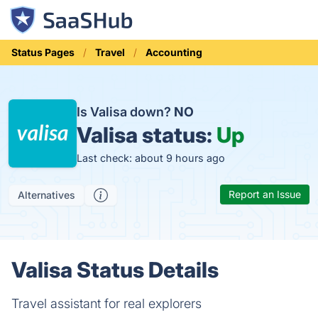
Status Pages
Travel
Accounting
Is Valisa down?
NO
Valisa status:
Up
Last check: about 9 hours ago
Report an Issue
Alternatives
Valisa Status Details
Travel assistant for real explorers