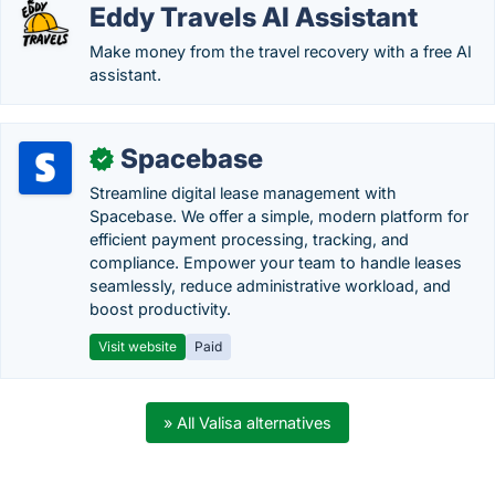
Eddy Travels AI Assistant
Make money from the travel recovery with a free AI
assistant.
Spacebase
✓
Streamline digital lease management with
Spacebase. We offer a simple, modern platform for
efficient payment processing, tracking, and
compliance. Empower your team to handle leases
seamlessly, reduce administrative workload, and
boost productivity.
Visit website
Paid
» All Valisa alternatives