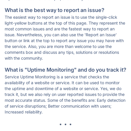
What is the best way to report an issue?
The easiest way to report an issue is to use the single-click
light-yellow buttons at the top of this page. They represent the
most common issues and are the fastest way to report an
issue. Nevertheless, you can also use the 'Report an Issue'
button or link at the top to report any issue you may have with
the service. Also, you are more than welcome to use the
comments box and discuss any tips, solutions or resolutions
with the community.
What is "Uptime Monitoring" and do you track it?
Service Uptime Monitoring is a service that checks the
availability of a website or service. It can be used to monitor
the uptime and downtime of a website or service. Yes, we do
track it, but we also rely on user reported issues to provide the
most accurate status. Some of the benefits are: Early detection
of service disruptions; Better communication with users;
Increased reliability.
* * *