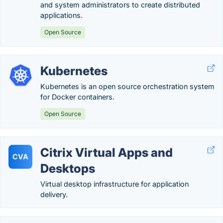
and system administrators to create distributed
applications.
Open Source
Kubernetes
Kubernetes is an open source orchestration system
for Docker containers.
Open Source
Citrix Virtual Apps and
CVA
Desktops
Virtual desktop infrastructure for application
delivery.