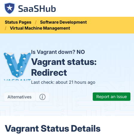
Status Pages
Software Development
Virtual Machine Management
Is Vagrant down?
NO
Vagrant status:
Redirect
Last check: about 21 hours ago
Report an Issue
Alternatives
Vagrant Status Details