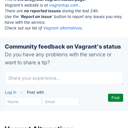
Vagrant's website is at
vagrantup.com
.
There are
no reported issues
during the last 24h.
Use the '
Report an Issue
' button to report any issues you may
have with the service.
Check out our list of
Vagrant alternatives.
Community feedback on Vagrant's status
Do you have any problems with the service or
want to share a tip?
Log in
or
Post with