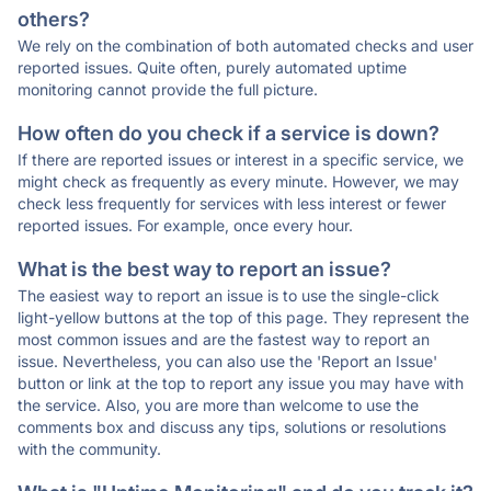
others?
We rely on the combination of both automated checks and user
reported issues. Quite often, purely automated uptime
monitoring cannot provide the full picture.
How often do you check if a service is down?
If there are reported issues or interest in a specific service, we
might check as frequently as every minute. However, we may
check less frequently for services with less interest or fewer
reported issues. For example, once every hour.
What is the best way to report an issue?
The easiest way to report an issue is to use the single-click
light-yellow buttons at the top of this page. They represent the
most common issues and are the fastest way to report an
issue. Nevertheless, you can also use the 'Report an Issue'
button or link at the top to report any issue you may have with
the service. Also, you are more than welcome to use the
comments box and discuss any tips, solutions or resolutions
with the community.