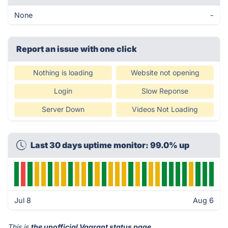
None
-
Report an issue with one click
Nothing is loading
Website not opening
Login
Slow Reponse
Server Down
Videos Not Loading
Last 30 days uptime monitor: 99.0% up
Jul 8
Aug 6
This is
the unofficial Vagrant status page
.