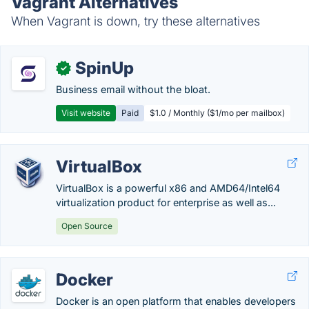
Vagrant Alternatives
When Vagrant is down, try these alternatives
SpinUp
✓
Business email without the bloat.
Visit website
Paid
$1.0 / Monthly ($1/mo per mailbox)
VirtualBox
VirtualBox is a powerful x86 and AMD64/Intel64
virtualization product for enterprise as well as...
Open Source
Docker
Docker is an open platform that enables developers