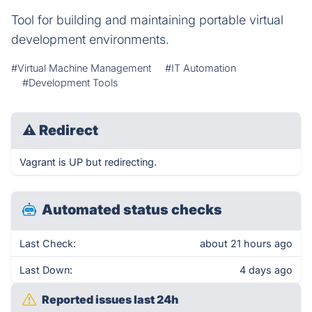
Tool for building and maintaining portable virtual
development environments.
#Virtual Machine Management
#IT Automation
#Development Tools
⚠
Redirect
Vagrant is UP but redirecting.
Automated status checks
Last Check:
about 21 hours ago
Last Down:
4 days ago
Reported issues last 24h