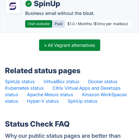
SpinUp
✓
Business email without the bloat.
Visit website
Paid
$1.0 / Monthly ($1/mo per mailbox)
» All Vagrant alternatives
Related status pages
SpinUp status
·
VirtualBox status
·
Docker status
·
Kubernetes status
·
Citrix Virtual Apps and Desktops
status
·
Apache Mesos status
·
Amazon WorkSpaces
status
·
Hyper-V status
·
SpinUp status
·
Status Check FAQ
Why our public status pages are better than