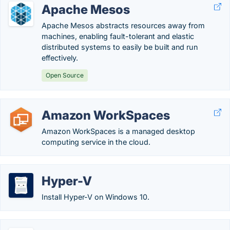
Apache Mesos
Apache Mesos abstracts resources away from
machines, enabling fault-tolerant and elastic
distributed systems to easily be built and run
effectively.
Open Source
Amazon WorkSpaces
Amazon WorkSpaces is a managed desktop
computing service in the cloud.
Hyper-V
Install Hyper-V on Windows 10.