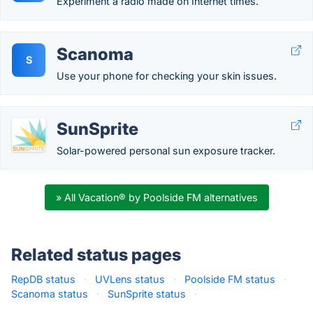
Experiment a radio made on Internet times.
Scanoma
S
Use your phone for checking your skin issues.
SunSprite
Solar-powered personal sun exposure tracker.
» All Vacation® by Poolside FM alternatives
Related status pages
RepDB status
·
UVLens status
·
Poolside FM status
·
Scanoma status
·
SunSprite status
·