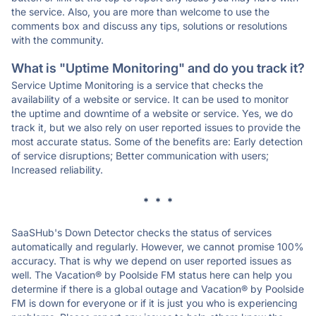
the service. Also, you are more than welcome to use the
comments box and discuss any tips, solutions or resolutions
with the community.
What is "Uptime Monitoring" and do you track it?
Service Uptime Monitoring is a service that checks the
availability of a website or service. It can be used to monitor
the uptime and downtime of a website or service. Yes, we do
track it, but we also rely on user reported issues to provide the
most accurate status. Some of the benefits are: Early detection
of service disruptions; Better communication with users;
Increased reliability.
* * *
SaaSHub's Down Detector checks the status of services
automatically and regularly. However, we cannot promise 100%
accuracy. That is why we depend on user reported issues as
well. The Vacation® by Poolside FM status here can help you
determine if there is a global outage and Vacation® by Poolside
FM is down for everyone or if it is just you who is experiencing