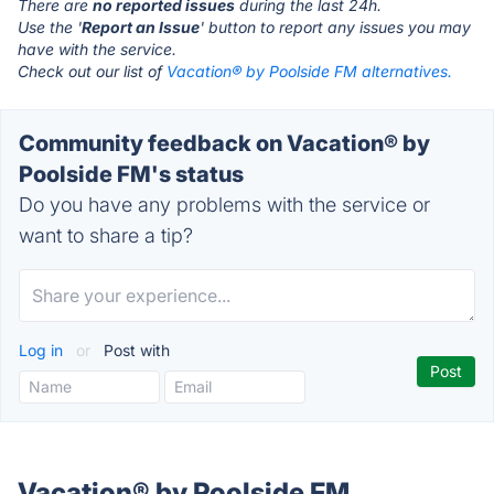
There are
no reported issues
during the last 24h.
Use the '
Report an Issue
' button to report any issues you may
have with the service.
Check out our list of
Vacation® by Poolside FM alternatives.
Community feedback on Vacation® by
Poolside FM's status
Do you have any problems with the service or
want to share a tip?
Log in
or
Post with
Vacation® by Poolside FM