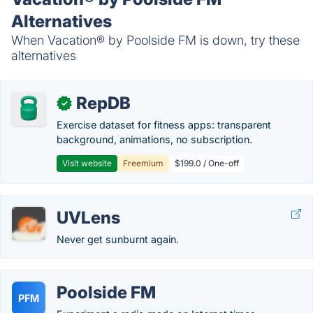
Alternatives
When Vacation® by Poolside FM is down, try these
alternatives
RepDB
✓
Exercise dataset for fitness apps: transparent
background, animations, no subscription.
Visit website
Freemium
$199.0 / One-off
UVLens
Never get sunburnt again.
Poolside FM
PFM