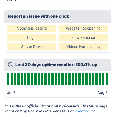
Report an issue with one click
Nothing is loading
Website not opening
Login
Slow Reponse
Server Down
Videos Not Loading
Last 30 days uptime monitor: 100.0% up
Jul 7
Aug 5
This is
the unofficial Vacation® by Poolside FM status page
.
Vacation® by Poolside FM's website is at
vacation.inc
.