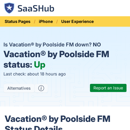
Status Pages
iPhone
User Experience
Is Vacation® by Poolside FM down?
NO
Vacation® by Poolside FM
status:
Up
Last check: about 18 hours ago
Report an Issue
Alternatives
Vacation® by Poolside FM
Status Details