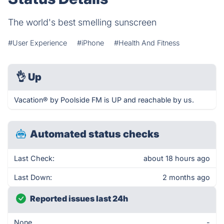
The world's best smelling sunscreen
#User Experience
#iPhone
#Health And Fitness
👌
Up
Vacation® by Poolside FM is UP and reachable by us.
Automated status checks
Last Check:
about 18 hours ago
Last Down:
2 months ago
Reported issues last 24h
None
-