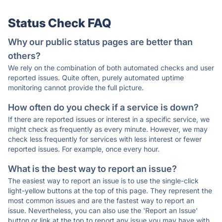
Status Check FAQ
Why our public status pages are better than
others?
We rely on the combination of both automated checks and user
reported issues. Quite often, purely automated uptime
monitoring cannot provide the full picture.
How often do you check if a service is down?
If there are reported issues or interest in a specific service, we
might check as frequently as every minute. However, we may
check less frequently for services with less interest or fewer
reported issues. For example, once every hour.
What is the best way to report an issue?
The easiest way to report an issue is to use the single-click
light-yellow buttons at the top of this page. They represent the
most common issues and are the fastest way to report an
issue. Nevertheless, you can also use the 'Report an Issue'
button or link at the top to report any issue you may have with