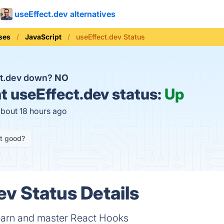
useEffect.dev alternatives
ses
JavaScript
useEffect.dev Status
ct.dev down?
NO
t
useEffect.dev status:
Up
about 18 hours ago
it good?
ev Status Details
learn and master React Hooks