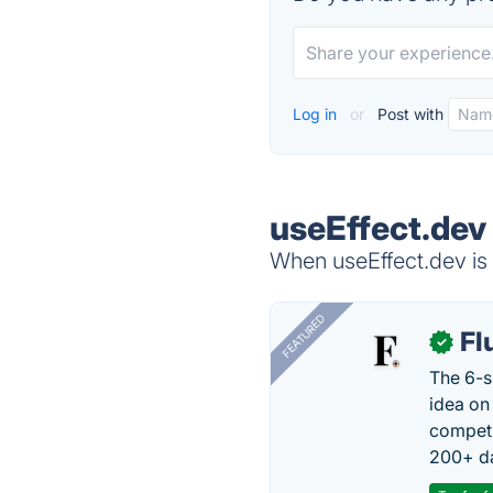
Log in
or
Post with
useEffect.dev
When useEffect.dev is 
FEATURED
Fl
✓
The 6-s
idea on
competi
200+ da