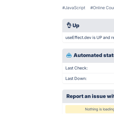
#JavaScript
#Online Cou
👌
Up
useEffect.dev is UP and r
Automated stat
Last Check:
Last Down:
Report an issue wi
Nothing is loadin