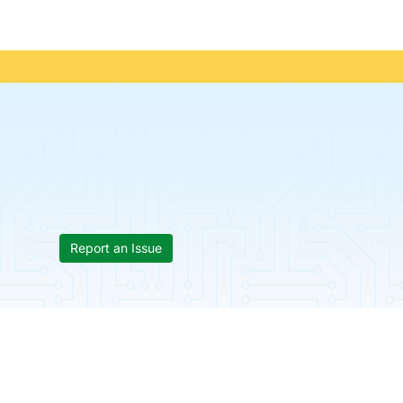
Report an Issue