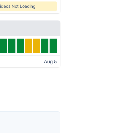
ideos Not Loading
Aug 5