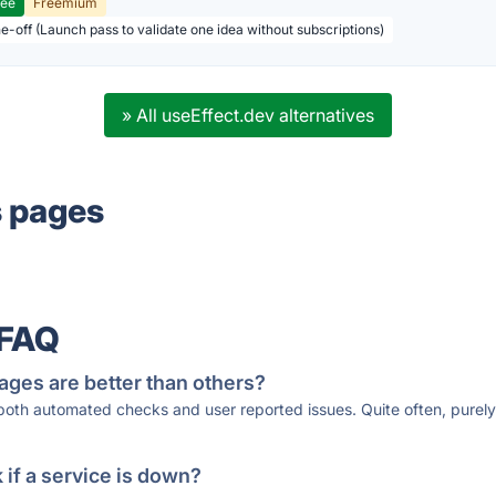
ree
Freemium
ne-off (Launch pass to validate one idea without subscriptions)
» All useEffect.dev alternatives
s pages
 FAQ
ages are better than others?
 both automated checks and user reported issues. Quite often, pure
if a service is down?