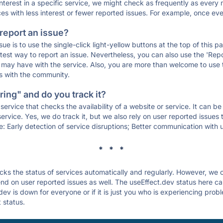
 interest in a specific service, we might check as frequently as eve
ces with less interest or fewer reported issues. For example, once eve
 report an issue?
sue is to use the single-click light-yellow buttons at the top of this
st way to report an issue. Nevertheless, you can also use the 'Repor
ou may have with the service. Also, you are more than welcome to us
ons with the community.
ing" and do you track it?
service that checks the availability of a website or service. It can b
ervice. Yes, we do track it, but we also rely on user reported issues
e: Early detection of service disruptions; Better communication with us
* * *
s the status of services automatically and regularly. However, we
d on user reported issues as well. The useEffect.dev status here can
ev is down for everyone or if it is just you who is experiencing prob
 status.