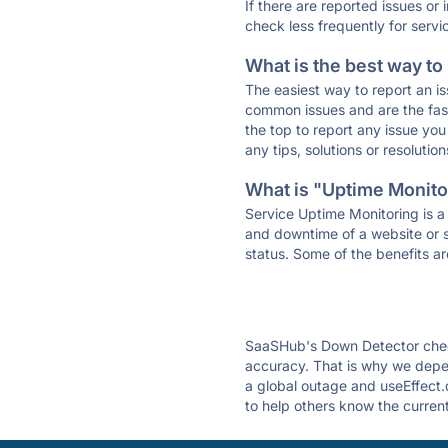
If there are reported issues or
check less frequently for servi
What is the best way to
The easiest way to report an is
common issues and are the faste
the top to report any issue y
any tips, solutions or resoluti
What is "Uptime Monitor
Service Uptime Monitoring is a 
and downtime of a website or s
status. Some of the benefits ar
SaaSHub's Down Detector check
accuracy. That is why we depen
a global outage and useEffect.d
to help others know the current