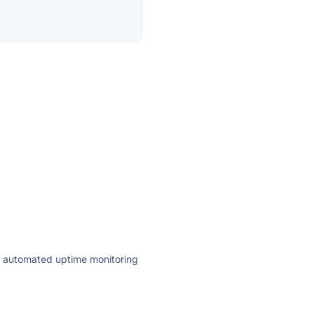
ly automated uptime monitoring