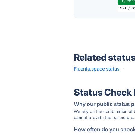
Try for f
$7.0 / O
Related statu
Fluenta.space status
·
Status Check
Why our public status p
We rely on the combination of
cannot provide the full picture.
How often do you check 