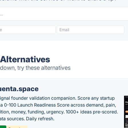
 Alternatives
down, try these alternatives
uenta.space
ignal founder validation companion. Score any startup
 a 0-100 Launch Readiness Score across demand, pain,
tion, money, funding, urgency. 1000+ ideas pre-scored.
ta sources. Daily refresh.