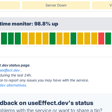
Server Down
V
ptime monitor: 98.8% up
ct.dev status page
.
seeffect.dev
.
during the last 24h.
ton to report any issues you may have with the service.
dev alternatives.
back on useEffect.dev's status
blems with the service or want to share a tip?