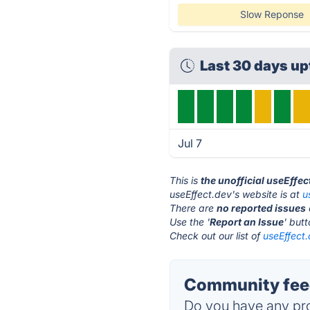
Slow Reponse
Last 30 days u
Jul 7
This is
the unofficial useEffe
useEffect.dev's website is at
u
There are
no reported issues
Use the '
Report an Issue
' but
Check out our list of
useEffect.
Community feed
Do you have any pro