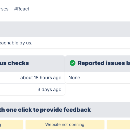
rses
#React
eachable by us.
us checks
Reported issues l
about 18 hours ago
None
3 days ago
th one click
to provide feedback
g
Website not opening