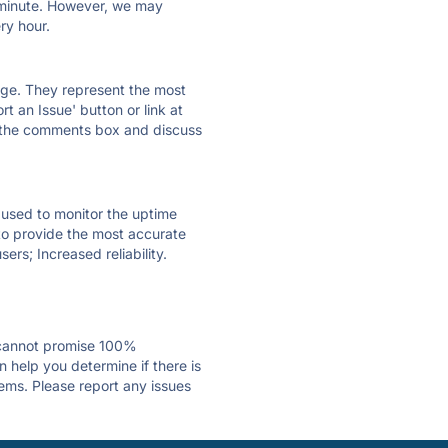
ry minute. However, we may
ry hour.
 page. They represent the most
t an Issue' button or link at
e the comments box and discuss
e used to monitor the uptime
 to provide the most accurate
ers; Increased reliability.
 cannot promise 100%
 help you determine if there is
lems. Please report any issues