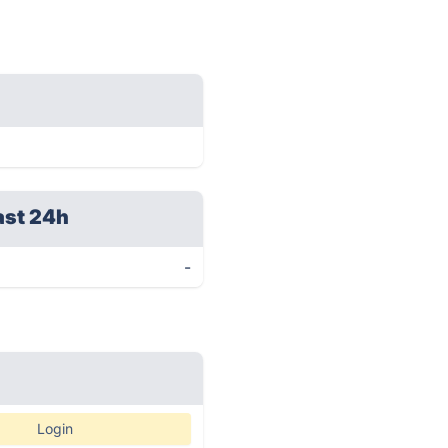
ast 24h
-
Login