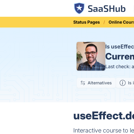
Status Pages
Online Cour
Is useEffe
Curren
Last check: 
Alternatives
Is 
useEffect.d
Interactive course to 