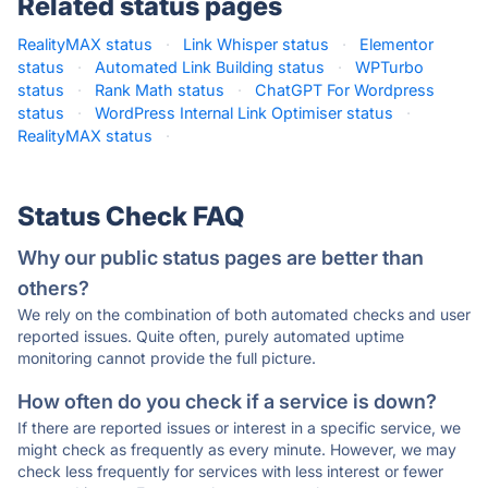
Related status pages
RealityMAX status
·
Link Whisper status
·
Elementor
status
·
Automated Link Building status
·
WPTurbo
status
·
Rank Math status
·
ChatGPT For Wordpress
status
·
WordPress Internal Link Optimiser status
·
RealityMAX status
·
Status Check FAQ
Why our public status pages are better than
others?
We rely on the combination of both automated checks and user
reported issues. Quite often, purely automated uptime
monitoring cannot provide the full picture.
How often do you check if a service is down?
If there are reported issues or interest in a specific service, we
might check as frequently as every minute. However, we may
check less frequently for services with less interest or fewer