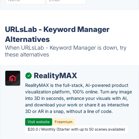
URLsLab - Keyword Manager
Alternatives
When URLsLab - Keyword Manager is down, try
these alternatives
RealityMAX
✓
RealityMAX is the full-stack, AI-powered product
visualization platform, 100% online. Turn any image
into 3D in seconds, enhance your visuals with AI,
and download your work or share it as interactive
3D or AR in a snap, without a line of code.
Visit website
Freemium
$20.0 / Monthly (Starter with up to 50 scenes available)