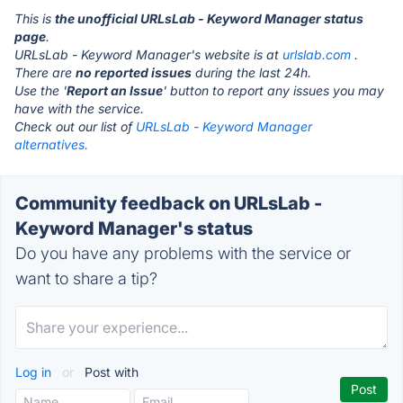
This is
the unofficial URLsLab - Keyword Manager status
page
.
URLsLab - Keyword Manager's website is at
urlslab.com
.
There are
no reported issues
during the last 24h.
Use the '
Report an Issue
' button to report any issues you may
have with the service.
Check out our list of
URLsLab - Keyword Manager
alternatives.
Community feedback on URLsLab -
Keyword Manager's status
Do you have any problems with the service or
want to share a tip?
Log in
or
Post with