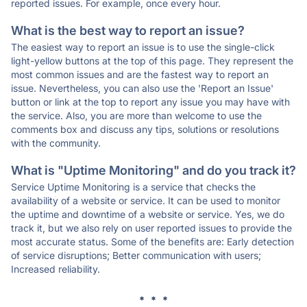
reported issues. For example, once every hour.
What is the best way to report an issue?
The easiest way to report an issue is to use the single-click
light-yellow buttons at the top of this page. They represent the
most common issues and are the fastest way to report an
issue. Nevertheless, you can also use the 'Report an Issue'
button or link at the top to report any issue you may have with
the service. Also, you are more than welcome to use the
comments box and discuss any tips, solutions or resolutions
with the community.
What is "Uptime Monitoring" and do you track it?
Service Uptime Monitoring is a service that checks the
availability of a website or service. It can be used to monitor
the uptime and downtime of a website or service. Yes, we do
track it, but we also rely on user reported issues to provide the
most accurate status. Some of the benefits are: Early detection
of service disruptions; Better communication with users;
Increased reliability.
* * *