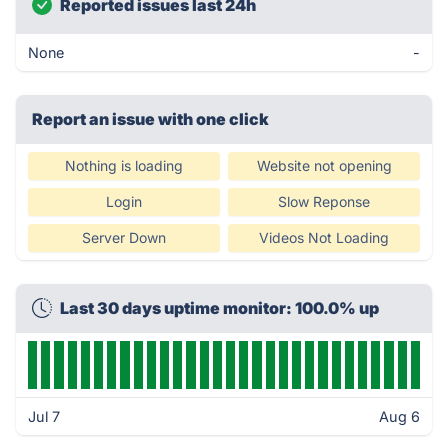
Reported issues last 24h
None
-
Report an issue with one click
Nothing is loading
Website not opening
Login
Slow Reponse
Server Down
Videos Not Loading
Last 30 days uptime monitor: 100.0% up
Jul 7
Aug 6