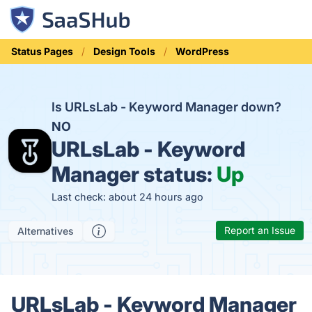
Status Pages
Design Tools
WordPress
Is URLsLab - Keyword Manager down?
NO
URLsLab - Keyword
Manager status:
Up
Last check: about 24 hours ago
Report an Issue
Alternatives
URLsLab - Keyword Manager