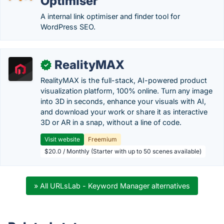
Optimiser
A internal link optimiser and finder tool for
WordPress SEO.
RealityMAX
✓
RealityMAX is the full-stack, AI-powered product
visualization platform, 100% online. Turn any image
into 3D in seconds, enhance your visuals with AI,
and download your work or share it as interactive
3D or AR in a snap, without a line of code.
Visit website
Freemium
$20.0 / Monthly (Starter with up to 50 scenes available)
» All URLsLab - Keyword Manager alternatives