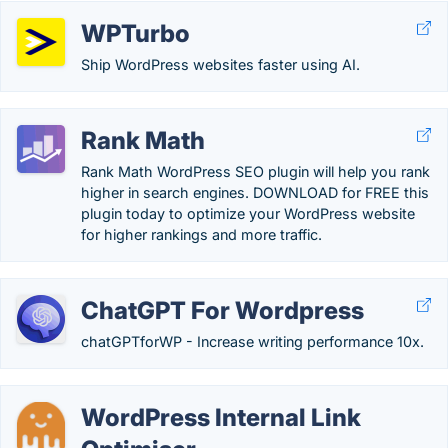
WPTurbo
Ship WordPress websites faster using AI.
Rank Math
Rank Math WordPress SEO plugin will help you rank
higher in search engines. DOWNLOAD for FREE this
plugin today to optimize your WordPress website
for higher rankings and more traffic.
ChatGPT For Wordpress
chatGPTforWP - Increase writing performance 10x.
WordPress Internal Link