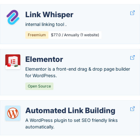
Link Whisper
internal linking tool .
Freemium
$77.0 / Annually (1 website)
Elementor
Elementor is a front-end drag & drop page builder
for WordPress.
Open Source
Automated Link Building
A WordPress plugin to set SEO friendly links
automatically.