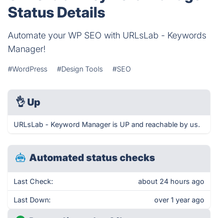
Status Details
Automate your WP SEO with URLsLab - Keywords
Manager!
#WordPress
#Design Tools
#SEO
👌
Up
URLsLab - Keyword Manager is UP and reachable by us.
Automated status checks
Last Check:
about 24 hours ago
Last Down:
over 1 year ago