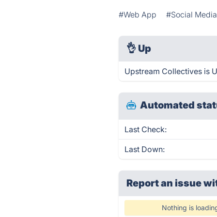
#Web App
#Social Media
👌
Up
Upstream Collectives is 
Automated stat
Last Check:
Last Down:
Report an issue wi
Nothing is loadin