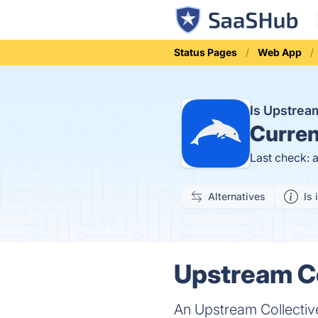
Status Pages
Web App
Is Upstrea
Curren
Last check: 
Alternatives
Is 
Upstream Co
An Upstream Collective