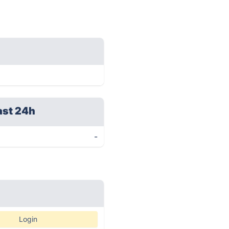
ast 24h
-
Login