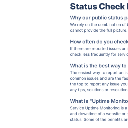
Status Check
Why our public status p
We rely on the combination of
cannot provide the full picture.
How often do you check 
If there are reported issues or
check less frequently for servi
What is the best way to
The easiest way to report an is
common issues and are the faste
the top to report any issue y
any tips, solutions or resoluti
What is "Uptime Monitor
Service Uptime Monitoring is a 
and downtime of a website or s
status. Some of the benefits ar