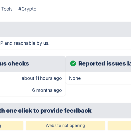
 Tools
#Crypto
UP and reachable by us.
us checks
Reported issues l
about 11 hours ago
None
6 months ago
th one click
to provide feedback
g
Website not opening