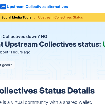
Upstream Collectives alternatives
Social Media Tools
Upstream Collectives Status
m Collectives down?
NO
t
Upstream Collectives status:
about 11 hours ago
it good?
llectives Status Details
 is a virtual community with a shared wallet.