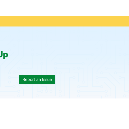
Up
Report an Issue