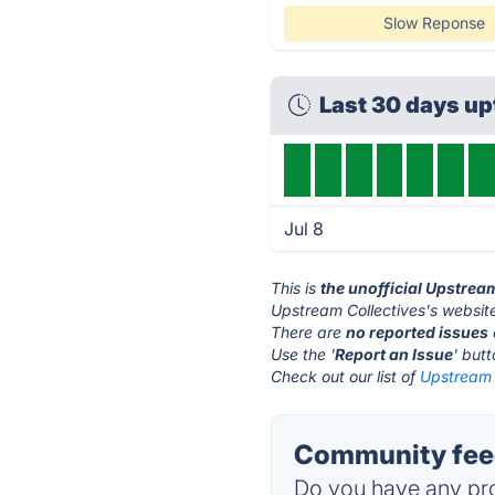
Slow Reponse
Last 30 days u
Jul 8
This is
the unofficial Upstrea
Upstream Collectives's website
There are
no reported issues
Use the '
Report an Issue
' but
Check out our list of
Upstream C
Community feed
Do you have any pro