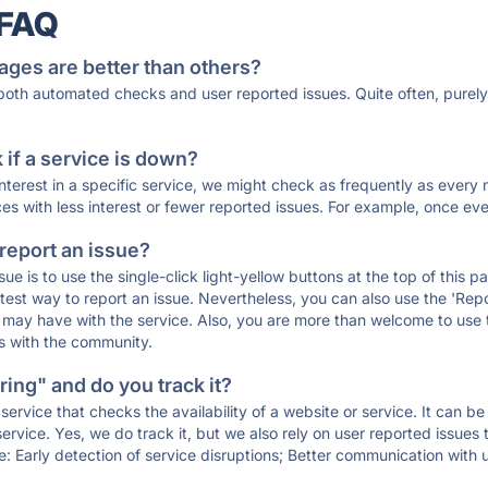
 FAQ
ages are better than others?
 both automated checks and user reported issues. Quite often, pure
if a service is down?
 interest in a specific service, we might check as frequently as eve
ces with less interest or fewer reported issues. For example, once eve
 report an issue?
sue is to use the single-click light-yellow buttons at the top of this
st way to report an issue. Nevertheless, you can also use the 'Repor
ou may have with the service. Also, you are more than welcome to us
ons with the community.
ing" and do you track it?
service that checks the availability of a website or service. It can b
ervice. Yes, we do track it, but we also rely on user reported issues
e: Early detection of service disruptions; Better communication with us