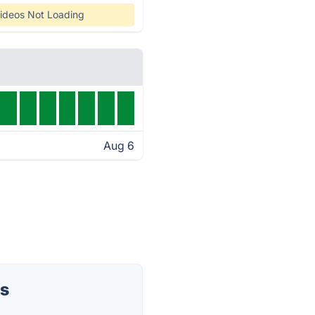
ideos Not Loading
Aug 6
us