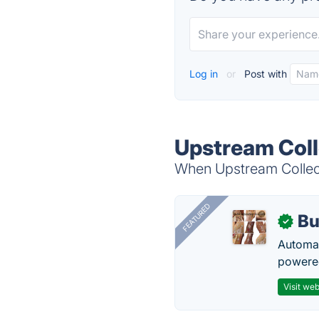
Log in
or
Post with
Upstream Coll
When Upstream Collecti
FEATURED
Bu
✓
Automat
powered
Visit web