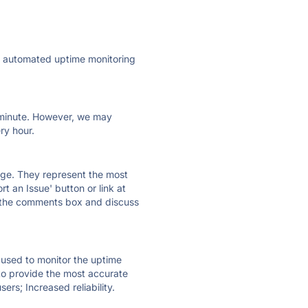
ly automated uptime monitoring
ry minute. However, we may
ry hour.
 page. They represent the most
t an Issue' button or link at
e the comments box and discuss
e used to monitor the uptime
 to provide the most accurate
ers; Increased reliability.