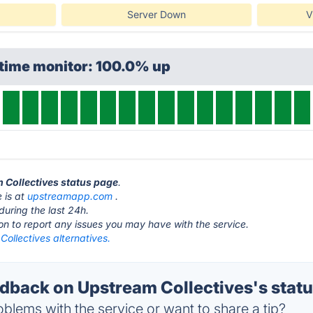
Server Down
V
ptime monitor: 100.0% up
m Collectives status page
.
 is at
upstreamapp.com
.
during the last 24h.
ton to report any issues you may have with the service.
ollectives alternatives.
back on Upstream Collectives's stat
blems with the service or want to share a tip?