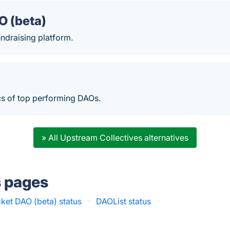
O (beta)
ndraising platform.
cs of top performing DAOs.
» All Upstream Collectives alternatives
s pages
ket DAO (beta) status
·
DAOList status
·