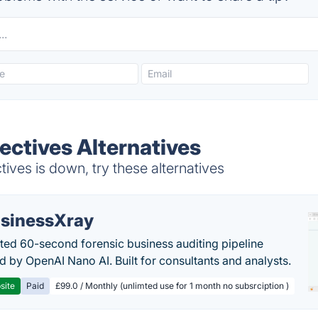
ectives Alternatives
ves is down, try these alternatives
sinessXray
ed 60-second forensic business auditing pipeline
 by OpenAI Nano AI. Built for consultants and analysts.
site
Paid
£99.0 / Monthly (unlimted use for 1 month no subsrciption )