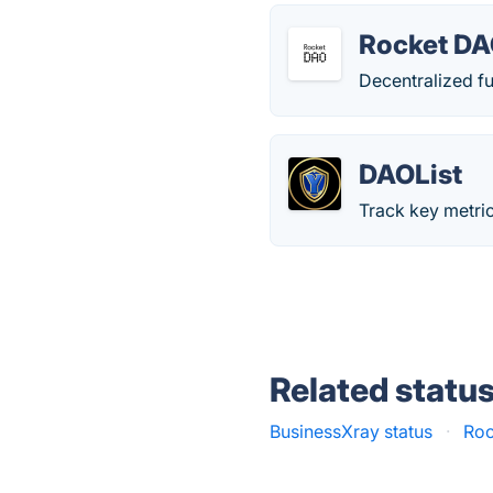
Rocket DA
Decentralized fu
DAOList
Track key metri
Related statu
BusinessXray status
·
Roc