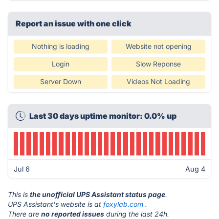
Report an issue with one click
Nothing is loading
Website not opening
Login
Slow Reponse
Server Down
Videos Not Loading
Last 30 days uptime monitor: 0.0% up
Jul 6
Aug 4
This is
the unofficial UPS Assistant status page
.
UPS Assistant's website is at
foxylab.com
.
There are
no reported issues
during the last 24h.