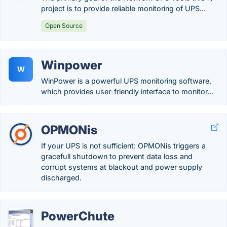
project is to provide reliable monitoring of UPS...
Open Source
Winpower
W
WinPower is a powerful UPS monitoring software,
which provides user-friendly interface to monitor...
OPMONis
If your UPS is not sufficient: OPMONis triggers a
gracefull shutdown to prevent data loss and
corrupt systems at blackout and power supply
discharged.
PowerChute