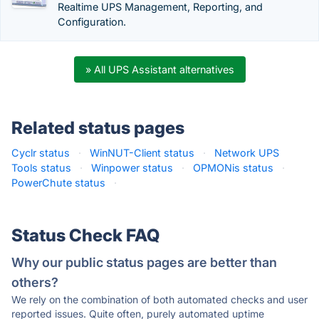
Realtime UPS Management, Reporting, and
Configuration.
» All UPS Assistant alternatives
Related status pages
Cyclr status
·
WinNUT-Client status
·
Network UPS
Tools status
·
Winpower status
·
OPMONis status
·
PowerChute status
·
Status Check FAQ
Why our public status pages are better than
others?
We rely on the combination of both automated checks and user
reported issues. Quite often, purely automated uptime