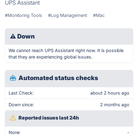
UPS Assistant
#Monitoring Tools
#Log Management
#Mac
⚠
Down
We cannot reach UPS Assistant right now. It is possible
that they are experiencing global issues.
Automated status checks
Last Check:
about 2 hours ago
Down since:
2 months ago
Reported issues last 24h
None
-