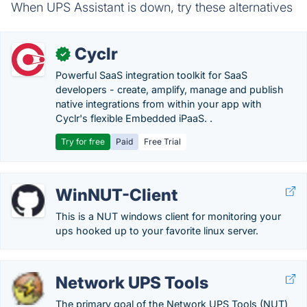
When UPS Assistant is down, try these alternatives
Cyclr
✓
Powerful SaaS integration toolkit for SaaS
developers - create, amplify, manage and publish
native integrations from within your app with
Cyclr's flexible Embedded iPaaS. .
Try for free
Paid
Free Trial
WinNUT-Client
This is a NUT windows client for monitoring your
ups hooked up to your favorite linux server.
Network UPS Tools
The primary goal of the Network UPS Tools (NUT)