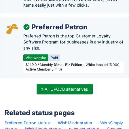
items easily just with a few clicks.
Preferred Patron
✓
Preferred Patron is the top Customer Loyalty
Software Program for businesses in any industry of
any size.
Visit website
Paid
$149.0 / Monthly (Small Biz Edition - White labeled (5,000
Active Member Limit))
» All UPCDB alternatives
Related status pages
Preferred Patron status
·
WishMindr status
·
WishSimply
status
·
WishAlbum status
·
wwwant status
·
Swaver