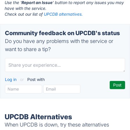
Use the '
Report an Issue
' button to report any issues you may
have with the service.
Check out our list of
UPCDB alternatives.
Community feedback on UPCDB's status
Do you have any problems with the service or
want to share a tip?
Log in
or
Post with
UPCDB Alternatives
When UPCDB is down, try these alternatives