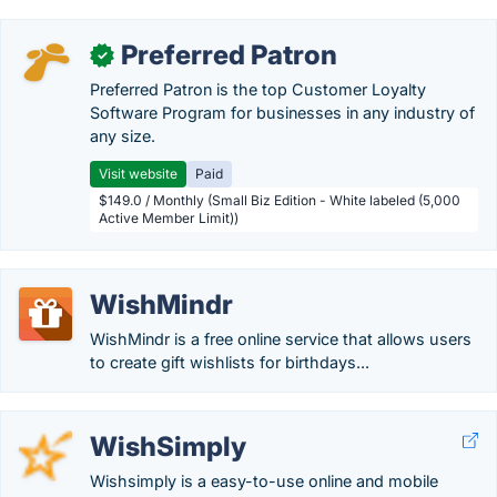
Preferred Patron
✓
Preferred Patron is the top Customer Loyalty
Software Program for businesses in any industry of
any size.
Visit website
Paid
$149.0 / Monthly (Small Biz Edition - White labeled (5,000
Active Member Limit))
WishMindr
WishMindr is a free online service that allows users
to create gift wishlists for birthdays...
WishSimply
Wishsimply is a easy-to-use online and mobile