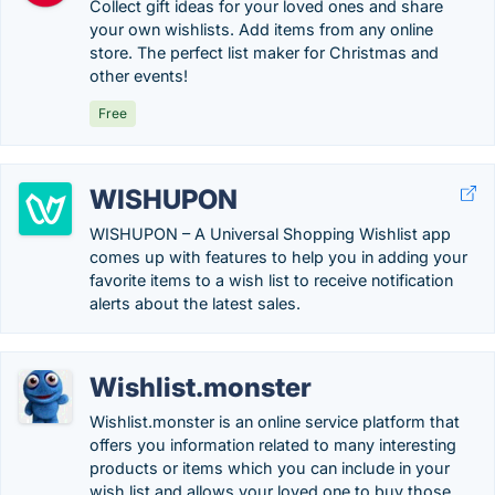
Collect gift ideas for your loved ones and share
your own wishlists. Add items from any online
store. The perfect list maker for Christmas and
other events!
Free
WISHUPON
WISHUPON – A Universal Shopping Wishlist app
comes up with features to help you in adding your
favorite items to a wish list to receive notification
alerts about the latest sales.
Wishlist.monster
Wishlist.monster is an online service platform that
offers you information related to many interesting
products or items which you can include in your
wish list and allows your loved one to buy those