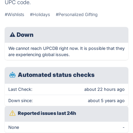
UPC code.
#Wishlists
#Holidays
#Personalized Gifting
⚠
Down
We cannot reach UPCDB right now. It is possible that they
are experiencing global issues.
Automated status checks
Last Check:
about 22 hours ago
Down since:
about 5 years ago
Reported issues last 24h
None
-