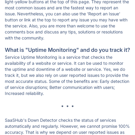
light-yellow buttons at the top of this page. They represent the
most common issues and are the fastest way to report an
issue. Nevertheless, you can also use the 'Report an Issue'
button or link at the top to report any issue you may have with
the service. Also, you are more than welcome to use the
comments box and discuss any tips, solutions or resolutions
with the community.
What is "Uptime Monitoring" and do you track it?
Service Uptime Monitoring is a service that checks the
availability of a website or service. It can be used to monitor
the uptime and downtime of a website or service. Yes, we do
track it, but we also rely on user reported issues to provide the
most accurate status. Some of the benefits are: Early detection
of service disruptions; Better communication with users;
Increased reliability.
* * *
SaaSHub's Down Detector checks the status of services
automatically and regularly. However, we cannot promise 100%
accuracy. That is why we depend on user reported issues as