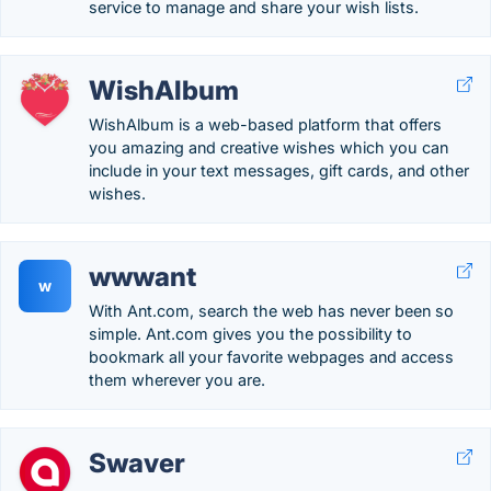
service to manage and share your wish lists.
WishAlbum
WishAlbum is a web-based platform that offers
you amazing and creative wishes which you can
include in your text messages, gift cards, and other
wishes.
wwwant
w
With Ant.com, search the web has never been so
simple. Ant.com gives you the possibility to
bookmark all your favorite webpages and access
them wherever you are.
Swaver