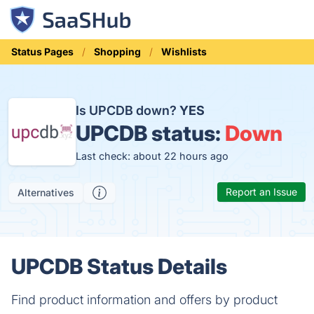
Status Pages
Shopping
Wishlists
Is UPCDB down?
YES
UPCDB status:
Down
Last check: about 22 hours ago
Report an Issue
Alternatives
UPCDB Status Details
Find product information and offers by product