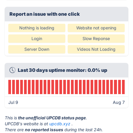
Report an issue with one click
Nothing is loading
Website not opening
Login
Slow Reponse
Server Down
Videos Not Loading
Last 30 days uptime monitor: 0.0% up
Jul 9
Aug 7
This is
the unofficial UPCDB status page
.
UPCDB's website is at
upcdb.xyz
.
There are
no reported issues
during the last 24h.