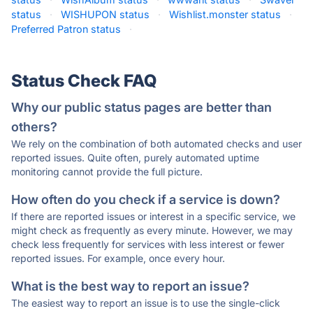
status
·
WISHUPON status
·
Wishlist.monster status
·
Preferred Patron status
·
Status Check FAQ
Why our public status pages are better than
others?
We rely on the combination of both automated checks and user
reported issues. Quite often, purely automated uptime
monitoring cannot provide the full picture.
How often do you check if a service is down?
If there are reported issues or interest in a specific service, we
might check as frequently as every minute. However, we may
check less frequently for services with less interest or fewer
reported issues. For example, once every hour.
What is the best way to report an issue?
The easiest way to report an issue is to use the single-click