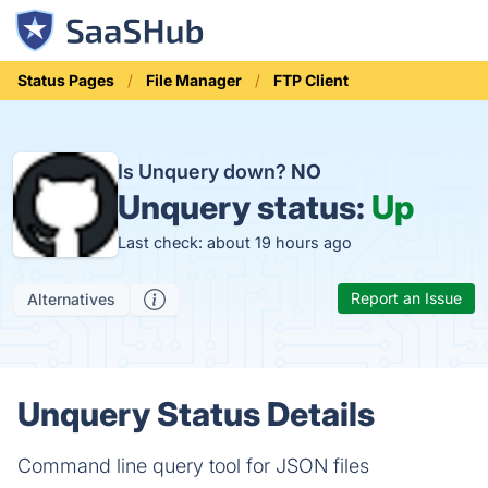
Status Pages
File Manager
FTP Client
Is Unquery down?
NO
Unquery status:
Up
Last check: about 19 hours ago
Report an Issue
Alternatives
Unquery Status Details
Command line query tool for JSON files