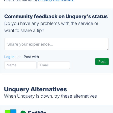
Community feedback on Unquery's status
Do you have any problems with the service or
want to share a tip?
Log in
or
Post with
Unquery Alternatives
When Unquery is down, try these alternatives