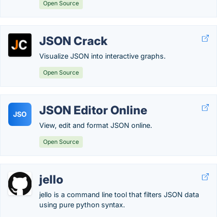
Open Source
JSON Crack
Visualize JSON into interactive graphs.
Open Source
JSON Editor Online
JSO
View, edit and format JSON online.
Open Source
jello
jello is a command line tool that filters JSON data
using pure python syntax.