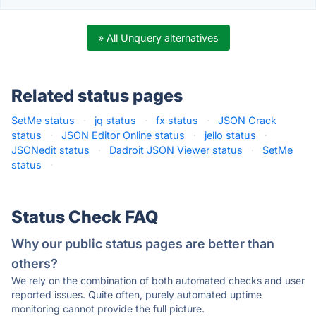
» All Unquery alternatives
Related status pages
SetMe status
·
jq status
·
fx status
·
JSON Crack
status
·
JSON Editor Online status
·
jello status
·
JSONedit status
·
Dadroit JSON Viewer status
·
SetMe
status
·
Status Check FAQ
Why our public status pages are better than
others?
We rely on the combination of both automated checks and user
reported issues. Quite often, purely automated uptime
monitoring cannot provide the full picture.