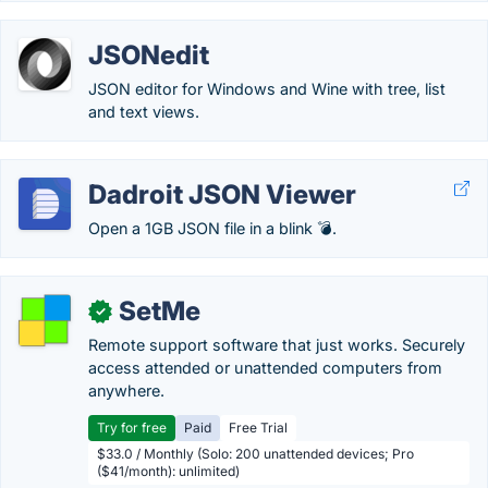
JSONedit
JSON editor for Windows and Wine with tree, list
and text views.
Dadroit JSON Viewer
Open a 1GB JSON file in a blink 💣.
SetMe
✓
Remote support software that just works. Securely
access attended or unattended computers from
anywhere.
Try for free
Paid
Free Trial
$33.0 / Monthly (Solo: 200 unattended devices; Pro
($41/month): unlimited)