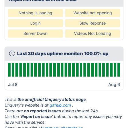
Nothing is loading
Website not opening
Login
Slow Reponse
Server Down
Videos Not Loading
Last 30 days uptime monitor: 100.0% up
Jul 8
Aug 6
This is
the unofficial Unquery status page
.
Unquery's website is at
github.com
.
There are
no reported issues
during the last 24h.
Use the '
Report an Issue
' button to report any issues you may
have with the service.
Check out our list of
Unquery alternatives.