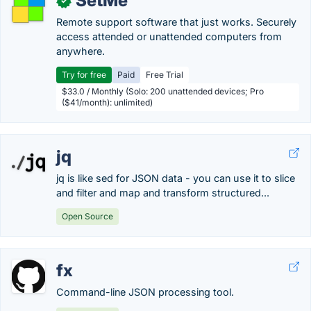
SetMe
✓
Remote support software that just works. Securely
access attended or unattended computers from
anywhere.
Try for free
Paid
Free Trial
$33.0 / Monthly (Solo: 200 unattended devices; Pro
($41/month): unlimited)
jq
jq is like sed for JSON data - you can use it to slice
and filter and map and transform structured...
Open Source
fx
Command-line JSON processing tool.