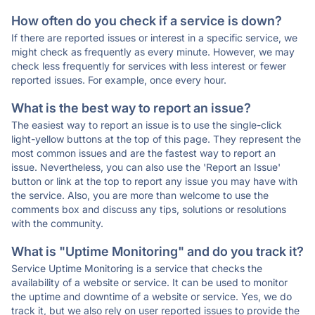
How often do you check if a service is down?
If there are reported issues or interest in a specific service, we
might check as frequently as every minute. However, we may
check less frequently for services with less interest or fewer
reported issues. For example, once every hour.
What is the best way to report an issue?
The easiest way to report an issue is to use the single-click
light-yellow buttons at the top of this page. They represent the
most common issues and are the fastest way to report an
issue. Nevertheless, you can also use the 'Report an Issue'
button or link at the top to report any issue you may have with
the service. Also, you are more than welcome to use the
comments box and discuss any tips, solutions or resolutions
with the community.
What is "Uptime Monitoring" and do you track it?
Service Uptime Monitoring is a service that checks the
availability of a website or service. It can be used to monitor
the uptime and downtime of a website or service. Yes, we do
track it, but we also rely on user reported issues to provide the