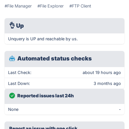
#File Manager
#File Explorer
#FTP Client
👌
Up
Unquery is UP and reachable by us.
Automated status checks
Last Check:
about 19 hours ago
Last Down:
3 months ago
Reported issues last 24h
None
-
Report an issue with one click