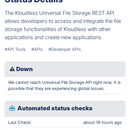
The Kloudless Universal File Storage REST API
allows developers to access and integrate the file
storage functionalities of Kloudless with other
applications and create new applications.
#API Tools
#APIs
#Developer APIs
⚠
Down
We cannot reach Universal File Storage API right now. It is
possible that they are experiencing global issues.
Automated status checks
Last Check:
about 19 hours ago