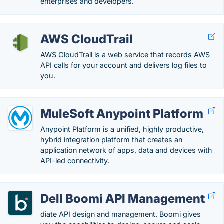
enterprises and developers.
AWS CloudTrail
AWS CloudTrail is a web service that records AWS
API calls for your account and delivers log files to
you.
MuleSoft Anypoint Platform
Anypoint Platform is a unified, highly productive,
hybrid integration platform that creates an
application network of apps, data and devices with
API-led connectivity.
Dell Boomi API Management
diate API design and management. Boomi gives