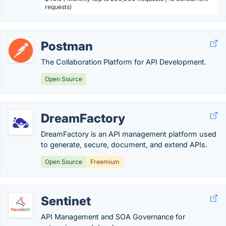
requests)
Postman
The Collaboration Platform for API Development.
Open Source
DreamFactory
DreamFactory is an API management platform used
to generate, secure, document, and extend APIs.
Open Source
Freemium
Sentinet
API Management and SOA Governance for