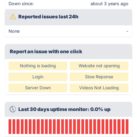
Down since:
about 3 years ago
Reported issues last 24h
None
-
Report an issue with one click
Nothing is loading
Website not opening
Login
Slow Reponse
Server Down
Videos Not Loading
Last 30 days uptime monitor: 0.0% up