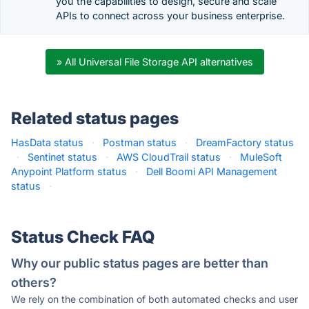
you the capabilities to design, secure and scale
APIs to connect across your business enterprise.
» All Universal File Storage API alternatives
Related status pages
HasData status
·
Postman status
·
DreamFactory status
·
Sentinet status
·
AWS CloudTrail status
·
MuleSoft
Anypoint Platform status
·
Dell Boomi API Management
status
·
Status Check FAQ
Why our public status pages are better than
others?
We rely on the combination of both automated checks and user