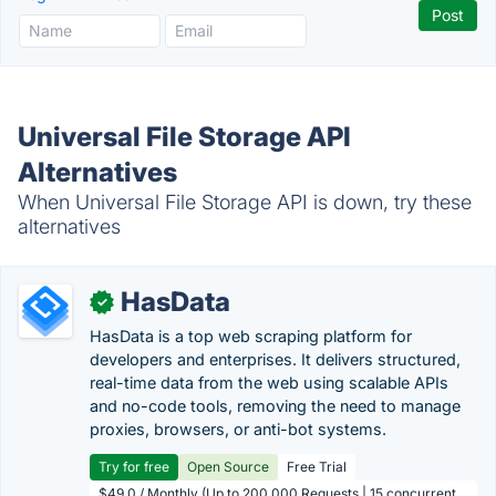
Universal File Storage API
Alternatives
When Universal File Storage API is down, try these
alternatives
HasData
✓
HasData is a top web scraping platform for
developers and enterprises. It delivers structured,
real-time data from the web using scalable APIs
and no-code tools, removing the need to manage
proxies, browsers, or anti-bot systems.
Try for free
Open Source
Free Trial
$49.0 / Monthly (Up to 200,000 Requests | 15 concurrent