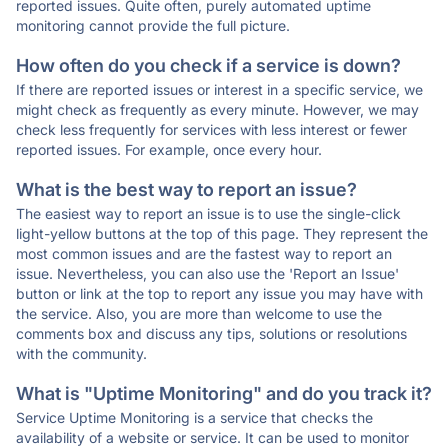
reported issues. Quite often, purely automated uptime
monitoring cannot provide the full picture.
How often do you check if a service is down?
If there are reported issues or interest in a specific service, we
might check as frequently as every minute. However, we may
check less frequently for services with less interest or fewer
reported issues. For example, once every hour.
What is the best way to report an issue?
The easiest way to report an issue is to use the single-click
light-yellow buttons at the top of this page. They represent the
most common issues and are the fastest way to report an
issue. Nevertheless, you can also use the 'Report an Issue'
button or link at the top to report any issue you may have with
the service. Also, you are more than welcome to use the
comments box and discuss any tips, solutions or resolutions
with the community.
What is "Uptime Monitoring" and do you track it?
Service Uptime Monitoring is a service that checks the
availability of a website or service. It can be used to monitor