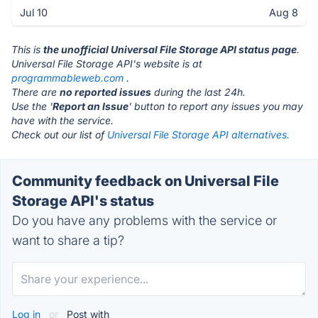
Jul 10
Aug 8
This is
the unofficial Universal File Storage API status page
.
Universal File Storage API's website is at
programmableweb.com
.
There are
no reported issues
during the last 24h.
Use the '
Report an Issue
' button to report any issues you may
have with the service.
Check out our list of
Universal File Storage API alternatives.
Community feedback on Universal File
Storage API's status
Do you have any problems with the service or
want to share a tip?
Log in
or
Post with