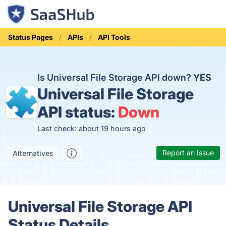
Status Pages
APIs
API Tools
Is Universal File Storage API down?
YES
Universal File Storage
API status:
Down
Last check: about 19 hours ago
Report an Issue
Alternatives
Universal File Storage API
Status Details