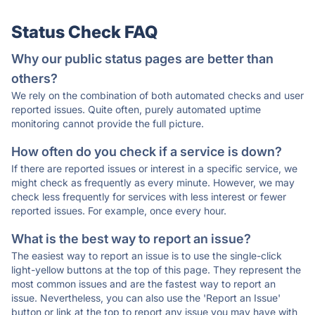
Status Check FAQ
Why our public status pages are better than
others?
We rely on the combination of both automated checks and user
reported issues. Quite often, purely automated uptime
monitoring cannot provide the full picture.
How often do you check if a service is down?
If there are reported issues or interest in a specific service, we
might check as frequently as every minute. However, we may
check less frequently for services with less interest or fewer
reported issues. For example, once every hour.
What is the best way to report an issue?
The easiest way to report an issue is to use the single-click
light-yellow buttons at the top of this page. They represent the
most common issues and are the fastest way to report an
issue. Nevertheless, you can also use the 'Report an Issue'
button or link at the top to report any issue you may have with