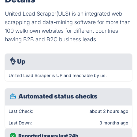
United Lead Scraper(ULS) is an integrated web
scrapping and data-mining software for more than
100 welknown websites for different countries
having B2B and B2C business leads.
👌
Up
United Lead Scraper is UP and reachable by us.
Automated status checks
Last Check:
about 2 hours ago
Last Down:
3 months ago
Reported issues last 24h