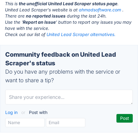
This is
the unofficial United Lead Scraper status page
.
United Lead Scraper's website is at
ahmadsoftware.com
.
There are
no reported issues
during the last 24h.
Use the '
Report an Issue
' button to report any issues you may
have with the service.
Check out our list of
United Lead Scraper alternatives.
Community feedback on United Lead
Scraper's status
Do you have any problems with the service or
want to share a tip?
Log in
or
Post with