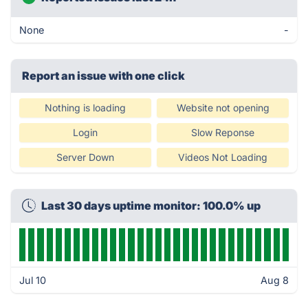
None
-
Report an issue with one click
Nothing is loading
Website not opening
Login
Slow Reponse
Server Down
Videos Not Loading
Last 30 days uptime monitor: 100.0% up
Jul 10
Aug 8