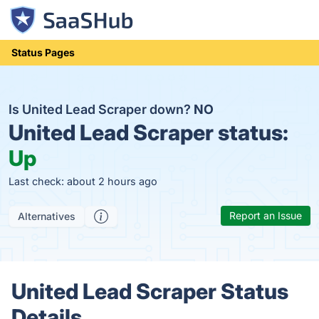
Status Pages
Is United Lead Scraper down?
NO
United Lead Scraper status:
Up
Last check: about 2 hours ago
Report an Issue
Alternatives
United Lead Scraper Status
Details