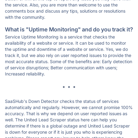
the service. Also, you are more than welcome to use the
comments box and discuss any tips, solutions or resolutions
with the community.
What is "Uptime Monitoring" and do you track it?
Service Uptime Monitoring is a service that checks the
availability of a website or service. It can be used to monitor
the uptime and downtime of a website or service. Yes, we do
track it, but we also rely on user reported issues to provide the
most accurate status. Some of the benefits are: Early detection
of service disruptions; Better communication with users;
Increased reliability.
* * *
SaaSHub's Down Detector checks the status of services
automatically and regularly. However, we cannot promise 100%
accuracy. That is why we depend on user reported issues as
well. The United Lead Scraper status here can help you
determine if there is a global outage and United Lead Scraper
is down for everyone or if it is just you who is experiencing