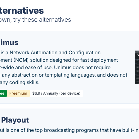
ternatives
n, try these alternatives
imus
is a Network Automation and Configuration
ent (NCM) solution designed for fast deployment
-wide and ease of use. Unimus does not require
g any abstraction or templating languages, and does not
any coding skills.
ree
Freemium
$6.9 / Annually (per device)
 Playout
t is one of the top broadcasting programs that have built-in