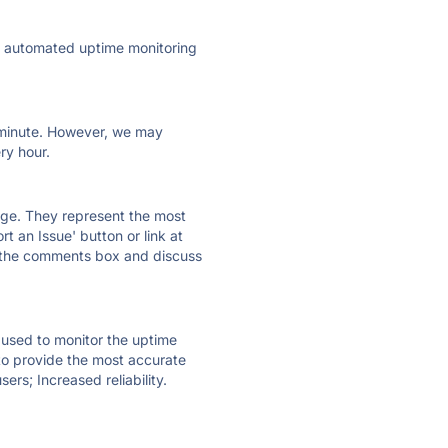
ly automated uptime monitoring
ry minute. However, we may
ry hour.
 page. They represent the most
t an Issue' button or link at
e the comments box and discuss
e used to monitor the uptime
 to provide the most accurate
ers; Increased reliability.