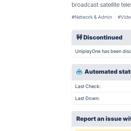
broadcast satellite tel
#Network & Admin
#Vide
🚧
Discontinued
UniplayOne has been dis
Automated stat
Last Check:
Last Down:
Report an issue wi