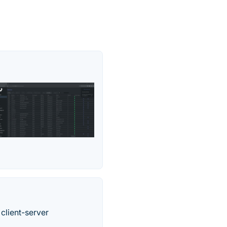
 client-server