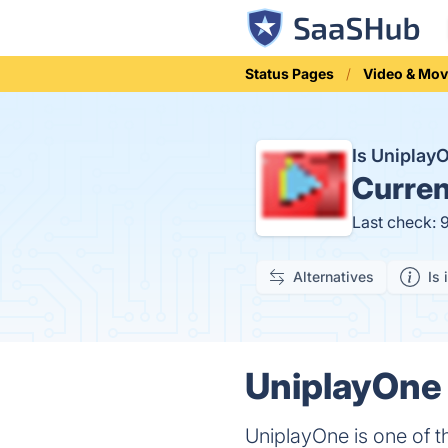
Status Pages
Video & Mov
Is Uniplay
Curren
Last check: 
Alternatives
Is 
UniplayOne 
UniplayOne is one of t