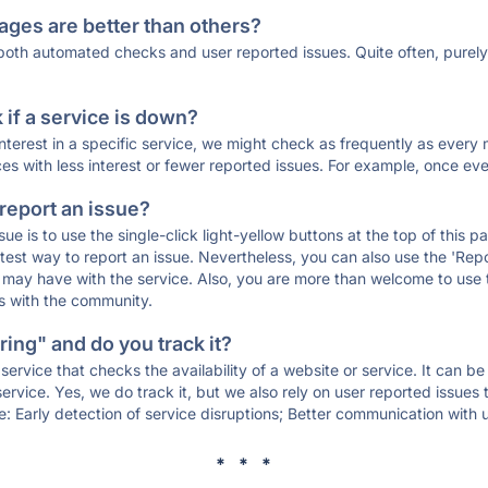
ages are better than others?
 both automated checks and user reported issues. Quite often, pure
if a service is down?
 interest in a specific service, we might check as frequently as eve
ces with less interest or fewer reported issues. For example, once eve
 report an issue?
sue is to use the single-click light-yellow buttons at the top of this
st way to report an issue. Nevertheless, you can also use the 'Repor
ou may have with the service. Also, you are more than welcome to us
ons with the community.
ing" and do you track it?
service that checks the availability of a website or service. It can b
ervice. Yes, we do track it, but we also rely on user reported issues
e: Early detection of service disruptions; Better communication with us
* * *