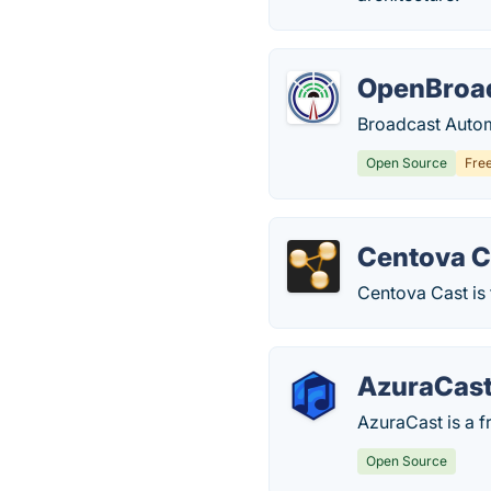
OpenBroa
Broadcast Autom
Open Source
Fre
Centova C
Centova Cast is 
AzuraCas
AzuraCast is a f
Open Source