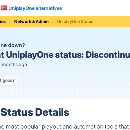
UniplayOne alternatives
ies
Network & Admin
UniplayOne Status
One down?
t
UniplayOne status:
Discontin
9 months ago
it good?
Status Details
he most popular playout and automation tools that