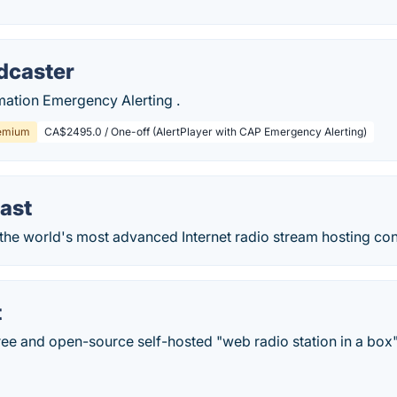
dcaster
ation Emergency Alerting .
emium
CA$2495.0 / One-off (AlertPlayer with CAP Emergency Alerting)
ast
the world's most advanced Internet radio stream hosting con
t
ree and open-source self-hosted "web radio station in a box"