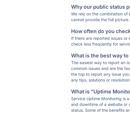
Why our public status p
We rely on the combination of
cannot provide the full picture.
How often do you check 
If there are reported issues or
check less frequently for servi
What is the best way to
The easiest way to report an is
common issues and are the faste
the top to report any issue y
any tips, solutions or resoluti
What is "Uptime Monitor
Service Uptime Monitoring is a 
and downtime of a website or s
status. Some of the benefits ar