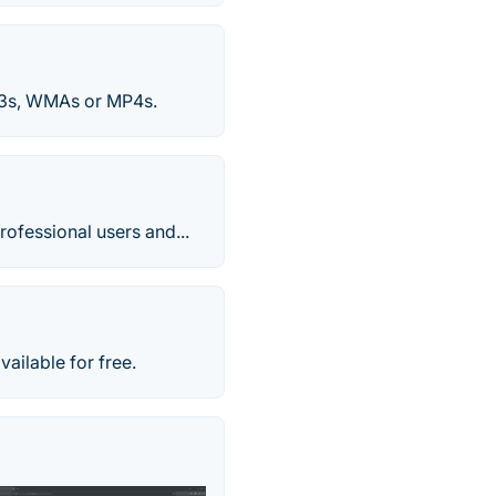
P3s, WMAs or MP4s.
rofessional users and...
ailable for free.