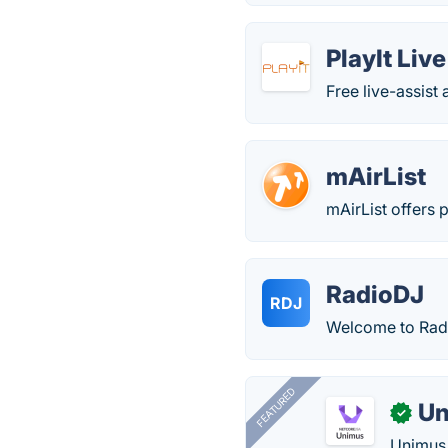
PlayIt Live
Free live-assis
mAirList
mAirList offers 
RadioDJ
RDJ
Welcome to Radi
FEATURED
Un
✓
Unimus 