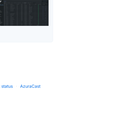
 status
·
AzuraCast