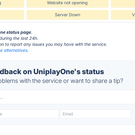
g
Website not opening
Server Down
V
One status page
.
during the last 24h.
ton to report any issues you may have with the service.
e alternatives.
back on UniplayOne's status
blems with the service or want to share a tip?