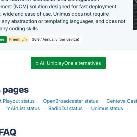
ent (NCM) solution designed for fast deployment
-wide and ease of use. Unimus does not require
g any abstraction or templating languages, and does not
any coding skills.
ree
Freemium
$6.9 / Annually (per device)
» All UniplayOne alternatives
s pages
 Playout status
·
OpenBroadcaster status
·
Centova Cast
·
mAirList status
·
RadioDJ status
·
Unimus status
·
 FAQ