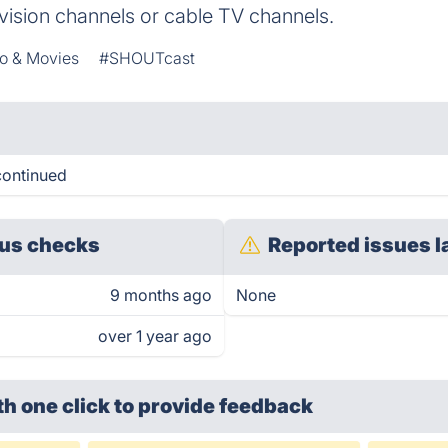
evision channels or cable TV channels.
o & Movies
#SHOUTcast
continued
us checks
Reported issues l
9 months ago
None
over 1 year ago
th one click
to provide feedback