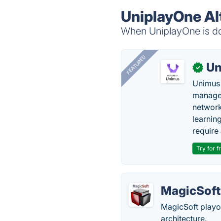
UniplayOne Al
When UniplayOne is dow
FEATURED
Un
✓
Unimus 
managem
network
learnin
require 
Try for f
MagicSoft
MagicSoft playou
architecture.