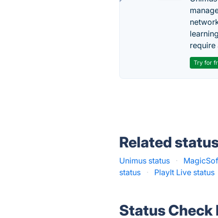
managem
network
learnin
require 
Try for f
Related statu
Unimus status
·
MagicSoft
status
·
PlayIt Live status
Status Check