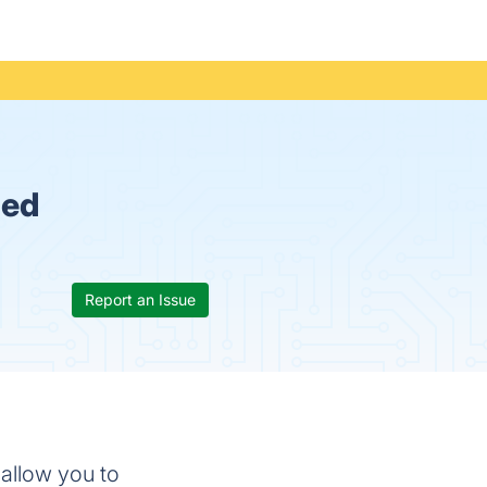
ued
Report an Issue
 allow you to