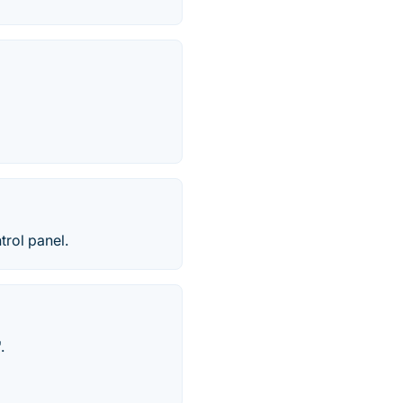
trol panel.
.