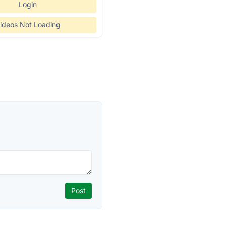
Login
ideos Not Loading