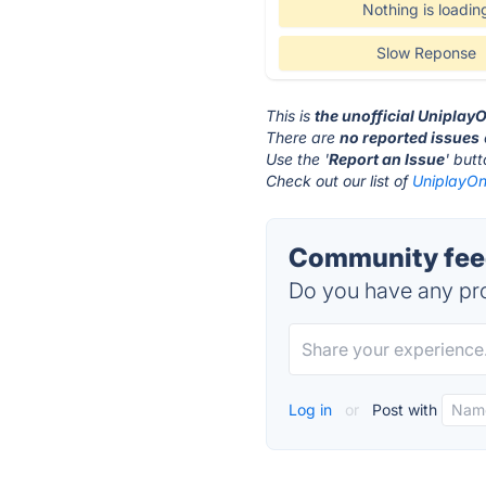
Nothing is loadin
Slow Reponse
This is
the unofficial Uniplay
There are
no reported issues
Use the '
Report an Issue
' but
Check out our list of
UniplayOn
Community feed
Do you have any pro
Log in
or
Post with