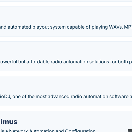
t and automated playout system capable of playing WAVs, M
powerful but affordable radio automation solutions for both p
oDJ, one of the most advanced radio automation software av
imus
is a Network Automation and Configuration