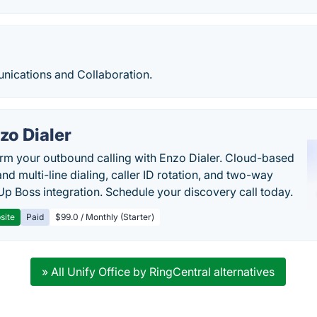
ications and Collaboration.
zo Dialer
rm your outbound calling with Enzo Dialer. Cloud-based
nd multi-line dialing, caller ID rotation, and two-way
Up Boss integration. Schedule your discovery call today.
site
Paid
$99.0 / Monthly (Starter)
» All Unify Office by RingCentral alternatives