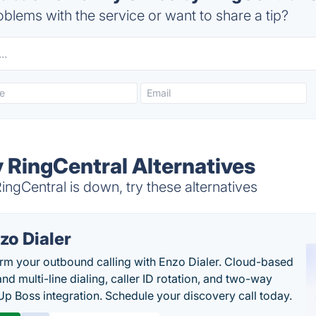
blems with the service or want to share a tip?
y RingCentral Alternatives
ingCentral is down, try these alternatives
zo Dialer
rm your outbound calling with Enzo Dialer. Cloud-based
nd multi-line dialing, caller ID rotation, and two-way
Up Boss integration. Schedule your discovery call today.