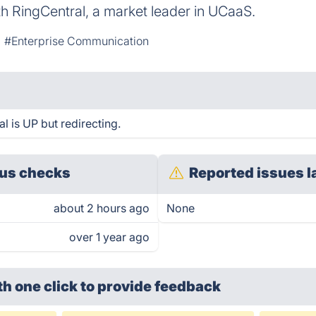
ith RingCentral, a market leader in UCaaS.
#Enterprise Communication
l is UP but redirecting.
us checks
Reported issues l
about 2 hours ago
None
over 1 year ago
th one click
to provide feedback