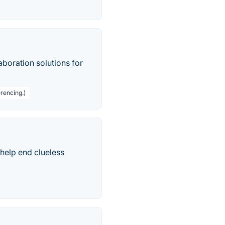
boration solutions for
rencing.)
help end clueless