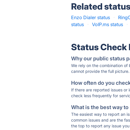
Related statu
Enzo Dialer status
·
RingC
status
·
VoIP.ms status
·
Status Check
Why our public status p
We rely on the combination of
cannot provide the full picture.
How often do you check 
If there are reported issues or
check less frequently for servi
What is the best way to
The easiest way to report an is
common issues and are the faste
the top to report any issue y