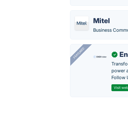
Mitel
Business Commun
FEATURED
En
✓
Transfo
power a
Follow 
Visit web