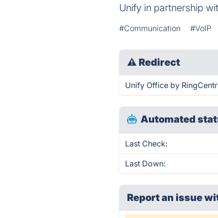
Unify in partnership w
#Communication
#VoIP
⚠
Redirect
Unify Office by RingCentra
Automated stat
Last Check:
Last Down:
Report an issue wi