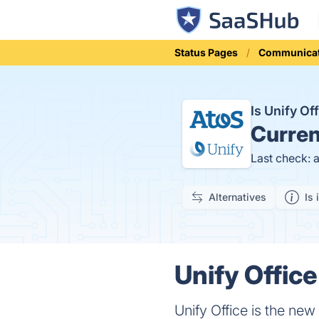
Status Pages
Communicat
Is Unify O
Curren
Last check: 
Alternatives
Is 
Unify Office
Unify Office is the ne