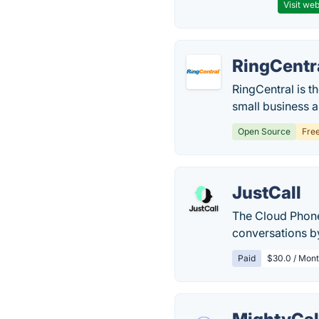
Visit web
RingCentr
RingCentral is t
small business 
Open Source
Fre
JustCall
The Cloud Phone
conversations by
Paid
$30.0 / Mont