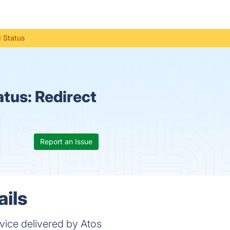
l Status
atus:
Redirect
Report an Issue
ails
vice delivered by Atos