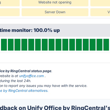
g
Website not opening
Server Down
V
ptime monitor: 100.0% up
fice by RingCentral status page
.
ebsite is at
unifyoffice.com
.
during the last 24h.
ton to report any issues you may have with the service.
ce by RingCentral alternatives.
back on Unify Office by RingCentral's