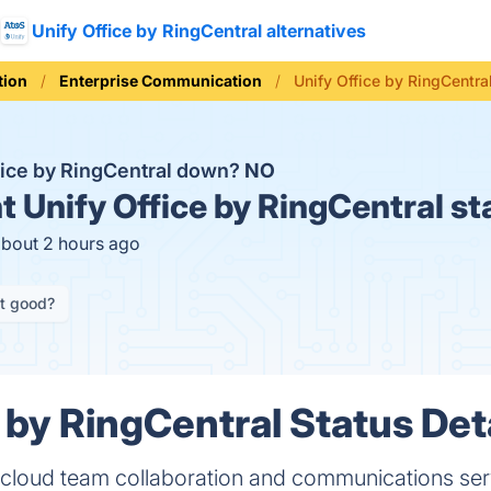
Unify Office by RingCentral alternatives
ion
Enterprise Communication
Unify Office by RingCentra
ffice by RingCentral down?
NO
t
Unify Office by RingCentral st
about 2 hours ago
it good?
 by RingCentral Status Det
w cloud team collaboration and communications ser