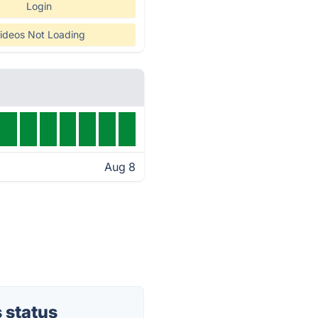
Login
ideos Not Loading
Aug 8
 status