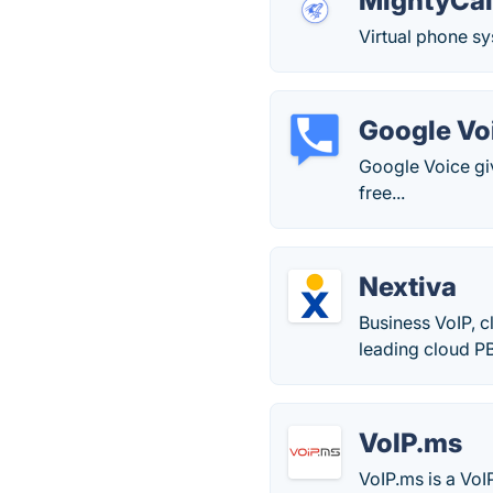
MightyCal
Virtual phone sy
Google Vo
Google Voice gi
free...
Nextiva
Business VoIP, 
leading cloud PB
VoIP.ms
VoIP.ms is a VoI