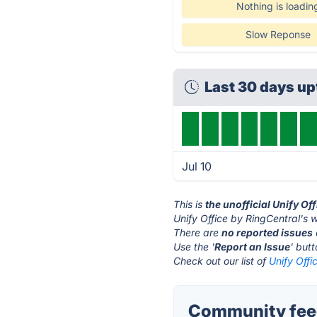
Nothing is loadin
Slow Reponse
Last 30 days u
Jul 10
This is
the unofficial Unify Of
Unify Office by RingCentral's w
There are
no reported issues
Use the '
Report an Issue
' but
Check out our list of
Unify Offi
Community feed