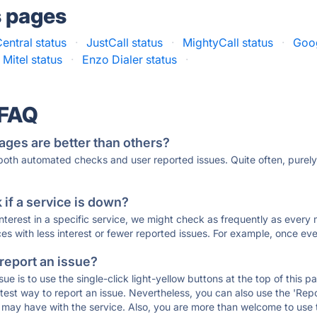
s pages
entral status
·
JustCall status
·
MightyCall status
·
Goog
Mitel status
·
Enzo Dialer status
·
 FAQ
ages are better than others?
 both automated checks and user reported issues. Quite often, pure
if a service is down?
 interest in a specific service, we might check as frequently as eve
ces with less interest or fewer reported issues. For example, once eve
 report an issue?
sue is to use the single-click light-yellow buttons at the top of this
st way to report an issue. Nevertheless, you can also use the 'Repor
ou may have with the service. Also, you are more than welcome to us