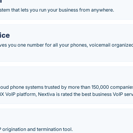
l
stem that lets you run your business from anywhere.
ice
ves you one number for all your phones, voicemail organized
cloud phone systems trusted by more than 150,000 companie
X VoIP platform, Nextiva is rated the best business VoIP serv
P origination and termination tool.