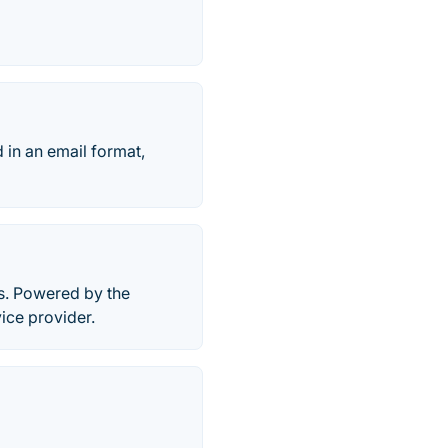
 in an email format,
s. Powered by the
ice provider.