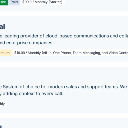
site
Paid
$99.0 / Monthly (Starter)
al
he leading provider of cloud-based communications and colla
and enterprise companies.
emium
$19.99 / Monthly (All-in-One Phone, Team Messaging, and Video Confe
 System of choice for modern sales and support teams. We 
 adding context to every call.
hly