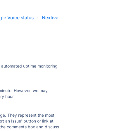
le Voice status
·
Nextiva
ly automated uptime monitoring
ry minute. However, we may
ry hour.
 page. They represent the most
t an Issue' button or link at
e the comments box and discuss