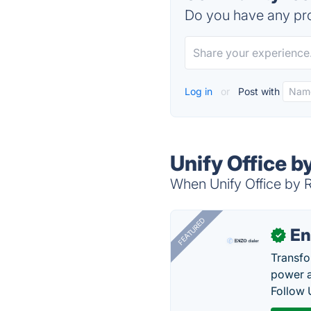
Do you have any pro
Log in
or
Post with
Unify Office b
When Unify Office by R
FEATURED
En
✓
Transfo
power a
Follow 