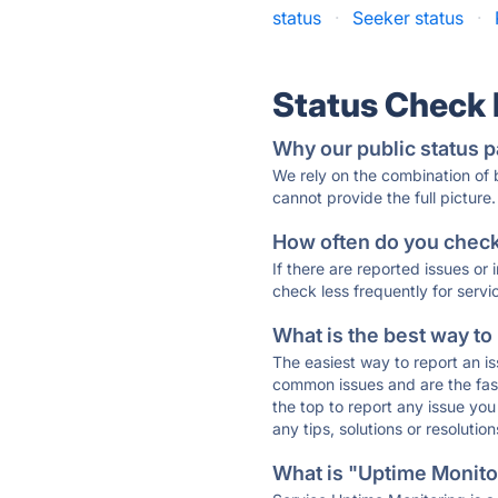
status
·
Seeker status
·
Status Check
Why our public status p
We rely on the combination of
cannot provide the full picture.
How often do you check 
If there are reported issues or
check less frequently for servi
What is the best way to
The easiest way to report an is
common issues and are the faste
the top to report any issue y
any tips, solutions or resoluti
What is "Uptime Monitor