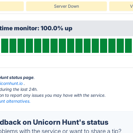
Server Down
V
ptime monitor: 100.0% up
 Hunt status page
.
icornhunt.io
.
during the last 24h.
ton to report any issues you may have with the service.
nt alternatives.
back on Unicorn Hunt's status
blems with the service or want to share a tip?