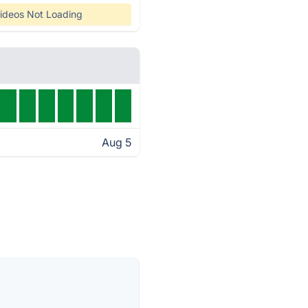
ideos Not Loading
Aug 5