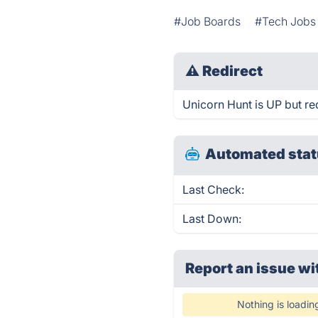
#Job Boards
#Tech Jobs
⚠
Redirect
Unicorn Hunt is UP but re
Automated stat
Last Check:
Last Down:
Report an issue wi
Nothing is loadin