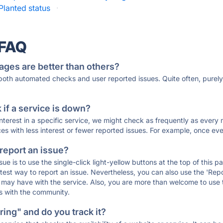
Planted status
·
 FAQ
ages are better than others?
 both automated checks and user reported issues. Quite often, pure
if a service is down?
 interest in a specific service, we might check as frequently as eve
ces with less interest or fewer reported issues. For example, once eve
 report an issue?
sue is to use the single-click light-yellow buttons at the top of this
st way to report an issue. Nevertheless, you can also use the 'Repor
ou may have with the service. Also, you are more than welcome to us
ons with the community.
ing" and do you track it?