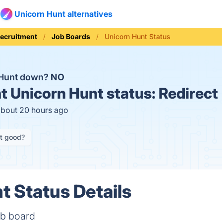
Unicorn Hunt alternatives
Recruitment
Job Boards
Unicorn Hunt Status
 Hunt down?
NO
t
Unicorn Hunt status:
Redirect
about 20 hours ago
it good?
t Status Details
ob board