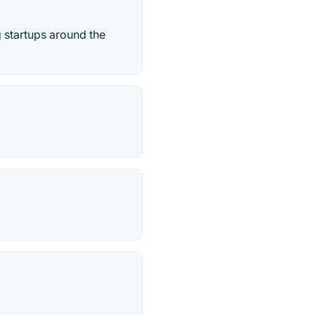
g startups around the