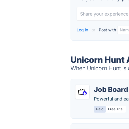
Log in
or
Post with
Unicorn Hunt 
When Unicorn Hunt is d
Job Board 
Powerful and ea
Paid
Free Trial