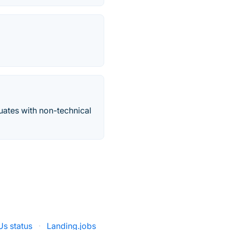
uates with non-technical
s status
·
Landing.jobs