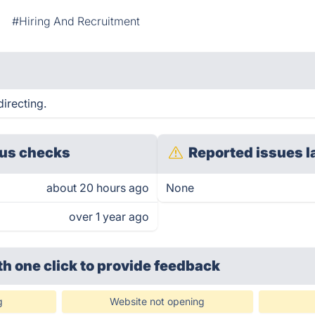
#Hiring And Recruitment
directing.
us checks
Reported issues l
about 20 hours ago
None
over 1 year ago
th one click
to provide feedback
g
Website not opening