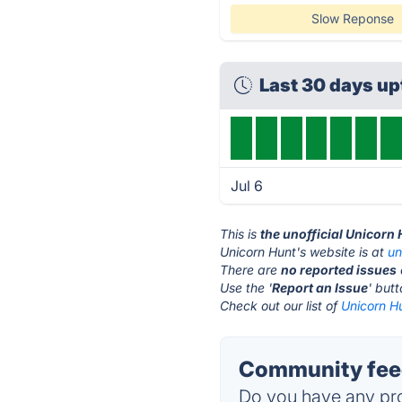
Slow Reponse
Last 30 days u
Jul 6
This is
the unofficial Unicorn
Unicorn Hunt's website is at
un
There are
no reported issues
Use the '
Report an Issue
' but
Check out our list of
Unicorn Hu
Community feed
Do you have any pro