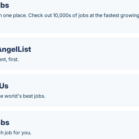
obs
 in one place. Check out 10,000s of jobs at the fastest growin
AngelList
nt, first.
Us
he world's best jobs.
obs
ch job for you.