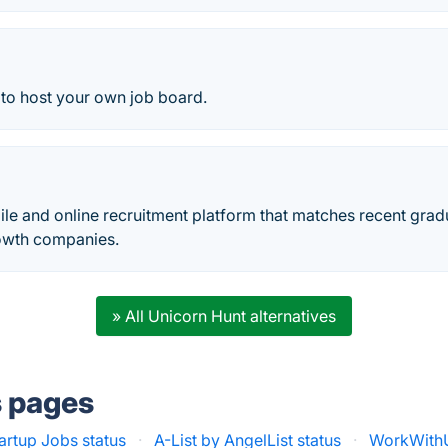
 to host your own job board.
ile and online recruitment platform that matches recent grad
rowth companies.
» All Unicorn Hunt alternatives
s pages
artup Jobs status
·
A-List by AngelList status
·
WorkWithU