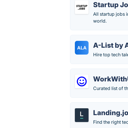
Startup J
All startup jobs
world.
A-List by 
ALA
Hire top tech tale
WorkWith
Curated list of t
Landing.j
Find the right te