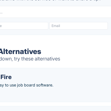
Alternatives
own, try these alternatives
Fire
sy to use job board software.