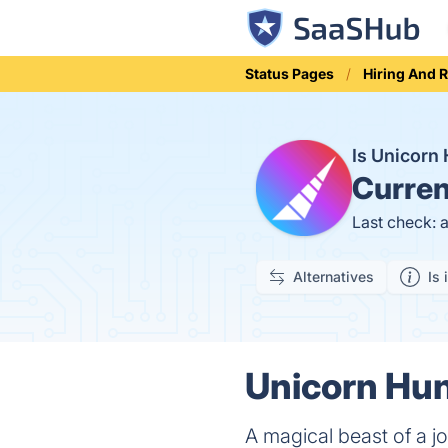
Status Pages
Hiring And 
Is Unicorn
Curren
Last check: 
Alternatives
Is 
Unicorn Hun
A magical beast of a j