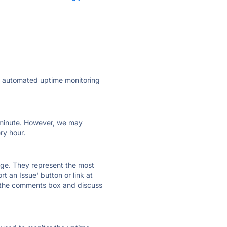
ly automated uptime monitoring
ry minute. However, we may
ry hour.
 page. They represent the most
t an Issue' button or link at
e the comments box and discuss