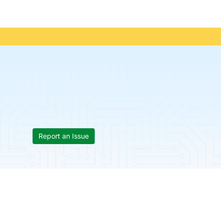
Report an Issue