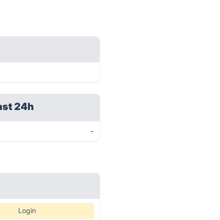
ast 24h
-
Login