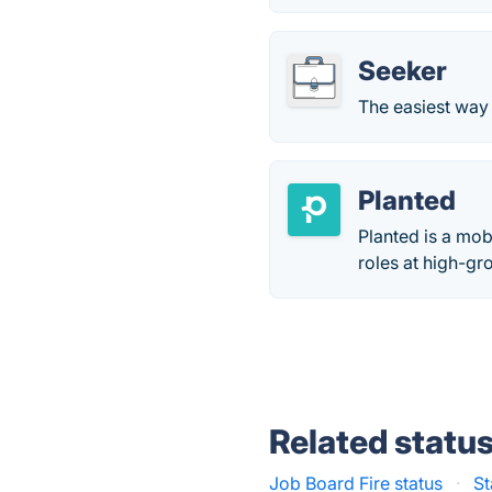
Seeker
The easiest way
Planted
Planted is a mob
roles at high-g
Related statu
Job Board Fire status
·
St