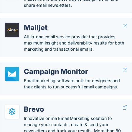
share email newsletters.
Mailjet
All-in-one email service provider that provides
maximum insight and deliverability results for both
marketing and transactional emails.
Campaign Monitor
Email marketing software built for designers and
their clients to run successful email campaigns.
Brevo
Innovative online Email Marketing solution to
manage your contacts, create & send your
newsletters and track your results. More than 80