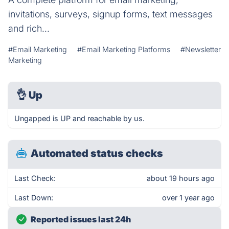
invitations, surveys, signup forms, text messages
and rich...
#Email Marketing
#Email Marketing Platforms
#Newsletter
Marketing
👌
Up
Ungapped is UP and reachable by us.
Automated status checks
Last Check:
about 19 hours ago
Last Down:
over 1 year ago
Reported issues last 24h