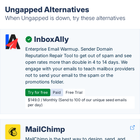
Ungapped Alternatives
When Ungapped is down, try these alternatives
InboxAlly
✓
Enterprise Email Warmup. Sender Domain
Reputation Repair Tool to get out of spam and see
open rates more than double in 4 to 14 days. We
engage with your emails to teach mailbox providers
not to send your email to the spam or the
promotions folder.
Try for free
Paid
Free Trial
$149.0 / Monthly (Send to 100 of our unique seed emails
per day)
MailChimp
MailChimp is the best way to design, send, and