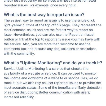
check less frequently for services with less interest or fewer
reported issues. For example, once every hour.
What is the best way to report an issue?
The easiest way to report an issue is to use the single-click
light-yellow buttons at the top of this page. They represent the
most common issues and are the fastest way to report an
issue. Nevertheless, you can also use the 'Report an Issue'
button or link at the top to report any issue you may have with
the service. Also, you are more than welcome to use the
comments box and discuss any tips, solutions or resolutions
with the community.
What is "Uptime Monitoring" and do you track it?
Service Uptime Monitoring is a service that checks the
availability of a website or service. It can be used to monitor
the uptime and downtime of a website or service. Yes, we do
track it, but we also rely on user reported issues to provide the
most accurate status. Some of the benefits are: Early detection
of service disruptions; Better communication with users;
Increased reliability.