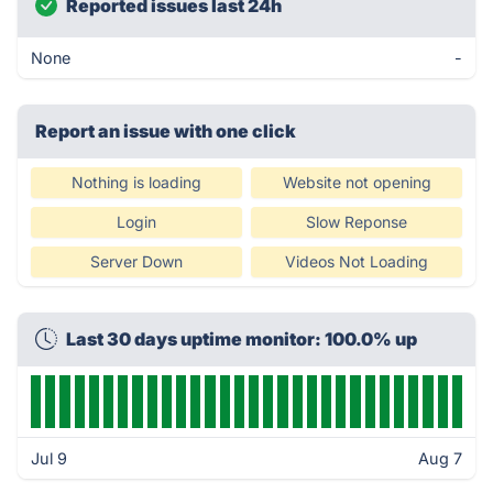
Reported issues last 24h
None
-
Report an issue with one click
Nothing is loading
Website not opening
Login
Slow Reponse
Server Down
Videos Not Loading
Last 30 days uptime monitor: 100.0% up
Jul 9
Aug 7