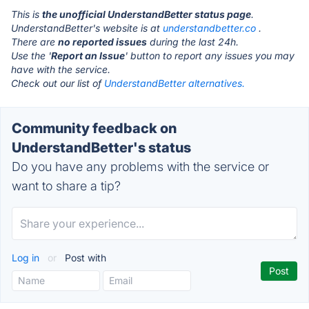
This is
the unofficial UnderstandBetter status page
.
UnderstandBetter's website is at
understandbetter.co
.
There are
no reported issues
during the last 24h.
Use the '
Report an Issue
' button to report any issues you may
have with the service.
Check out our list of
UnderstandBetter alternatives.
Community feedback on
UnderstandBetter's status
Do you have any problems with the service or
want to share a tip?
Log in
or
Post with