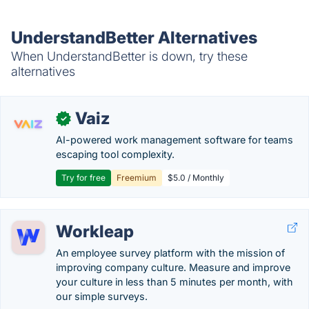
UnderstandBetter Alternatives
When UnderstandBetter is down, try these
alternatives
Vaiz
✓
AI-powered work management software for teams
escaping tool complexity.
Try for free
Freemium
$5.0 / Monthly
Workleap
An employee survey platform with the mission of
improving company culture. Measure and improve
your culture in less than 5 minutes per month, with
our simple surveys.