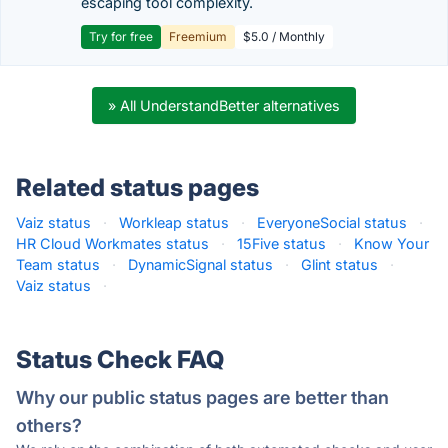
escaping tool complexity.
Try for free
Freemium
$5.0 / Monthly
» All UnderstandBetter alternatives
Related status pages
Vaiz status
·
Workleap status
·
EveryoneSocial status
·
HR Cloud Workmates status
·
15Five status
·
Know Your
Team status
·
DynamicSignal status
·
Glint status
·
Vaiz status
·
Status Check FAQ
Why our public status pages are better than
others?