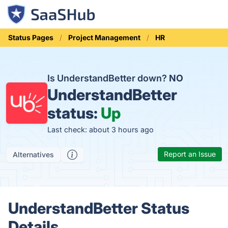
Status Pages
Project Management
HR
Is UnderstandBetter down?
NO
UnderstandBetter
status:
Up
Last check: about 3 hours ago
Report an Issue
Alternatives
UnderstandBetter Status
Details