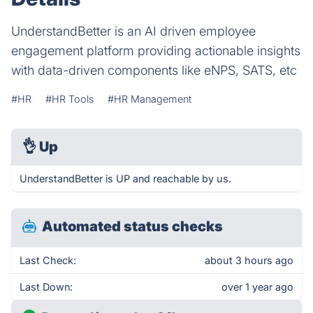
UnderstandBetter is an AI driven employee
engagement platform providing actionable insights
with data-driven components like eNPS, SATS, etc
#HR
#HR Tools
#HR Management
👌
Up
UnderstandBetter is UP and reachable by us.
Automated status checks
Last Check:
about 3 hours ago
Last Down:
over 1 year ago