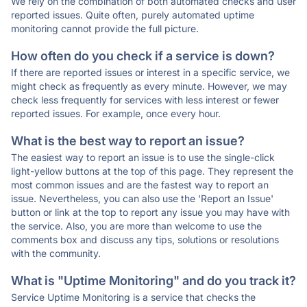
We rely on the combination of both automated checks and user
reported issues. Quite often, purely automated uptime
monitoring cannot provide the full picture.
How often do you check if a service is down?
If there are reported issues or interest in a specific service, we
might check as frequently as every minute. However, we may
check less frequently for services with less interest or fewer
reported issues. For example, once every hour.
What is the best way to report an issue?
The easiest way to report an issue is to use the single-click
light-yellow buttons at the top of this page. They represent the
most common issues and are the fastest way to report an
issue. Nevertheless, you can also use the 'Report an Issue'
button or link at the top to report any issue you may have with
the service. Also, you are more than welcome to use the
comments box and discuss any tips, solutions or resolutions
with the community.
What is "Uptime Monitoring" and do you track it?
Service Uptime Monitoring is a service that checks the