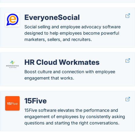
EveryoneSocial
Social selling and employee advocacy software
designed to help employees become powerful
marketers, sellers, and recruiters.
HR Cloud Workmates
Boost culture and connection with employee
engagement that works.
15Five
15Five software elevates the performance and
engagement of employees by consistently asking
questions and starting the right conversations.