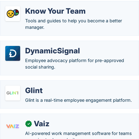
Know Your Team
Tools and guides to help you become a better
manager.
DynamicSignal
Employee advocacy platform for pre-approved
social sharing.
Glint
Glint is a real-time employee engagement platform.
Vaiz
✓
AI-powered work management software for teams