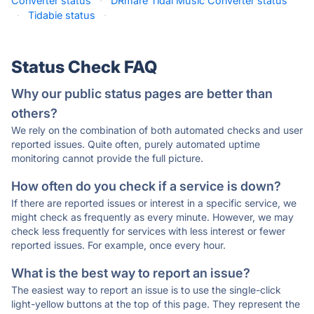
Converter status
·
DRmare Tidal Music Converter status
·
Tidabie status
·
Status Check FAQ
Why our public status pages are better than
others?
We rely on the combination of both automated checks and user
reported issues. Quite often, purely automated uptime
monitoring cannot provide the full picture.
How often do you check if a service is down?
If there are reported issues or interest in a specific service, we
might check as frequently as every minute. However, we may
check less frequently for services with less interest or fewer
reported issues. For example, once every hour.
What is the best way to report an issue?
The easiest way to report an issue is to use the single-click
light-yellow buttons at the top of this page. They represent the