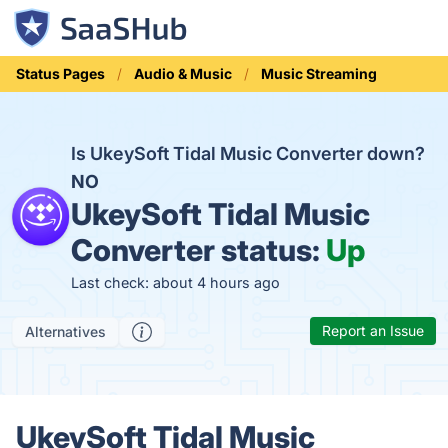
Status Pages
Audio & Music
Music Streaming
Is UkeySoft Tidal Music Converter down?
NO
UkeySoft Tidal Music
Converter status:
Up
Last check: about 4 hours ago
Report an Issue
Alternatives
UkeySoft Tidal Music