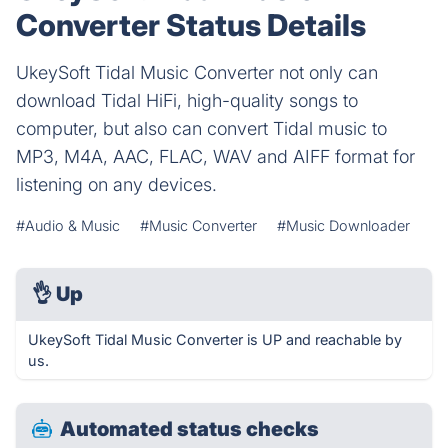
Converter Status Details
UkeySoft Tidal Music Converter not only can
download Tidal HiFi, high-quality songs to
computer, but also can convert Tidal music to
MP3, M4A, AAC, FLAC, WAV and AIFF format for
listening on any devices.
#Audio & Music
#Music Converter
#Music Downloader
👌
Up
UkeySoft Tidal Music Converter is UP and reachable by
us.
Automated status checks