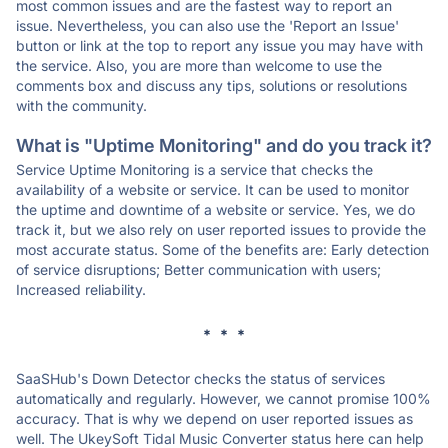
most common issues and are the fastest way to report an
issue. Nevertheless, you can also use the 'Report an Issue'
button or link at the top to report any issue you may have with
the service. Also, you are more than welcome to use the
comments box and discuss any tips, solutions or resolutions
with the community.
What is "Uptime Monitoring" and do you track it?
Service Uptime Monitoring is a service that checks the
availability of a website or service. It can be used to monitor
the uptime and downtime of a website or service. Yes, we do
track it, but we also rely on user reported issues to provide the
most accurate status. Some of the benefits are: Early detection
of service disruptions; Better communication with users;
Increased reliability.
* * *
SaaSHub's Down Detector checks the status of services
automatically and regularly. However, we cannot promise 100%
accuracy. That is why we depend on user reported issues as
well. The UkeySoft Tidal Music Converter status here can help