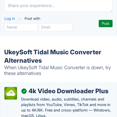
Log in
or
Post with
UkeySoft Tidal Music Converter
Alternatives
When UkeySoft Tidal Music Converter is down, try
these alternatives
4k Video Downloader Plus
✓
Download video, audio, subtitles, channels and
playlists from YouTube, Vimeo, TikTok and more in
up to 4K/8K. Free and cross-platform — Windows,
macOS, Linux.