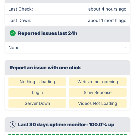
Last Check:
about 4 hours ago
Last Down:
about 1 month ago
Reported issues last 24h
None
-
Report an issue with one click
Nothing is loading
Website not opening
Login
Slow Reponse
Server Down
Videos Not Loading
Last 30 days uptime monitor: 100.0% up