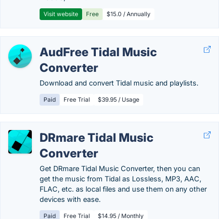
Visit website
Free
$15.0 / Annually
AudFree Tidal Music
Converter
Download and convert Tidal music and playlists.
Paid
Free Trial
$39.95 / Usage
DRmare Tidal Music
Converter
Get DRmare Tidal Music Converter, then you can
get the music from Tidal as Lossless, MP3, AAC,
FLAC, etc. as local files and use them on any other
devices with ease.
Paid
Free Trial
$14.95 / Monthly