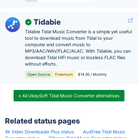
Tidabie
✓
Tidabie Tidal Music Converter is a simple yet useful
tool to download music from Tidal to your
computer and convert music to
MP3/AAC/WAV/FLAC/ALAC. With Tidabie, you can
download Tidal HiFi music or lossless FLAC files
without efforts.
Open Source
Freemium
$14.95 / Monthly
» All UkeySoft Tidal Music Converter alternatives
Related status pages
4k Video Downloader Plus status
·
AudFree Tidal Music