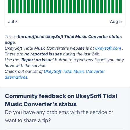
Jul 7
Aug 5
This is
the unofficial UkeySoft Tidal Music Converter status
page
.
UkeySoft Tidal Music Converter's website is at
ukeysoft.com
.
There are
no reported issues
during the last 24h.
Use the '
Report an Issue
' button to report any issues you may
have with the service.
Check out our list of
UkeySoft Tidal Music Converter
alternatives.
Community feedback on UkeySoft Tidal
Music Converter's status
Do you have any problems with the service or
want to share a tip?