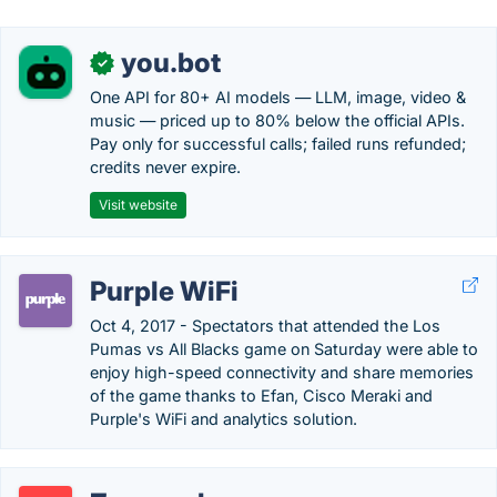
you.bot
✓
One API for 80+ AI models — LLM, image, video &
music — priced up to 80% below the official APIs.
Pay only for successful calls; failed runs refunded;
credits never expire.
Visit website
Purple WiFi
Oct 4, 2017 - Spectators that attended the Los
Pumas vs All Blacks game on Saturday were able to
enjoy high-speed connectivity and share memories
of the game thanks to Efan, Cisco Meraki and
Purple's WiFi and analytics solution.