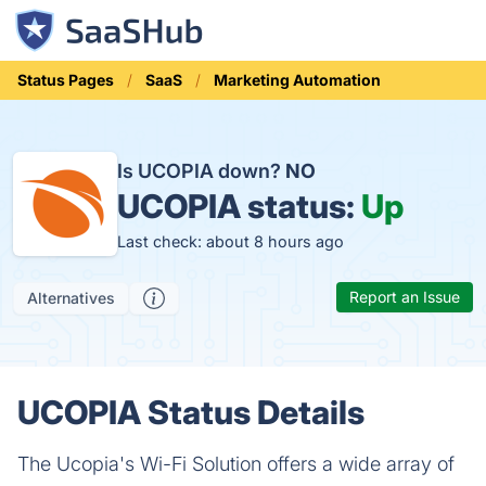
Status Pages
SaaS
Marketing Automation
Is UCOPIA down?
NO
UCOPIA status:
Up
Last check: about 8 hours ago
Report an Issue
Alternatives
UCOPIA Status Details
The Ucopia's Wi-Fi Solution offers a wide array of