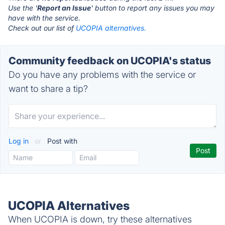
Use the '
Report an Issue
' button to report any issues you may
have with the service.
Check out our list of
UCOPIA alternatives.
Community feedback on UCOPIA's status
Do you have any problems with the service or
want to share a tip?
Log in
or
Post with
UCOPIA Alternatives
When UCOPIA is down, try these alternatives