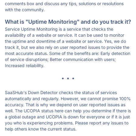
comments box and discuss any tips, solutions or resolutions
with the community.
What is "Uptime Monitoring" and do you track it?
Service Uptime Monitoring is a service that checks the
availability of a website or service. It can be used to monitor
the uptime and downtime of a website or service. Yes, we do
track it, but we also rely on user reported issues to provide the
most accurate status. Some of the benefits are: Early detection
of service disruptions; Better communication with users;
Increased reliability.
* * *
SaaSHub's Down Detector checks the status of services
automatically and regularly. However, we cannot promise 100%
accuracy. That is why we depend on user reported issues as
well. The UCOPIA status here can help you determine if there is
a global outage and UCOPIA is down for everyone or if it is just
you who is experiencing problems. Please report any issues to
help others know the current status.