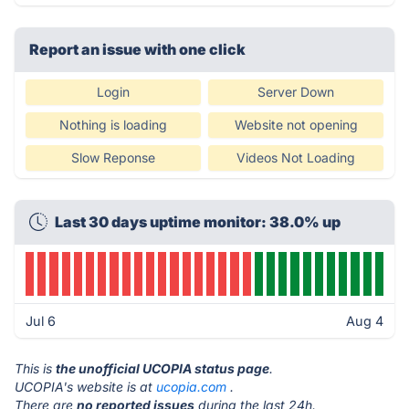
Report an issue with one click
Login
Server Down
Nothing is loading
Website not opening
Slow Reponse
Videos Not Loading
Last 30 days uptime monitor: 38.0% up
Jul 6
Aug 4
This is
the unofficial UCOPIA status page
.
UCOPIA's website is at
ucopia.com
.
There are
no reported issues
during the last 24h.