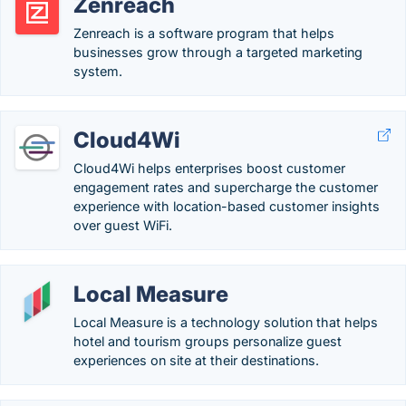
Zenreach
Zenreach is a software program that helps
businesses grow through a targeted marketing
system.
Cloud4Wi
Cloud4Wi helps enterprises boost customer
engagement rates and supercharge the customer
experience with location-based customer insights
over guest WiFi.
Local Measure
Local Measure is a technology solution that helps
hotel and tourism groups personalize guest
experiences on site at their destinations.