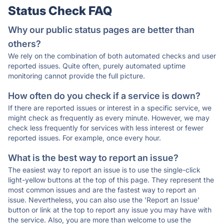
Status Check FAQ
Why our public status pages are better than
others?
We rely on the combination of both automated checks and user
reported issues. Quite often, purely automated uptime
monitoring cannot provide the full picture.
How often do you check if a service is down?
If there are reported issues or interest in a specific service, we
might check as frequently as every minute. However, we may
check less frequently for services with less interest or fewer
reported issues. For example, once every hour.
What is the best way to report an issue?
The easiest way to report an issue is to use the single-click
light-yellow buttons at the top of this page. They represent the
most common issues and are the fastest way to report an
issue. Nevertheless, you can also use the 'Report an Issue'
button or link at the top to report any issue you may have with
the service. Also, you are more than welcome to use the