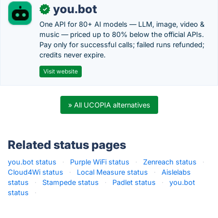
you.bot
✓
One API for 80+ AI models — LLM, image, video &
music — priced up to 80% below the official APIs.
Pay only for successful calls; failed runs refunded;
credits never expire.
Visit website
» All UCOPIA alternatives
Related status pages
you.bot status
·
Purple WiFi status
·
Zenreach status
·
Cloud4Wi status
·
Local Measure status
·
Aislelabs
status
·
Stampede status
·
Padlet status
·
you.bot
status
·