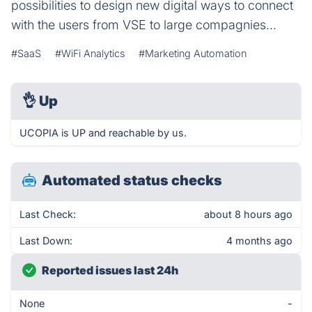
possibilities to design new digital ways to connect
with the users from VSE to large compagnies...
#SaaS
#WiFi Analytics
#Marketing Automation
👌
Up
UCOPIA is UP and reachable by us.
Automated status checks
Last Check:
about 8 hours ago
Last Down:
4 months ago
Reported issues last 24h
None
-