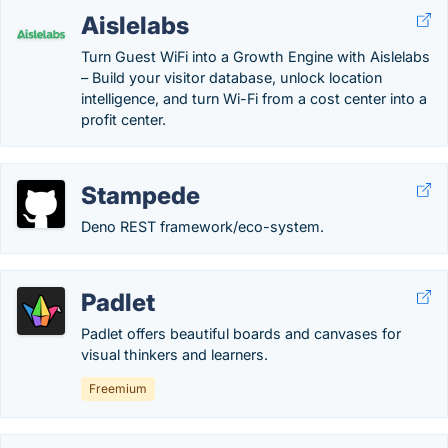
Aislelabs
Turn Guest WiFi into a Growth Engine with Aislelabs
– Build your visitor database, unlock location
intelligence, and turn Wi-Fi from a cost center into a
profit center.
Stampede
Deno REST framework/eco-system.
Padlet
Padlet offers beautiful boards and canvases for
visual thinkers and learners.
Freemium