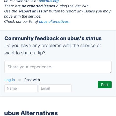
ubus's website is at
unixbus.org
.
There are
no reported issues
during the last 24h.
Use the '
Report an Issue
' button to report any issues you may
have with the service.
Check out our list of
ubus alternatives.
Community feedback on ubus's status
Do you have any problems with the service or
want to share a tip?
Log in
or
Post with
ubus Alternatives