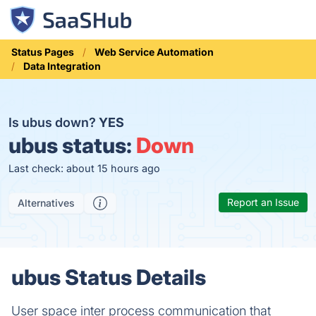
Status Pages
Web Service Automation
Data Integration
Is ubus down?
YES
ubus status:
Down
Last check: about 15 hours ago
Report an Issue
Alternatives
ubus Status Details
User space inter process communication that