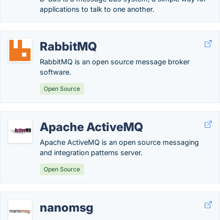
applications to talk to one another.
RabbitMQ
RabbitMQ is an open source message broker
software.
Open Source
Apache ActiveMQ
Apache ActiveMQ is an open source messaging
and integration patterns server.
Open Source
nanomsg