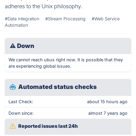
adheres to the Unix philosophy.
#Data Integration
#Stream Processing
#Web Service
Automation
⚠
Down
We cannot reach ubus right now. It is possible that they
are experiencing global issues.
Automated status checks
Last Check:
about 15 hours ago
Down since:
almost 7 years ago
Reported issues last 24h