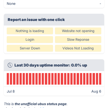
None
-
Report an issue with one click
Nothing is loading
Website not opening
Login
Slow Reponse
Server Down
Videos Not Loading
Last 30 days uptime monitor: 0.0% up
Jul 8
Aug 6
This is
the unofficial ubus status page
.