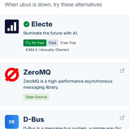
When ubus is down, try these alternatives
Electe
✓
Illuminate the future with AI.
Try for free
Paid
Free Trial
€384.0 / Annually (Starter)
ZeroMQ
ZeroMQ is a high-performance asynchronous
messaging library.
Open Source
D-Bus
DB
D-Bus is a message bus system, a simple way for