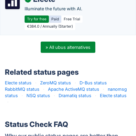
Illuminate the future with AI.
Try for free
Paid
Free Trial
€384.0 / Annually (Starter)
» All ubus alternatives
Related status pages
Electe status
·
ZeroMQ status
·
D-Bus status
·
RabbitMQ status
·
Apache ActiveMQ status
·
nanomsg
status
·
NSQ status
·
Dramatiq status
·
Electe status
·
Status Check FAQ
Why our public status pages are better than