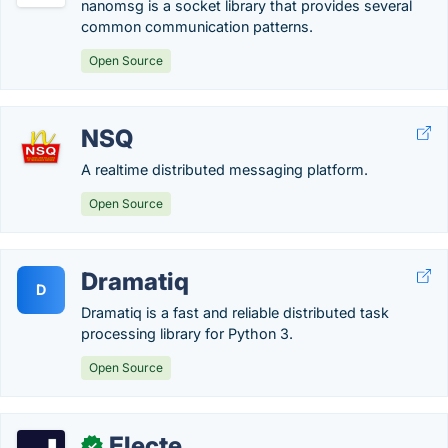
nanomsg is a socket library that provides several
common communication patterns.
Open Source
NSQ
A realtime distributed messaging platform.
Open Source
Dramatiq
D
Dramatiq is a fast and reliable distributed task
processing library for Python 3.
Open Source
Electe
✓