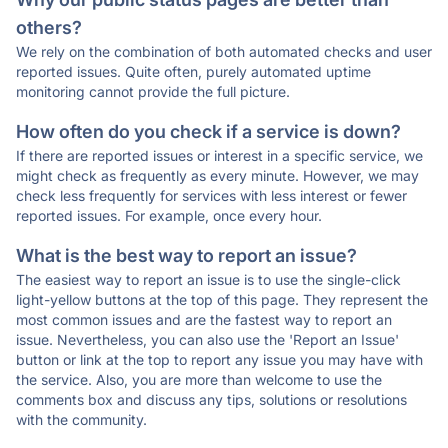
others?
We rely on the combination of both automated checks and user
reported issues. Quite often, purely automated uptime
monitoring cannot provide the full picture.
How often do you check if a service is down?
If there are reported issues or interest in a specific service, we
might check as frequently as every minute. However, we may
check less frequently for services with less interest or fewer
reported issues. For example, once every hour.
What is the best way to report an issue?
The easiest way to report an issue is to use the single-click
light-yellow buttons at the top of this page. They represent the
most common issues and are the fastest way to report an
issue. Nevertheless, you can also use the 'Report an Issue'
button or link at the top to report any issue you may have with
the service. Also, you are more than welcome to use the
comments box and discuss any tips, solutions or resolutions
with the community.