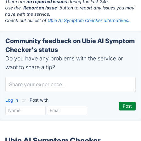
There are
no reported issues
during the last 24h.
Use the '
Report an Issue
' button to report any issues you may
have with the service.
Check out our list of
Ubie AI Symptom Checker alternatives.
Community feedback on Ubie AI Symptom
Checker's status
Do you have any problems with the service or
want to share a tip?
Log in
or
Post with
Ubie AI Symptom Checker