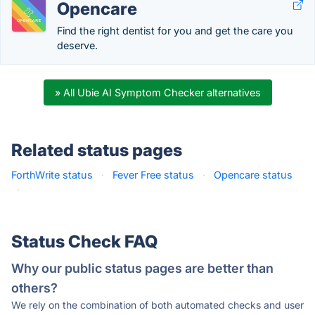
Opencare
Find the right dentist for you and get the care you
deserve.
» All Ubie AI Symptom Checker alternatives
Related status pages
ForthWrite status
·
Fever Free status
·
Opencare status
·
Status Check FAQ
Why our public status pages are better than
others?
We rely on the combination of both automated checks and user