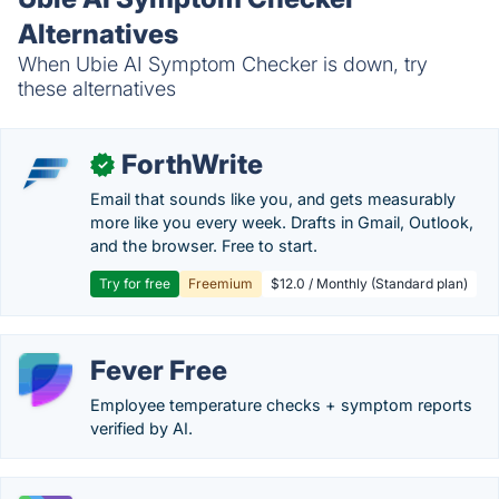
Alternatives
When Ubie AI Symptom Checker is down, try
these alternatives
ForthWrite
✓
Email that sounds like you, and gets measurably
more like you every week. Drafts in Gmail, Outlook,
and the browser. Free to start.
Try for free
Freemium
$12.0 / Monthly (Standard plan)
Fever Free
Employee temperature checks + symptom reports
verified by AI.