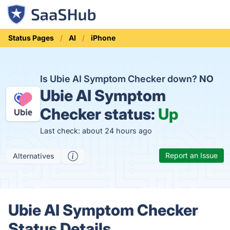
Status Pages
AI
iPhone
Is Ubie AI Symptom Checker down?
NO
Ubie AI Symptom
Checker status:
Up
Last check: about 24 hours ago
Report an Issue
Alternatives
Ubie AI Symptom Checker
Status Details