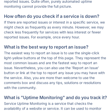
reported issues. Quite often, purely automated uptime
monitoring cannot provide the full picture.
How often do you check if a service is down?
If there are reported issues or interest in a specific service, we
might check as frequently as every minute. However, we may
check less frequently for services with less interest or fewer
reported issues. For example, once every hour.
What is the best way to report an issue?
The easiest way to report an issue is to use the single-click
light-yellow buttons at the top of this page. They represent the
most common issues and are the fastest way to report an
issue. Nevertheless, you can also use the 'Report an Issue'
button or link at the top to report any issue you may have with
the service. Also, you are more than welcome to use the
comments box and discuss any tips, solutions or resolutions
with the community.
What is "Uptime Monitoring" and do you track it?
Service Uptime Monitoring is a service that checks the
availability of a website or service. It can be used to monitor