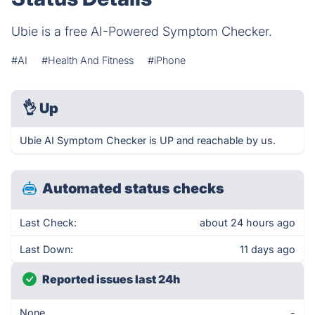
Ubie is a free AI-Powered Symptom Checker.
#AI
#Health And Fitness
#iPhone
👌
Up
Ubie AI Symptom Checker is UP and reachable by us.
Automated status checks
Last Check:
about 24 hours ago
Last Down:
11 days ago
Reported issues last 24h
None
-