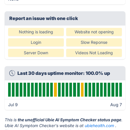
Report an issue with one click
Nothing is loading
Website not opening
Login
Slow Reponse
Server Down
Videos Not Loading
Last 30 days uptime monitor: 100.0% up
Jul 9
Aug 7
This is
the unofficial Ubie AI Symptom Checker status page
.
Ubie AI Symptom Checker's website is at
ubiehealth.com
.