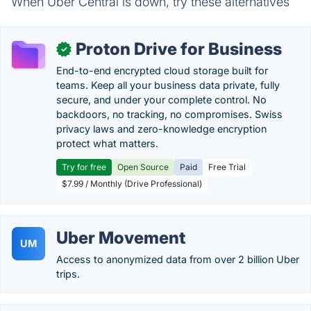
When Uber Central is down, try these alternatives
Proton Drive for Business
✓
End-to-end encrypted cloud storage built for
teams. Keep all your business data private, fully
secure, and under your complete control. No
backdoors, no tracking, no compromises. Swiss
privacy laws and zero-knowledge encryption
protect what matters.
Try for free
Open Source
Paid
Free Trial
$7.99 / Monthly (Drive Professional)
Uber Movement
UM
Access to anonymized data from over 2 billion Uber
trips.