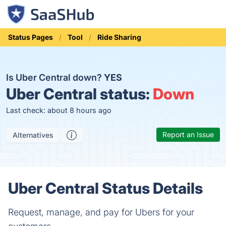
Status Pages
Tool
Ride Sharing
Is Uber Central down?
YES
Uber Central status:
Down
Last check: about 8 hours ago
Report an Issue
Alternatives
Uber Central Status Details
Request, manage, and pay for Ubers for your