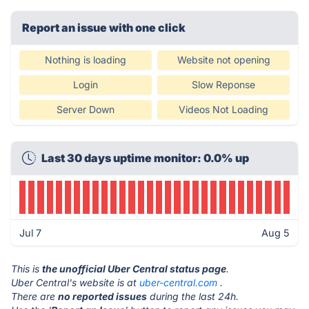
Report an issue with one click
Nothing is loading
Website not opening
Login
Slow Reponse
Server Down
Videos Not Loading
Last 30 days uptime monitor: 0.0% up
Jul 7
Aug 5
This is
the unofficial Uber Central status page
.
Uber Central's website is at
uber-central.com
.
There are
no reported issues
during the last 24h.