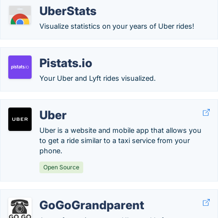
UberStats
Visualize statistics on your years of Uber rides!
Pistats.io
Your Uber and Lyft rides visualized.
Uber
Uber is a website and mobile app that allows you
to get a ride similar to a taxi service from your
phone.
Open Source
GoGoGrandparent