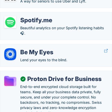
A way for seniors to use Uber and Lyft.
Spotify.me
Beautiful analytics on your Spotify listening habits
🎧.
Be My Eyes
Lend your eyes to the blind.
Proton Drive for Business
✓
End-to-end encrypted cloud storage built for
teams. Keep all your business data private, fully
secure, and under your complete control. No
backdoors, no tracking, no compromises. Swiss
privacy laws and zero-knowledge encryption