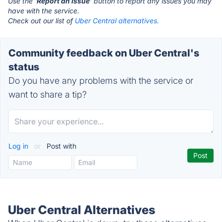
Use the '
Report an Issue
' button to report any issues you may
have with the service.
Check out our list of
Uber Central alternatives.
Community feedback on Uber Central's
status
Do you have any problems with the service or
want to share a tip?
Log in
or
Post with
Uber Central Alternatives