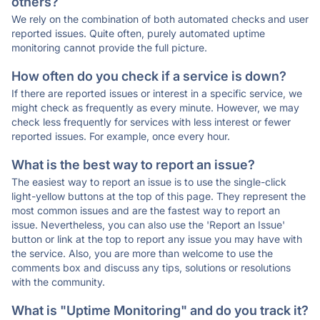
others?
We rely on the combination of both automated checks and user
reported issues. Quite often, purely automated uptime
monitoring cannot provide the full picture.
How often do you check if a service is down?
If there are reported issues or interest in a specific service, we
might check as frequently as every minute. However, we may
check less frequently for services with less interest or fewer
reported issues. For example, once every hour.
What is the best way to report an issue?
The easiest way to report an issue is to use the single-click
light-yellow buttons at the top of this page. They represent the
most common issues and are the fastest way to report an
issue. Nevertheless, you can also use the 'Report an Issue'
button or link at the top to report any issue you may have with
the service. Also, you are more than welcome to use the
comments box and discuss any tips, solutions or resolutions
with the community.
What is "Uptime Monitoring" and do you track it?