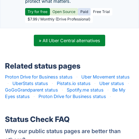
protect what matters.
Try for free
Open Source
Paid
Free Trial
$7.99 / Monthly (Drive Professional)
» All Uber Central alternatives
Related status pages
Proton Drive for Business status
·
Uber Movement status
·
UberStats status
·
Pistats.io status
·
Uber status
·
GoGoGrandparent status
·
Spotify.me status
·
Be My
Eyes status
·
Proton Drive for Business status
·
Status Check FAQ
Why our public status pages are better than