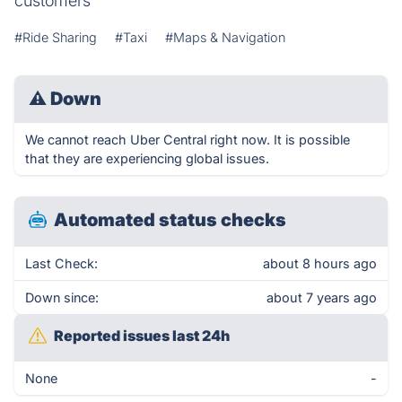
customers
#Ride Sharing
#Taxi
#Maps & Navigation
⚠
Down
We cannot reach Uber Central right now. It is possible
that they are experiencing global issues.
Automated status checks
Last Check:
about 8 hours ago
Down since:
about 7 years ago
Reported issues last 24h
None
-