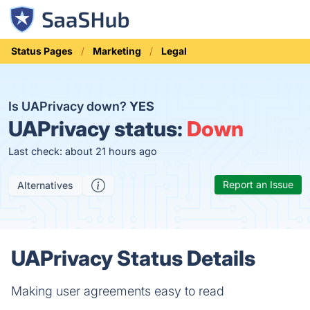
Status Pages
Marketing
Legal
Is UAPrivacy down?
YES
UAPrivacy status:
Down
Last check: about 21 hours ago
Report an Issue
Alternatives
UAPrivacy Status Details
Making user agreements easy to read