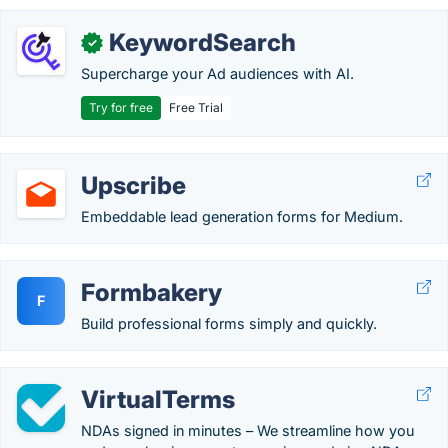
KeywordSearch
✓
Supercharge your Ad audiences with AI.
Try for free
Free Trial
Upscribe
Embeddable lead generation forms for Medium.
Formbakery
F
Build professional forms simply and quickly.
VirtualTerms
NDAs signed in minutes – We streamline how you