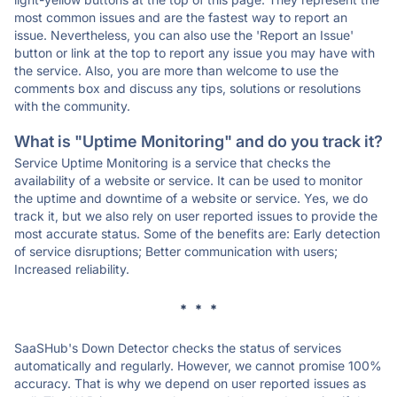
most common issues and are the fastest way to report an
issue. Nevertheless, you can also use the 'Report an Issue'
button or link at the top to report any issue you may have with
the service. Also, you are more than welcome to use the
comments box and discuss any tips, solutions or resolutions
with the community.
What is "Uptime Monitoring" and do you track it?
Service Uptime Monitoring is a service that checks the
availability of a website or service. It can be used to monitor
the uptime and downtime of a website or service. Yes, we do
track it, but we also rely on user reported issues to provide the
most accurate status. Some of the benefits are: Early detection
of service disruptions; Better communication with users;
Increased reliability.
* * *
SaaSHub's Down Detector checks the status of services
automatically and regularly. However, we cannot promise 100%
accuracy. That is why we depend on user reported issues as