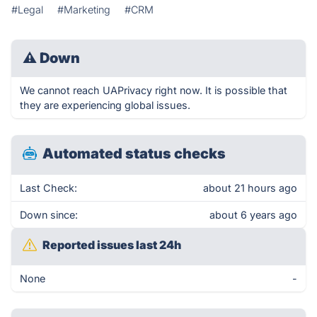
#Legal
#Marketing
#CRM
⚠
Down
We cannot reach UAPrivacy right now. It is possible that
they are experiencing global issues.
Automated status checks
Last Check:
about 21 hours ago
Down since:
about 6 years ago
Reported issues last 24h
None
-