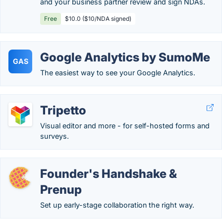
and your business partner review and sign NDAs.
Free
$10.0 ($10/NDA signed)
Google Analytics by SumoMe
GAS
The easiest way to see your Google Analytics.
Tripetto
Visual editor and more - for self-hosted forms and
surveys.
Founder's Handshake &
Prenup
Set up early-stage collaboration the right way.