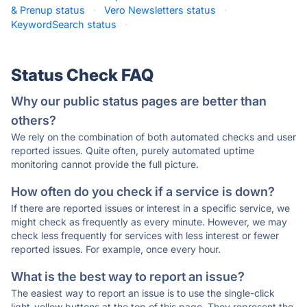
& Prenup status
·
Vero Newsletters status
·
KeywordSearch status
·
Status Check FAQ
Why our public status pages are better than
others?
We rely on the combination of both automated checks and user
reported issues. Quite often, purely automated uptime
monitoring cannot provide the full picture.
How often do you check if a service is down?
If there are reported issues or interest in a specific service, we
might check as frequently as every minute. However, we may
check less frequently for services with less interest or fewer
reported issues. For example, once every hour.
What is the best way to report an issue?
The easiest way to report an issue is to use the single-click
light-yellow buttons at the top of this page. They represent the