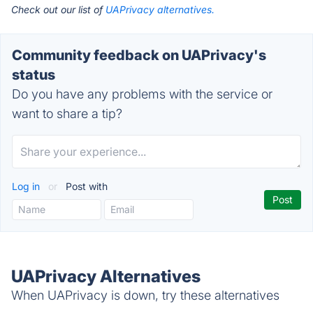
Check out our list of
UAPrivacy alternatives.
Community feedback on UAPrivacy's
status
Do you have any problems with the service or
want to share a tip?
Log in
or
Post with
UAPrivacy Alternatives
When UAPrivacy is down, try these alternatives