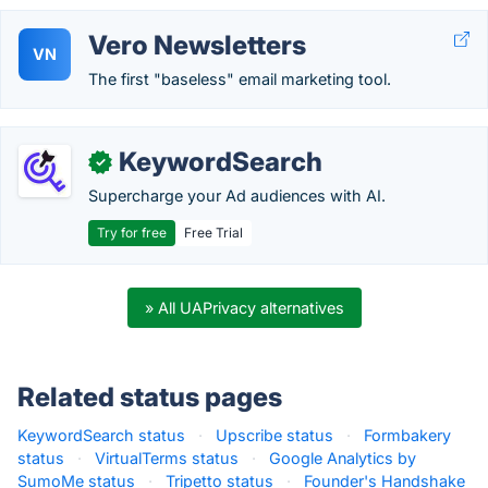
Vero Newsletters
VN
The first "baseless" email marketing tool.
KeywordSearch
✓
Supercharge your Ad audiences with AI.
Try for free
Free Trial
» All UAPrivacy alternatives
Related status pages
KeywordSearch status
·
Upscribe status
·
Formbakery
status
·
VirtualTerms status
·
Google Analytics by
SumoMe status
·
Tripetto status
·
Founder's Handshake