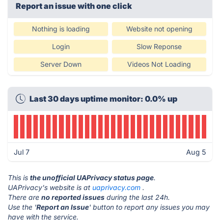
Report an issue with one click
Nothing is loading
Website not opening
Login
Slow Reponse
Server Down
Videos Not Loading
Last 30 days uptime monitor: 0.0% up
Jul 7
Aug 5
This is
the unofficial UAPrivacy status page
.
UAPrivacy's website is at
uaprivacy.com
.
There are
no reported issues
during the last 24h.
Use the '
Report an Issue
' button to report any issues you may
have with the service.