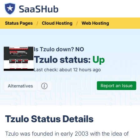
Status Pages
Cloud Hosting
Web Hosting
Is Tzulo down?
NO
Tzulo status:
Up
Last check: about 12 hours ago
Report an Issue
Alternatives
Tzulo Status Details
Tzulo was founded in early 2003 with the idea of