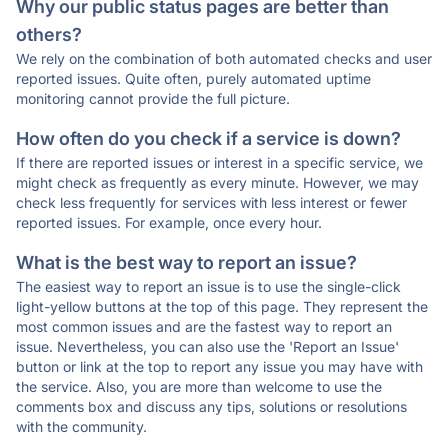
Why our public status pages are better than
others?
We rely on the combination of both automated checks and user
reported issues. Quite often, purely automated uptime
monitoring cannot provide the full picture.
How often do you check if a service is down?
If there are reported issues or interest in a specific service, we
might check as frequently as every minute. However, we may
check less frequently for services with less interest or fewer
reported issues. For example, once every hour.
What is the best way to report an issue?
The easiest way to report an issue is to use the single-click
light-yellow buttons at the top of this page. They represent the
most common issues and are the fastest way to report an
issue. Nevertheless, you can also use the 'Report an Issue'
button or link at the top to report any issue you may have with
the service. Also, you are more than welcome to use the
comments box and discuss any tips, solutions or resolutions
with the community.