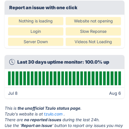
Report an issue with one click
Nothing is loading
Website not opening
Login
Slow Reponse
Server Down
Videos Not Loading
Last 30 days uptime monitor: 100.0% up
Jul 8
Aug 6
This is
the unofficial Tzulo status page
.
Tzulo's website is at
tzulo.com
.
There are
no reported issues
during the last 24h.
Use the '
Report an Issue
' button to report any issues you may