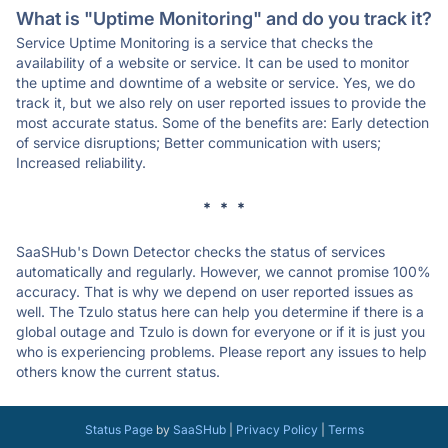
What is "Uptime Monitoring" and do you track it?
Service Uptime Monitoring is a service that checks the
availability of a website or service. It can be used to monitor
the uptime and downtime of a website or service. Yes, we do
track it, but we also rely on user reported issues to provide the
most accurate status. Some of the benefits are: Early detection
of service disruptions; Better communication with users;
Increased reliability.
* * *
SaaSHub's Down Detector checks the status of services
automatically and regularly. However, we cannot promise 100%
accuracy. That is why we depend on user reported issues as
well. The Tzulo status here can help you determine if there is a
global outage and Tzulo is down for everyone or if it is just you
who is experiencing problems. Please report any issues to help
others know the current status.
Status Page
by
SaaSHub
|
Privacy Policy
|
Terms