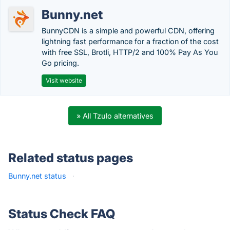
Bunny.net
BunnyCDN is a simple and powerful CDN, offering
lightning fast performance for a fraction of the cost
with free SSL, Brotli, HTTP/2 and 100% Pay As You
Go pricing.
Visit website
» All Tzulo alternatives
Related status pages
Bunny.net status
·
Status Check FAQ