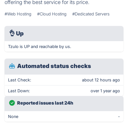
offering the best service for its price.
#Web Hosting
#Cloud Hosting
#Dedicated Servers
👌
Up
Tzulo is UP and reachable by us.
Automated status checks
Last Check:
about 12 hours ago
Last Down:
over 1 year ago
Reported issues last 24h
None
-