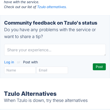
have with the service.
Check out our list of
Tzulo alternatives.
Community feedback on Tzulo's status
Do you have any problems with the service or
want to share a tip?
Log in
or
Post with
Tzulo Alternatives
When Tzulo is down, try these alternatives