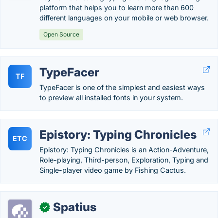
platform that helps you to learn more than 600
different languages on your mobile or web browser.
Open Source
TypeFacer
TF
TypeFacer is one of the simplest and easiest ways
to preview all installed fonts in your system.
Epistory: Typing Chronicles
ETC
Epistory: Typing Chronicles is an Action-Adventure,
Role-playing, Third-person, Exploration, Typing and
Single-player video game by Fishing Cactus.
Spatius
✓