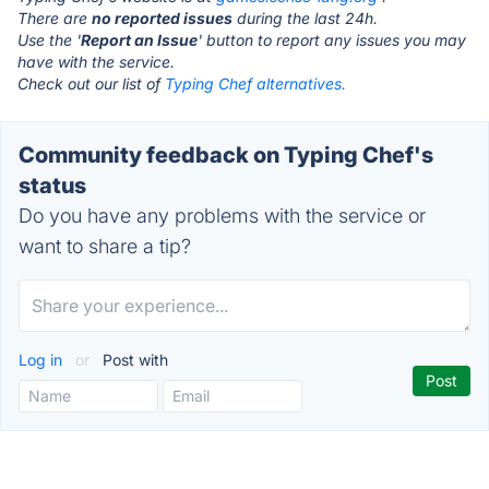
There are
no reported issues
during the last 24h.
Use the '
Report an Issue
' button to report any issues you may
have with the service.
Check out our list of
Typing Chef alternatives.
Community feedback on Typing Chef's
status
Do you have any problems with the service or
want to share a tip?
Log in
or
Post with