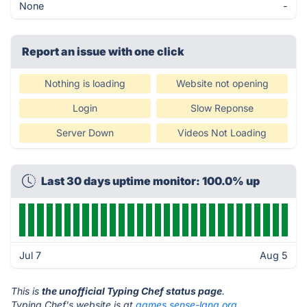
None
-
Report an issue with one click
Nothing is loading
Website not opening
Login
Slow Reponse
Server Down
Videos Not Loading
Last 30 days uptime monitor: 100.0% up
Jul 7
Aug 5
This is
the unofficial Typing Chef status page
.
Typing Chef's website is at
games.sense-lang.org
.