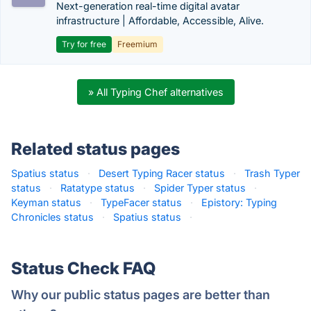
Next-generation real-time digital avatar
infrastructure | Affordable, Accessible, Alive.
Try for free
Freemium
» All Typing Chef alternatives
Related status pages
Spatius status
·
Desert Typing Racer status
·
Trash Typer
status
·
Ratatype status
·
Spider Typer status
·
Keyman status
·
TypeFacer status
·
Epistory: Typing
Chronicles status
·
Spatius status
·
Status Check FAQ
Why our public status pages are better than