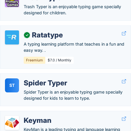
Trash Typer is an enjoyable typing game specially
designed for children.
Ratatype
✓
A typing learning platform that teaches in a fun and
easy way. .
Freemium
$7.0 / Monthly
Spider Typer
ST
Spider Typer is an enjoyable typing game specially
designed for kids to learn to type.
Keyman
KeyMan is a leading typing and language learning