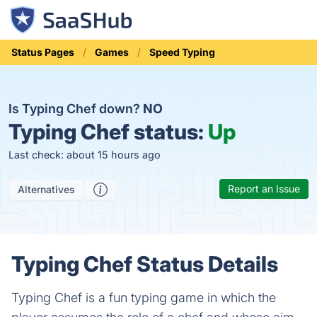
Status Pages
Games
Speed Typing
Is Typing Chef down?
NO
Typing Chef status:
Up
Last check: about 15 hours ago
Report an Issue
Alternatives
Typing Chef Status Details
Typing Chef is a fun typing game in which the