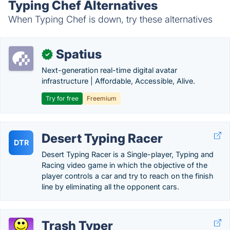
Typing Chef Alternatives
When Typing Chef is down, try these alternatives
Spatius
✓
Next-generation real-time digital avatar
infrastructure | Affordable, Accessible, Alive.
Try for free
Freemium
Desert Typing Racer
DTR
Desert Typing Racer is a Single-player, Typing and
Racing video game in which the objective of the
player controls a car and try to reach on the finish
line by eliminating all the opponent cars.
Trash Typer