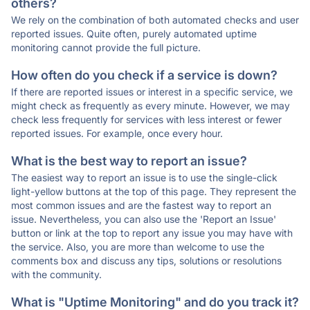
others?
We rely on the combination of both automated checks and user
reported issues. Quite often, purely automated uptime
monitoring cannot provide the full picture.
How often do you check if a service is down?
If there are reported issues or interest in a specific service, we
might check as frequently as every minute. However, we may
check less frequently for services with less interest or fewer
reported issues. For example, once every hour.
What is the best way to report an issue?
The easiest way to report an issue is to use the single-click
light-yellow buttons at the top of this page. They represent the
most common issues and are the fastest way to report an
issue. Nevertheless, you can also use the 'Report an Issue'
button or link at the top to report any issue you may have with
the service. Also, you are more than welcome to use the
comments box and discuss any tips, solutions or resolutions
with the community.
What is "Uptime Monitoring" and do you track it?