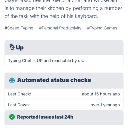
player assumes the role of a chef and whose aim
is to manage their kitchen by performing a number
of the task with the help of his keyboard.
#Speed Typing
#Personal Productivity
#Typing Games
👌
Up
Typing Chef is UP and reachable by us.
Automated status checks
Last Check:
about 15 hours ago
Last Down:
over 1 year ago
Reported issues last 24h