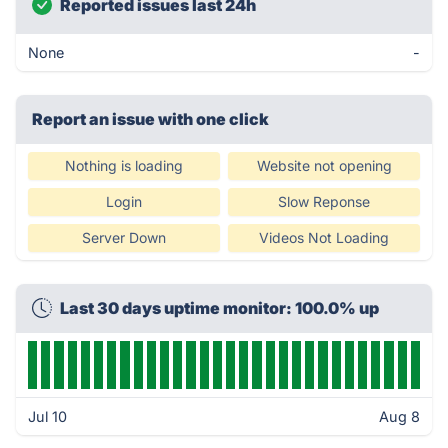
Reported issues last 24h
None
-
Report an issue with one click
Nothing is loading
Website not opening
Login
Slow Reponse
Server Down
Videos Not Loading
Last 30 days uptime monitor: 100.0% up
Jul 10
Aug 8