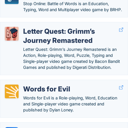
Stop Online: Battle of Words is an Education,
Typing, Word and Multiplayer video game by BRHP.
Letter Quest: Grimm’s
Journey Remastered
Letter Quest: Grimm’s Journey Remastered is an
Action, Role-playing, Word, Puzzle, Typing and
Single-player video game created by Bacon Bandit
Games and published by Digerati Distribution.
Words for Evil
Words for Evil is a Role-playing, Word, Education
and Single-player video game created and
published by Dylan Loney.