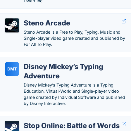
Dwarf Inc.
Steno Arcade
Steno Arcade is a Free to Play, Typing, Music and
Single-player video game created and published by
For All To Play.
Disney Mickey’s Typing
DMT
Adventure
Disney Mickey’s Typing Adventure is a Typing,
Education, Virtual-World and Single-player video
game created by Individual Software and published
by Disney Interactive.
Stop Online: Battle of Words