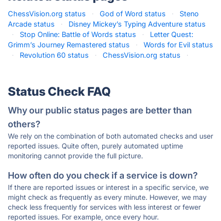
ChessVision.org status
·
God of Word status
·
Steno
Arcade status
·
Disney Mickey’s Typing Adventure status
·
Stop Online: Battle of Words status
·
Letter Quest:
Grimm’s Journey Remastered status
·
Words for Evil status
·
Revolution 60 status
·
ChessVision.org status
·
Status Check FAQ
Why our public status pages are better than
others?
We rely on the combination of both automated checks and user
reported issues. Quite often, purely automated uptime
monitoring cannot provide the full picture.
How often do you check if a service is down?
If there are reported issues or interest in a specific service, we
might check as frequently as every minute. However, we may
check less frequently for services with less interest or fewer
reported issues. For example, once every hour.