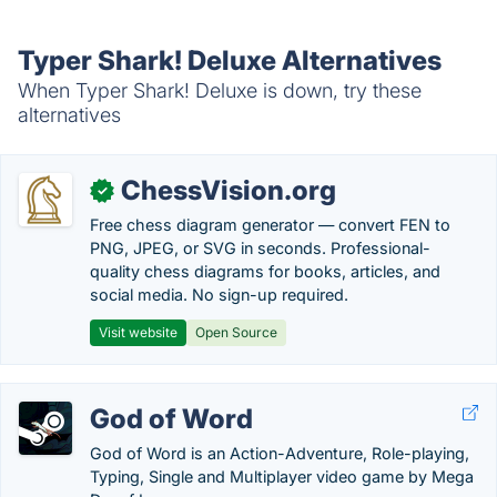
Typer Shark! Deluxe Alternatives
When Typer Shark! Deluxe is down, try these
alternatives
ChessVision.org
✓
Free chess diagram generator — convert FEN to
PNG, JPEG, or SVG in seconds. Professional-
quality chess diagrams for books, articles, and
social media. No sign-up required.
Visit website
Open Source
God of Word
God of Word is an Action-Adventure, Role-playing,
Typing, Single and Multiplayer video game by Mega