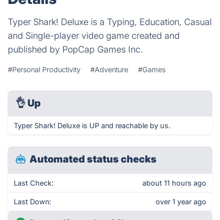
Typer Shark! Deluxe is a Typing, Education, Casual
and Single-player video game created and
published by PopCap Games Inc.
#Personal Productivity
#Adventure
#Games
👌
Up
Typer Shark! Deluxe is UP and reachable by us.
Automated status checks
Last Check:
about 11 hours ago
Last Down:
over 1 year ago