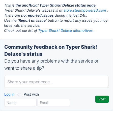
This is
the unofficial Typer Shark! Deluxe status page
.
Typer Shark! Deluxe's website is at
store.steampowered.com
.
There are
no reported issues
during the last 24h.
Use the '
Report an Issue
' button to report any issues you may
have with the service.
Check out our list of
Typer Shark! Deluxe alternatives.
Community feedback on Typer Shark!
Deluxe's status
Do you have any problems with the service or
want to share a tip?
Log in
or
Post with