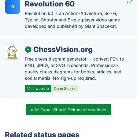
Revolution 60
R
Revolution 60 is an Action-Adventure, Sci-Fi,
Typing, Shooter and Single-player video game
developed and published by Giant Spacekat.
ChessVision.org
✓
Free chess diagram generator — convert FEN to
PNG, JPEG, or SVG in seconds. Professional-
quality chess diagrams for books, articles, and
social media. No sign-up required.
Visit website
Open Source
» All Typer Shark! Deluxe alternatives
Related status pages