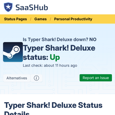
Status Pages
Games
Personal Productivity
Is Typer Shark! Deluxe down?
NO
Typer Shark! Deluxe
status:
Up
Last check: about 11 hours ago
Report an Issue
Alternatives
Typer Shark! Deluxe Status
Details