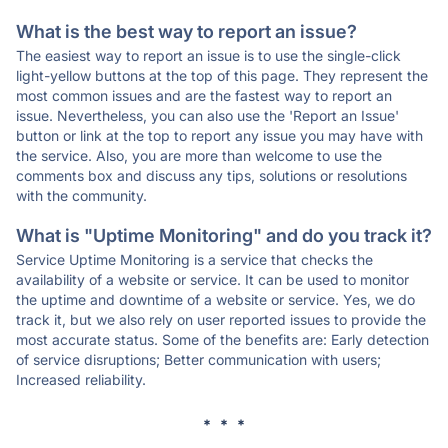
What is the best way to report an issue?
The easiest way to report an issue is to use the single-click
light-yellow buttons at the top of this page. They represent the
most common issues and are the fastest way to report an
issue. Nevertheless, you can also use the 'Report an Issue'
button or link at the top to report any issue you may have with
the service. Also, you are more than welcome to use the
comments box and discuss any tips, solutions or resolutions
with the community.
What is "Uptime Monitoring" and do you track it?
Service Uptime Monitoring is a service that checks the
availability of a website or service. It can be used to monitor
the uptime and downtime of a website or service. Yes, we do
track it, but we also rely on user reported issues to provide the
most accurate status. Some of the benefits are: Early detection
of service disruptions; Better communication with users;
Increased reliability.
* * *