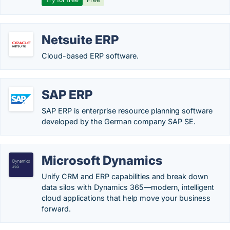
Netsuite ERP
Cloud-based ERP software.
SAP ERP
SAP ERP is enterprise resource planning software
developed by the German company SAP SE.
Microsoft Dynamics
Unify CRM and ERP capabilities and break down
data silos with Dynamics 365—modern, intelligent
cloud applications that help move your business
forward.