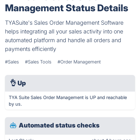
Management Status Details
TYASuite's Sales Order Management Software
helps integrating all your sales activity into one
automated platform and handle all orders and
payments efficiently
#Sales
#Sales Tools
#Order Management
👌
Up
TYA Suite Sales Order Management is UP and reachable
by us.
Automated status checks