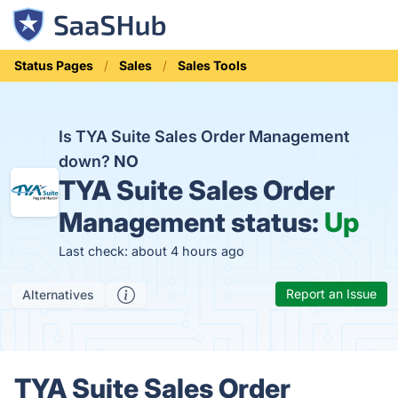
Status Pages
Sales
Sales Tools
Is TYA Suite Sales Order Management
down?
NO
TYA Suite Sales Order
Management status:
Up
Last check: about 4 hours ago
Report an Issue
Alternatives
TYA Suite Sales Order