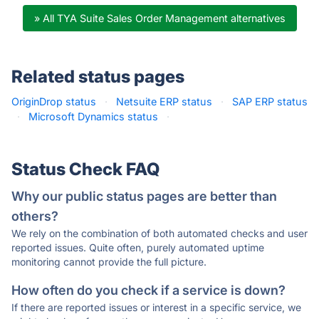
» All TYA Suite Sales Order Management alternatives
Related status pages
OriginDrop status
·
Netsuite ERP status
·
SAP ERP status
·
Microsoft Dynamics status
·
Status Check FAQ
Why our public status pages are better than
others?
We rely on the combination of both automated checks and user
reported issues. Quite often, purely automated uptime
monitoring cannot provide the full picture.
How often do you check if a service is down?
If there are reported issues or interest in a specific service, we