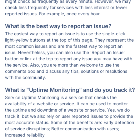
might check as frequently as every minute. However, we may
check less frequently for services with less interest or fewer
reported issues. For example, once every hour.
What is the best way to report an issue?
The easiest way to report an issue is to use the single-click
light-yellow buttons at the top of this page. They represent the
most common issues and are the fastest way to report an
issue. Nevertheless, you can also use the 'Report an Issue'
button or link at the top to report any issue you may have with
the service. Also, you are more than welcome to use the
comments box and discuss any tips, solutions or resolutions
with the community.
What is "Uptime Monitoring" and do you track it?
Service Uptime Monitoring is a service that checks the
availability of a website or service. It can be used to monitor
the uptime and downtime of a website or service. Yes, we do
track it, but we also rely on user reported issues to provide the
most accurate status. Some of the benefits are: Early detection
of service disruptions; Better communication with users;
Increased reliability.