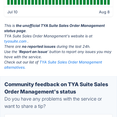
Jul 10
Aug 8
This is
the unofficial TYA Suite Sales Order Management
status page
.
TYA Suite Sales Order Management's website is at
tyasuite.com
.
There are
no reported issues
during the last 24h.
Use the '
Report an Issue
' button to report any issues you may
have with the service.
Check out our list of
TYA Suite Sales Order Management
alternatives.
Community feedback on TYA Suite Sales
Order Management's status
Do you have any problems with the service or
want to share a tip?