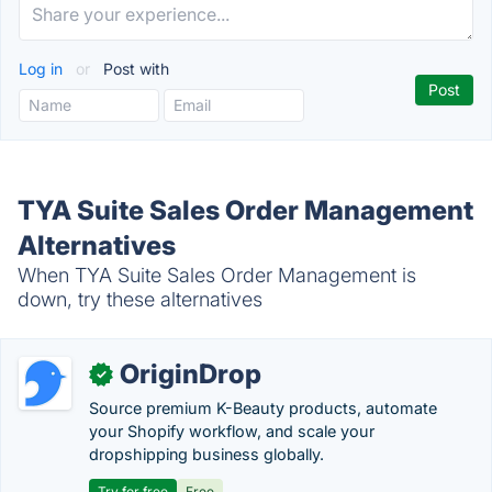
Log in
or
Post with
TYA Suite Sales Order Management
Alternatives
When TYA Suite Sales Order Management is
down, try these alternatives
OriginDrop
✓
Source premium K-Beauty products, automate
your Shopify workflow, and scale your
dropshipping business globally.
Try for free
Free