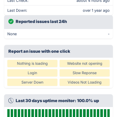
Last Check:
about 4 hours ago
Last Down:
over 1 year ago
Reported issues last 24h
None
-
Report an issue with one click
Nothing is loading
Website not opening
Login
Slow Reponse
Server Down
Videos Not Loading
Last 30 days uptime monitor: 100.0% up