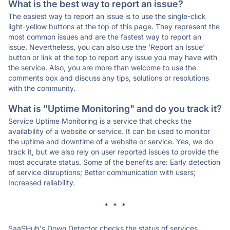
What is the best way to report an issue?
The easiest way to report an issue is to use the single-click
light-yellow buttons at the top of this page. They represent the
most common issues and are the fastest way to report an
issue. Nevertheless, you can also use the 'Report an Issue'
button or link at the top to report any issue you may have with
the service. Also, you are more than welcome to use the
comments box and discuss any tips, solutions or resolutions
with the community.
What is "Uptime Monitoring" and do you track it?
Service Uptime Monitoring is a service that checks the
availability of a website or service. It can be used to monitor
the uptime and downtime of a website or service. Yes, we do
track it, but we also rely on user reported issues to provide the
most accurate status. Some of the benefits are: Early detection
of service disruptions; Better communication with users;
Increased reliability.
* * *
SaaSHub's Down Detector checks the status of services