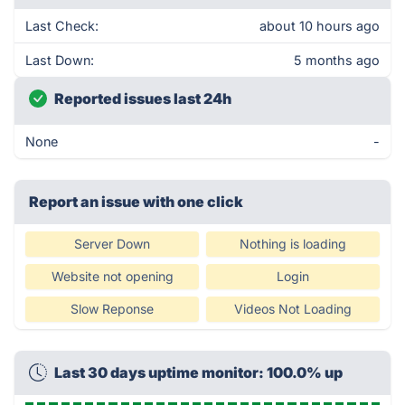
Last Check:
about 10 hours ago
Last Down:
5 months ago
Reported issues last 24h
None
-
Report an issue with one click
Server Down
Nothing is loading
Website not opening
Login
Slow Reponse
Videos Not Loading
Last 30 days uptime monitor: 100.0% up