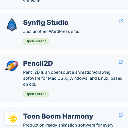
software...
Synfig Studio
Just another WordPress site.
Open Source
Pencil2D
Pencil2D is an opensource animation/drawing
software for Mac OS X, Windows, and Linux, based
on old...
Open Source
Toon Boom Harmony
Production-ready animation software for every