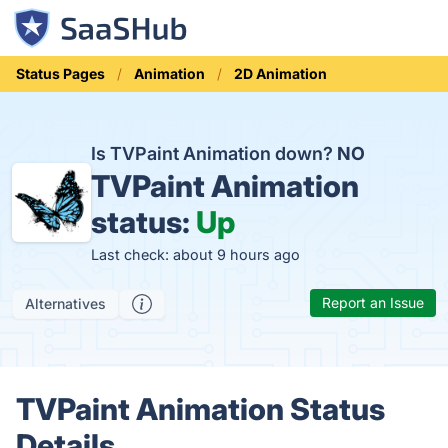
Status Pages
Animation
2D Animation
Is TVPaint Animation down?
NO
TVPaint Animation
status:
Up
Last check: about 9 hours ago
Report an Issue
Alternatives
TVPaint Animation Status
Details