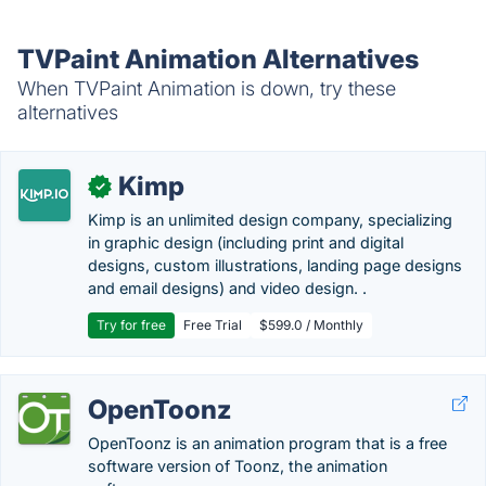
TVPaint Animation Alternatives
When TVPaint Animation is down, try these
alternatives
Kimp
✓
Kimp is an unlimited design company, specializing
in graphic design (including print and digital
designs, custom illustrations, landing page designs
and email designs) and video design. .
Try for free
Free Trial
$599.0 / Monthly
OpenToonz
OpenToonz is an animation program that is a free
software version of Toonz, the animation