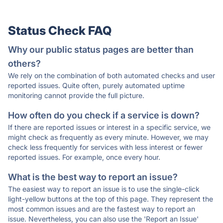
Status Check FAQ
Why our public status pages are better than
others?
We rely on the combination of both automated checks and user
reported issues. Quite often, purely automated uptime
monitoring cannot provide the full picture.
How often do you check if a service is down?
If there are reported issues or interest in a specific service, we
might check as frequently as every minute. However, we may
check less frequently for services with less interest or fewer
reported issues. For example, once every hour.
What is the best way to report an issue?
The easiest way to report an issue is to use the single-click
light-yellow buttons at the top of this page. They represent the
most common issues and are the fastest way to report an
issue. Nevertheless, you can also use the 'Report an Issue'