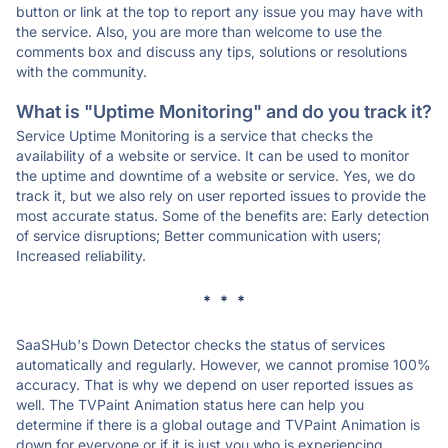
button or link at the top to report any issue you may have with
the service. Also, you are more than welcome to use the
comments box and discuss any tips, solutions or resolutions
with the community.
What is "Uptime Monitoring" and do you track it?
Service Uptime Monitoring is a service that checks the
availability of a website or service. It can be used to monitor
the uptime and downtime of a website or service. Yes, we do
track it, but we also rely on user reported issues to provide the
most accurate status. Some of the benefits are: Early detection
of service disruptions; Better communication with users;
Increased reliability.
* * *
SaaSHub's Down Detector checks the status of services
automatically and regularly. However, we cannot promise 100%
accuracy. That is why we depend on user reported issues as
well. The TVPaint Animation status here can help you
determine if there is a global outage and TVPaint Animation is
down for everyone or if it is just you who is experiencing