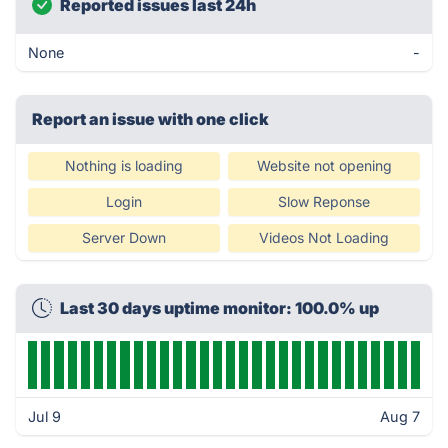
Reported issues last 24h
None
-
Report an issue with one click
Nothing is loading
Website not opening
Login
Slow Reponse
Server Down
Videos Not Loading
Last 30 days uptime monitor: 100.0% up
Jul 9
Aug 7