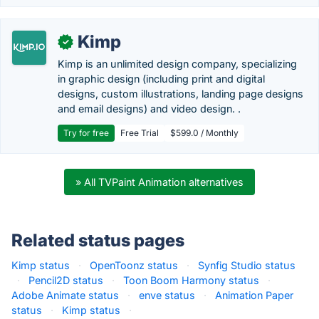
Kimp
✓
Kimp is an unlimited design company, specializing
in graphic design (including print and digital
designs, custom illustrations, landing page designs
and email designs) and video design. .
Try for free
Free Trial
$599.0 / Monthly
» All TVPaint Animation alternatives
Related status pages
Kimp status
·
OpenToonz status
·
Synfig Studio status
·
Pencil2D status
·
Toon Boom Harmony status
·
Adobe Animate status
·
enve status
·
Animation Paper
status
·
Kimp status
·