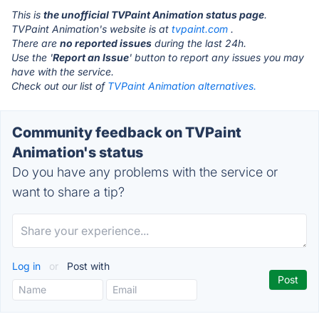
This is
the unofficial TVPaint Animation status page
.
TVPaint Animation's website is at
tvpaint.com
.
There are
no reported issues
during the last 24h.
Use the '
Report an Issue
' button to report any issues you may
have with the service.
Check out our list of
TVPaint Animation alternatives.
Community feedback on TVPaint
Animation's status
Do you have any problems with the service or
want to share a tip?
Log in
or
Post with