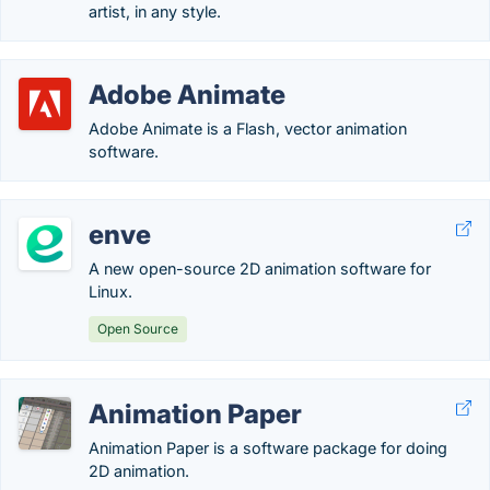
artist, in any style.
Adobe Animate
Adobe Animate is a Flash, vector animation
software.
enve
A new open-source 2D animation software for
Linux.
Open Source
Animation Paper
Animation Paper is a software package for doing
2D animation.