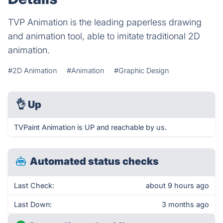
TVP Animation is the leading paperless drawing
and animation tool, able to imitate traditional 2D
animation.
#2D Animation
#Animation
#Graphic Design
👌
Up
TVPaint Animation is UP and reachable by us.
Automated status checks
Last Check:
about 9 hours ago
Last Down:
3 months ago