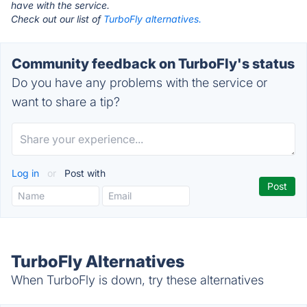
have with the service.
Check out our list of
TurboFly alternatives.
Community feedback on TurboFly's status
Do you have any problems with the service or
want to share a tip?
Log in
or
Post with
TurboFly Alternatives
When TurboFly is down, try these alternatives