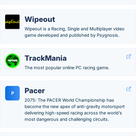
Wipeout
Wipeout is a Racing, Single and Multiplayer video
game developed and published by Psygnosis.
TrackMania
The most popular online PC racing game.
Pacer
P
2075: The PACER World Championship has
become the new apex of anti-gravity motorsport
delivering high-speed racing across the world’s
most dangerous and challenging circuits.