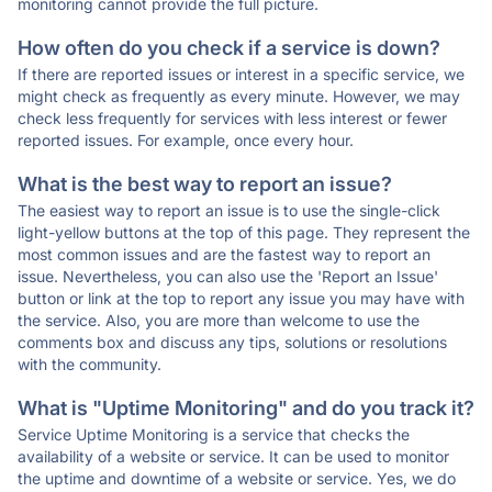
monitoring cannot provide the full picture.
How often do you check if a service is down?
If there are reported issues or interest in a specific service, we
might check as frequently as every minute. However, we may
check less frequently for services with less interest or fewer
reported issues. For example, once every hour.
What is the best way to report an issue?
The easiest way to report an issue is to use the single-click
light-yellow buttons at the top of this page. They represent the
most common issues and are the fastest way to report an
issue. Nevertheless, you can also use the 'Report an Issue'
button or link at the top to report any issue you may have with
the service. Also, you are more than welcome to use the
comments box and discuss any tips, solutions or resolutions
with the community.
What is "Uptime Monitoring" and do you track it?
Service Uptime Monitoring is a service that checks the
availability of a website or service. It can be used to monitor
the uptime and downtime of a website or service. Yes, we do