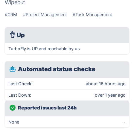
Wipeout
#CRM
#Project Management
#Task Management
👌
Up
TurboFly is UP and reachable by us.
Automated status checks
Last Check:
about 16 hours ago
Last Down:
over 1 year ago
Reported issues last 24h
None
-