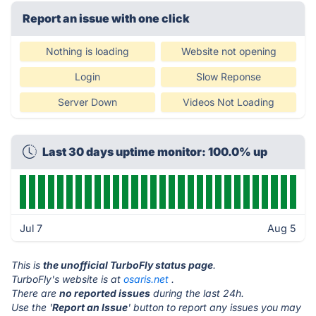
Report an issue with one click
Nothing is loading
Website not opening
Login
Slow Reponse
Server Down
Videos Not Loading
Last 30 days uptime monitor: 100.0% up
Jul 7
Aug 5
This is
the unofficial TurboFly status page
.
TurboFly's website is at
osaris.net
.
There are
no reported issues
during the last 24h.
Use the '
Report an Issue
' button to report any issues you may