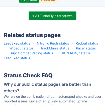
» All TurboFly alternatives
Related status pages
LeadExec status
·
Nitronic Rush status
·
Redout status
·
Wipeout status
·
TrackMania status
·
Pacer status
·
Grip: Combat Racing status
·
TRON RUN/r status
·
LeadExec status
·
Status Check FAQ
Why our public status pages are better than
others?
We rely on the combination of both automated checks and user
reported issues. Quite often, purely automated uptime