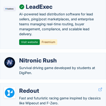
LeadExec
✓
AI-powered lead distribution software for lead
sellers, ping/post marketplaces, and enterprise
teams managing real-time routing, buyer
management, compliance, and scalable lead
delivery.
Visit website
Freemium
Nitronic Rush
Survival driving game developed by students at
DigiPen.
Redout
Fast and futuristic racing game inspired by classics
like Wipeout and F-Zero.