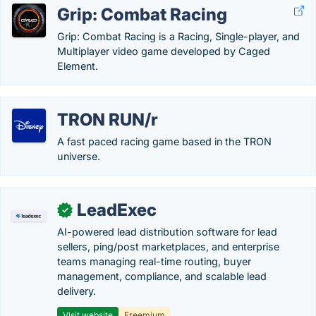
Grip: Combat Racing
Grip: Combat Racing is a Racing, Single-player, and
Multiplayer video game developed by Caged
Element.
TRON RUN/r
A fast paced racing game based in the TRON
universe.
LeadExec
✓
AI-powered lead distribution software for lead
sellers, ping/post marketplaces, and enterprise
teams managing real-time routing, buyer
management, compliance, and scalable lead
delivery.
Visit website
Freemium