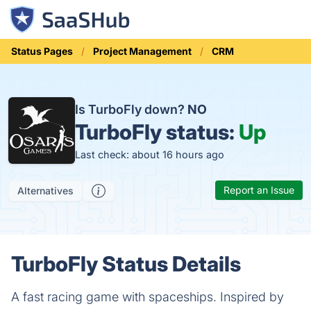
Status Pages
Project Management
CRM
Is TurboFly down?
NO
TurboFly status:
Up
Last check: about 16 hours ago
Report an Issue
Alternatives
TurboFly Status Details
A fast racing game with spaceships. Inspired by