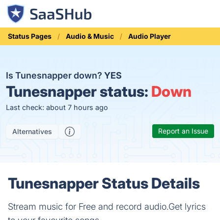
Status Pages
Audio & Music
Audio Player
Is Tunesnapper down?
YES
Tunesnapper status:
Down
Last check: about 7 hours ago
Report an Issue
Alternatives
Tunesnapper Status Details
Stream music for Free and record audio.Get lyrics