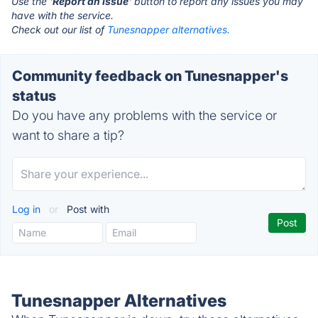
Use the '
Report an Issue
' button to report any issues you may
have with the service.
Check out our list of
Tunesnapper alternatives.
Community feedback on Tunesnapper's
status
Do you have any problems with the service or
want to share a tip?
Log in
or
Post with
Tunesnapper Alternatives