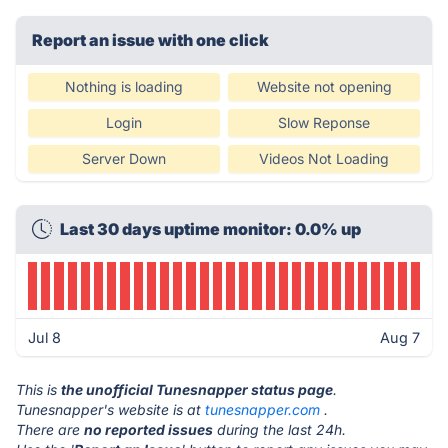
Report an issue with one click
Nothing is loading
Website not opening
Login
Slow Reponse
Server Down
Videos Not Loading
Last 30 days uptime monitor: 0.0% up
Jul 8
Aug 7
This is
the unofficial Tunesnapper status page
.
Tunesnapper's website is at
tunesnapper.com
.
There are
no reported issues
during the last 24h.