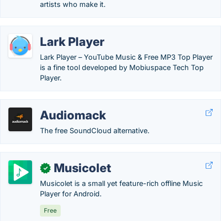
artists who make it.
Lark Player
Lark Player – YouTube Music & Free MP3 Top Player
is a fine tool developed by Mobiuspace Tech Top
Player.
Audiomack
The free SoundCloud alternative.
Musicolet
✓
Musicolet is a small yet feature-rich offline Music
Player for Android.
Free