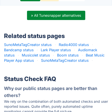
» All Tunesnapper alternatives
Related status pages
SunoMetaTagCreator status
·
Radio4000 status
·
Bandcamp status
·
Lark Player status
·
Audiomack
status
·
Musicolet status
·
Boom status
·
Beat Music
Player App status
·
SunoMetaTagCreator status
·
Status Check FAQ
Why our public status pages are better than
others?
We rely on the combination of both automated checks and user
reported issues. Quite often, purely automated uptime
monitoring cannot provide the full picture.