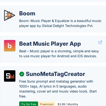
Boom
Boom: Music Player & Equalizer is a beautiful music
player app by Global Delight Technologies Pvt.
Beat Music Player App
Beat – Music player is a stunning, simple and easy
to use music player for Android and iOS devices.
SunoMetaTagCreator
✓
Free Suno prompt and metatag generator with
1000+ tags, AI lyrics in 5 languages, audio
mastering, cover art and music video tools. Start
free.
Try for free
Freemium
$3.99 / Monthly