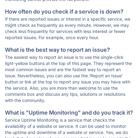
How often do you check if a service is down?
If there are reported issues or interest in a specific service, we
might check as frequently as every minute. However, we may
check less frequently for services with less interest or fewer
reported issues. For example, once every hour.
What is the best way to report an issue?
The easiest way to report an issue is to use the single-click
light-yellow buttons at the top of this page. They represent the
most common issues and are the fastest way to report an
issue. Nevertheless, you can also use the 'Report an Issue'
button or link at the top to report any issue you may have with
the service. Also, you are more than welcome to use the
comments box and discuss any tips, solutions or resolutions
with the community.
What is "Uptime Monitoring" and do you track it?
Service Uptime Monitoring is a service that checks the
availability of a website or service. It can be used to monitor
the uptime and downtime of a website or service. Yes, we do