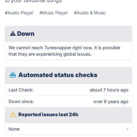
to your favourite songs
#Audio Player
#Music Player
#Audio & Music
⚠
Down
We cannot reach Tunesnapper right now. It is possible
that they are experiencing global issues.
Automated status checks
Last Check:
about 7 hours ago
Down since:
over 6 years ago
Reported issues last 24h
None
-