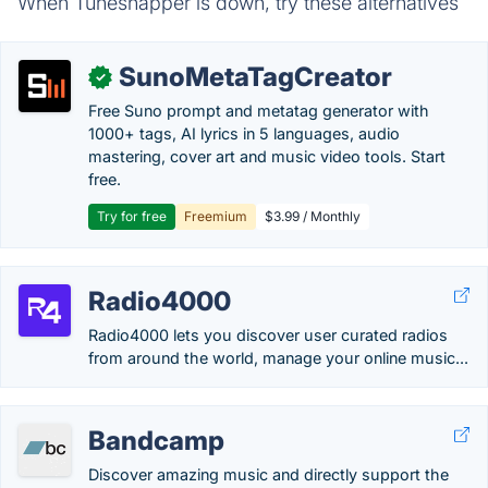
When Tunesnapper is down, try these alternatives
SunoMetaTagCreator
✓
Free Suno prompt and metatag generator with
1000+ tags, AI lyrics in 5 languages, audio
mastering, cover art and music video tools. Start
free.
Try for free
Freemium
$3.99 / Monthly
Radio4000
Radio4000 lets you discover user curated radios
from around the world, manage your online music...
Bandcamp
Discover amazing music and directly support the