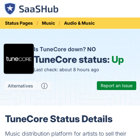
Status Pages
Music
Audio & Music
Is TuneCore down?
NO
TuneCore status:
Up
Last check: about 8 hours ago
Report an Issue
Alternatives
TuneCore Status Details
Music distribution platform for artists to sell their