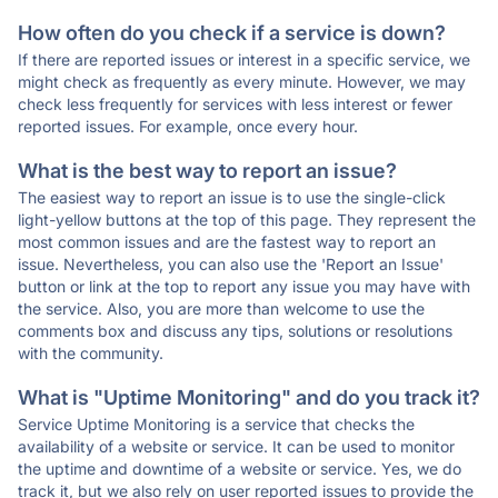
How often do you check if a service is down?
If there are reported issues or interest in a specific service, we
might check as frequently as every minute. However, we may
check less frequently for services with less interest or fewer
reported issues. For example, once every hour.
What is the best way to report an issue?
The easiest way to report an issue is to use the single-click
light-yellow buttons at the top of this page. They represent the
most common issues and are the fastest way to report an
issue. Nevertheless, you can also use the 'Report an Issue'
button or link at the top to report any issue you may have with
the service. Also, you are more than welcome to use the
comments box and discuss any tips, solutions or resolutions
with the community.
What is "Uptime Monitoring" and do you track it?
Service Uptime Monitoring is a service that checks the
availability of a website or service. It can be used to monitor
the uptime and downtime of a website or service. Yes, we do
track it, but we also rely on user reported issues to provide the