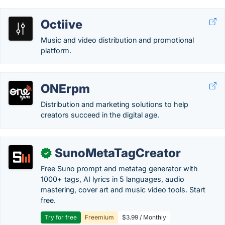
Octiive
Music and video distribution and promotional
platform.
ONErpm
Distribution and marketing solutions to help
creators succeed in the digital age.
SunoMetaTagCreator
✓
Free Suno prompt and metatag generator with
1000+ tags, AI lyrics in 5 languages, audio
mastering, cover art and music video tools. Start
free.
Try for free
Freemium
$3.99 / Monthly