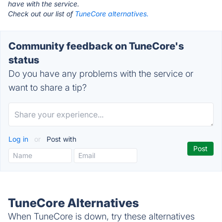
have with the service.
Check out our list of
TuneCore alternatives.
Community feedback on TuneCore's
status
Do you have any problems with the service or
want to share a tip?
Log in
or
Post with
TuneCore Alternatives
When TuneCore is down, try these alternatives