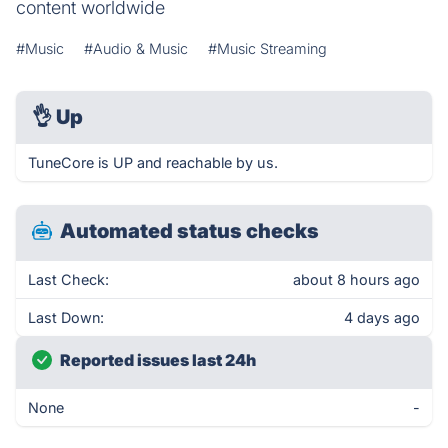
content worldwide
#Music
#Audio & Music
#Music Streaming
👌
Up
TuneCore is UP and reachable by us.
Automated status checks
Last Check:
about 8 hours ago
Last Down:
4 days ago
Reported issues last 24h
None
-