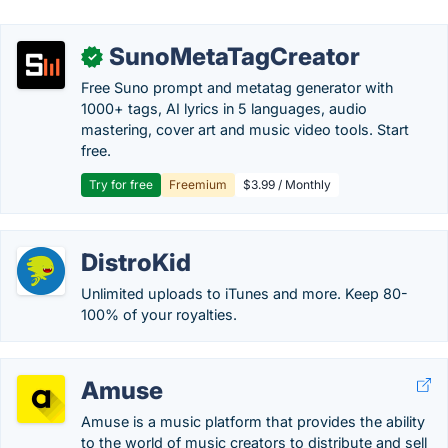
SunoMetaTagCreator
✓
Free Suno prompt and metatag generator with
1000+ tags, AI lyrics in 5 languages, audio
mastering, cover art and music video tools. Start
free.
Try for free
Freemium
$3.99 / Monthly
DistroKid
Unlimited uploads to iTunes and more. Keep 80-
100% of your royalties.
Amuse
Amuse is a music platform that provides the ability
to the world of music creators to distribute and sell