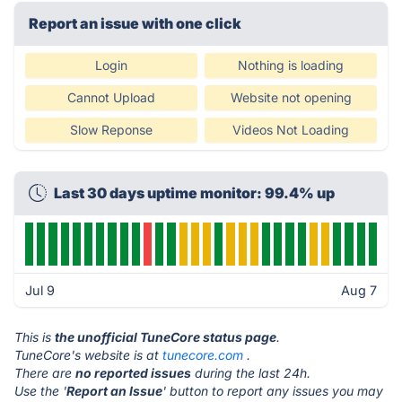
Report an issue with one click
Login
Nothing is loading
Cannot Upload
Website not opening
Slow Reponse
Videos Not Loading
Last 30 days uptime monitor: 99.4% up
Jul 9
Aug 7
This is
the unofficial TuneCore status page
.
TuneCore's website is at
tunecore.com
.
There are
no reported issues
during the last 24h.
Use the '
Report an Issue
' button to report any issues you may