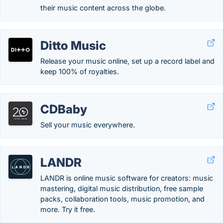
their music content across the globe.
Ditto Music
Release your music online, set up a record label and
keep 100% of royalties.
CDBaby
Sell your music everywhere.
LANDR
LANDR is online music software for creators: music
mastering, digital music distribution, free sample
packs, collaboration tools, music promotion, and
more. Try it free.