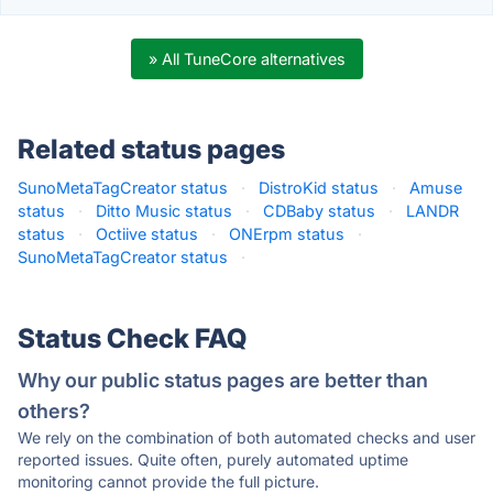
» All TuneCore alternatives
Related status pages
SunoMetaTagCreator status
·
DistroKid status
·
Amuse
status
·
Ditto Music status
·
CDBaby status
·
LANDR
status
·
Octiive status
·
ONErpm status
·
SunoMetaTagCreator status
·
Status Check FAQ
Why our public status pages are better than
others?
We rely on the combination of both automated checks and user
reported issues. Quite often, purely automated uptime
monitoring cannot provide the full picture.