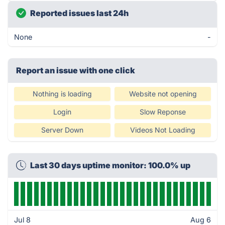
Reported issues last 24h
None
-
Report an issue with one click
Nothing is loading
Website not opening
Login
Slow Reponse
Server Down
Videos Not Loading
Last 30 days uptime monitor: 100.0% up
Jul 8
Aug 6