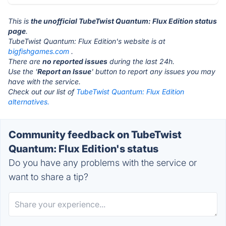
This is
the unofficial TubeTwist Quantum: Flux Edition status
page
.
TubeTwist Quantum: Flux Edition's website is at
bigfishgames.com
.
There are
no reported issues
during the last 24h.
Use the '
Report an Issue
' button to report any issues you may
have with the service.
Check out our list of
TubeTwist Quantum: Flux Edition
alternatives.
Community feedback on TubeTwist
Quantum: Flux Edition's status
Do you have any problems with the service or
want to share a tip?