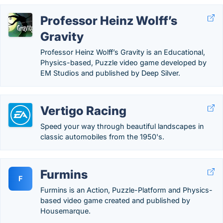
Professor Heinz Wolff’s
Gravity
Professor Heinz Wolff’s Gravity is an Educational,
Physics-based, Puzzle video game developed by
EM Studios and published by Deep Silver.
Vertigo Racing
Speed your way through beautiful landscapes in
classic automobiles from the 1950's.
Furmins
F
Furmins is an Action, Puzzle-Platform and Physics-
based video game created and published by
Housemarque.