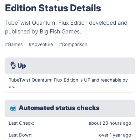
Edition Status Details
TubeTwist Quantum: Flux Edition developed and
published by Big Fish Games.
#Games
#Adventure
#Comparison
👌
Up
TubeTwist Quantum: Flux Edition is UP and reachable by
us.
Automated status checks
Last Check:
about 23 hours ago
Last Down:
over 1 year ago