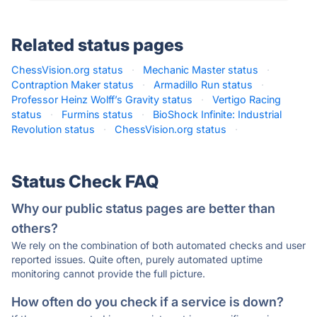
Related status pages
ChessVision.org status
·
Mechanic Master status
·
Contraption Maker status
·
Armadillo Run status
·
Professor Heinz Wolff’s Gravity status
·
Vertigo Racing
status
·
Furmins status
·
BioShock Infinite: Industrial
Revolution status
·
ChessVision.org status
·
Status Check FAQ
Why our public status pages are better than
others?
We rely on the combination of both automated checks and user
reported issues. Quite often, purely automated uptime
monitoring cannot provide the full picture.
How often do you check if a service is down?