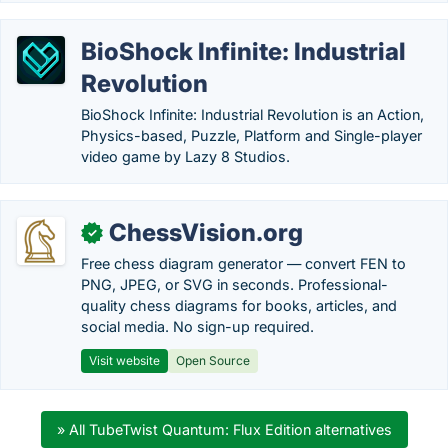
BioShock Infinite: Industrial
Revolution
BioShock Infinite: Industrial Revolution is an Action,
Physics-based, Puzzle, Platform and Single-player
video game by Lazy 8 Studios.
ChessVision.org
✓
Free chess diagram generator — convert FEN to
PNG, JPEG, or SVG in seconds. Professional-
quality chess diagrams for books, articles, and
social media. No sign-up required.
Visit website
Open Source
» All TubeTwist Quantum: Flux Edition alternatives