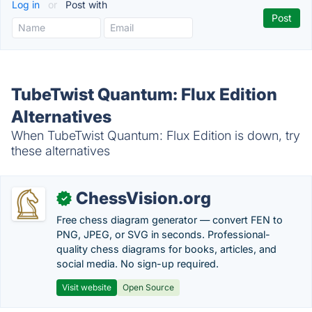
Log in
or
Post with
TubeTwist Quantum: Flux Edition
Alternatives
When TubeTwist Quantum: Flux Edition is down, try
these alternatives
ChessVision.org
✓
Free chess diagram generator — convert FEN to
PNG, JPEG, or SVG in seconds. Professional-
quality chess diagrams for books, articles, and
social media. No sign-up required.
Visit website
Open Source