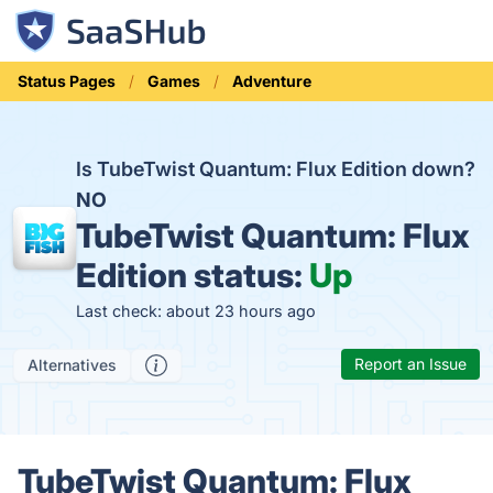
Status Pages
Games
Adventure
Is TubeTwist Quantum: Flux Edition down?
NO
TubeTwist Quantum: Flux
Edition status:
Up
Last check: about 23 hours ago
Report an Issue
Alternatives
TubeTwist Quantum: Flux