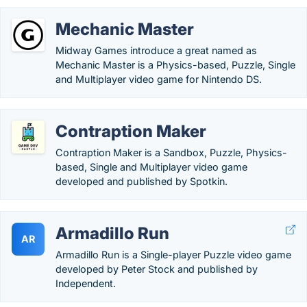
Mechanic Master
Midway Games introduce a great named as
Mechanic Master is a Physics-based, Puzzle, Single
and Multiplayer video game for Nintendo DS.
Contraption Maker
Contraption Maker is a Sandbox, Puzzle, Physics-
based, Single and Multiplayer video game
developed and published by Spotkin.
Armadillo Run
AR
Armadillo Run is a Single-player Puzzle video game
developed by Peter Stock and published by
Independent.