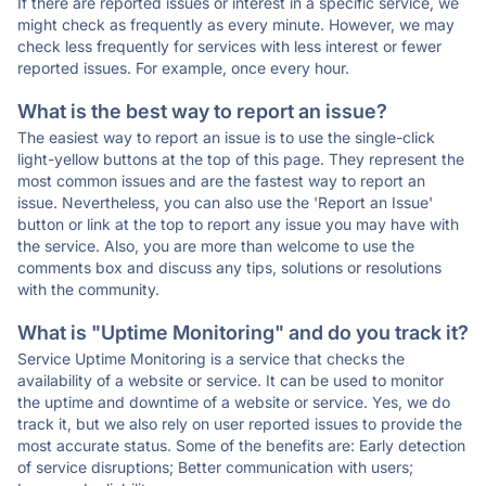
If there are reported issues or interest in a specific service, we
might check as frequently as every minute. However, we may
check less frequently for services with less interest or fewer
reported issues. For example, once every hour.
What is the best way to report an issue?
The easiest way to report an issue is to use the single-click
light-yellow buttons at the top of this page. They represent the
most common issues and are the fastest way to report an
issue. Nevertheless, you can also use the 'Report an Issue'
button or link at the top to report any issue you may have with
the service. Also, you are more than welcome to use the
comments box and discuss any tips, solutions or resolutions
with the community.
What is "Uptime Monitoring" and do you track it?
Service Uptime Monitoring is a service that checks the
availability of a website or service. It can be used to monitor
the uptime and downtime of a website or service. Yes, we do
track it, but we also rely on user reported issues to provide the
most accurate status. Some of the benefits are: Early detection
of service disruptions; Better communication with users;