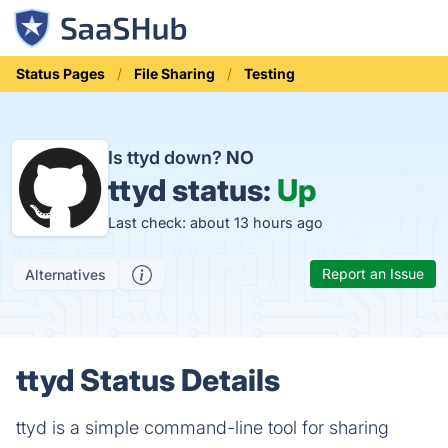
Status Pages
File Sharing
Testing
Is ttyd down?
NO
ttyd status:
Up
Last check: about 13 hours ago
Report an Issue
Alternatives
ttyd Status Details
ttyd is a simple command-line tool for sharing