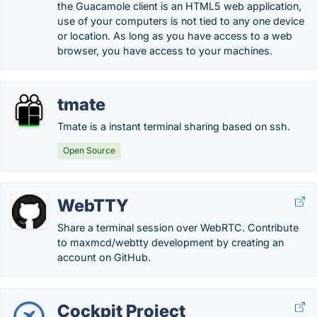
the Guacamole client is an HTML5 web application,
use of your computers is not tied to any one device
or location. As long as you have access to a web
browser, you have access to your machines.
tmate
Tmate is a instant terminal sharing based on ssh.
Open Source
WebTTY
Share a terminal session over WebRTC. Contribute
to maxmcd/webtty development by creating an
account on GitHub.
Cockpit Project