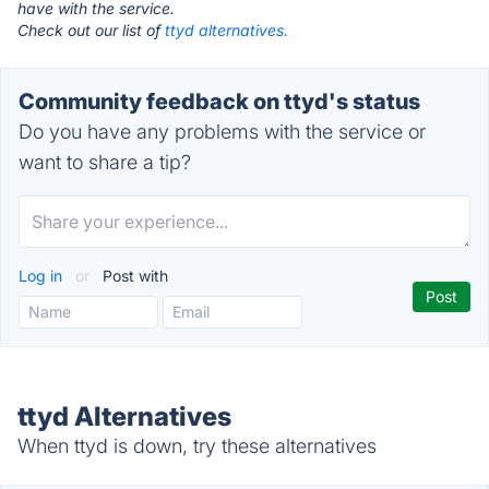
have with the service.
Check out our list of
ttyd alternatives.
Community feedback on ttyd's status
Do you have any problems with the service or
want to share a tip?
Log in
or
Post with
ttyd Alternatives
When ttyd is down, try these alternatives