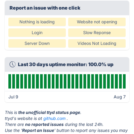
Report an issue with one click
Nothing is loading
Website not opening
Login
Slow Reponse
Server Down
Videos Not Loading
Last 30 days uptime monitor: 100.0% up
Jul 9
Aug 7
This is
the unofficial ttyd status page
.
ttyd's website is at
github.com
.
There are
no reported issues
during the last 24h.
Use the '
Report an Issue
' button to report any issues you may