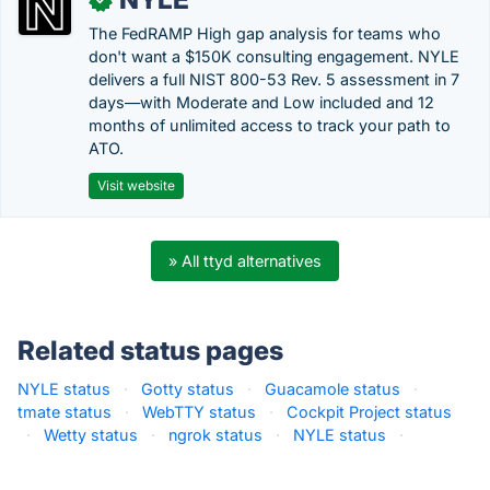
The FedRAMP High gap analysis for teams who
don't want a $150K consulting engagement. NYLE
delivers a full NIST 800-53 Rev. 5 assessment in 7
days—with Moderate and Low included and 12
months of unlimited access to track your path to
ATO.
Visit website
» All ttyd alternatives
Related status pages
NYLE status
·
Gotty status
·
Guacamole status
·
tmate status
·
WebTTY status
·
Cockpit Project status
·
Wetty status
·
ngrok status
·
NYLE status
·