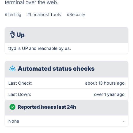
terminal over the web.
#Testing
#Localhost Tools
#Security
👌
Up
ttyd is UP and reachable by us.
Automated status checks
Last Check:
about 13 hours ago
Last Down:
over 1 year ago
Reported issues last 24h
None
-