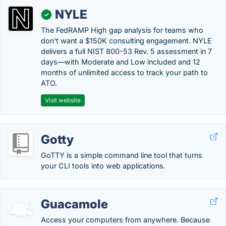
NYLE
✓
The FedRAMP High gap analysis for teams who
don't want a $150K consulting engagement. NYLE
delivers a full NIST 800-53 Rev. 5 assessment in 7
days—with Moderate and Low included and 12
months of unlimited access to track your path to
ATO.
Visit website
Gotty
GoTTY is a simple command line tool that turns
your CLI tools into web applications.
Guacamole
Access your computers from anywhere. Because