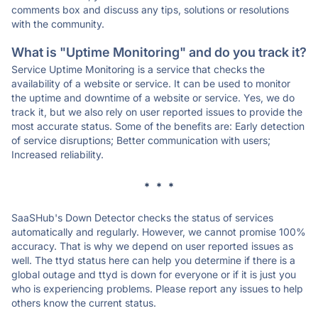
comments box and discuss any tips, solutions or resolutions
with the community.
What is "Uptime Monitoring" and do you track it?
Service Uptime Monitoring is a service that checks the
availability of a website or service. It can be used to monitor
the uptime and downtime of a website or service. Yes, we do
track it, but we also rely on user reported issues to provide the
most accurate status. Some of the benefits are: Early detection
of service disruptions; Better communication with users;
Increased reliability.
* * *
SaaSHub's Down Detector checks the status of services
automatically and regularly. However, we cannot promise 100%
accuracy. That is why we depend on user reported issues as
well. The ttyd status here can help you determine if there is a
global outage and ttyd is down for everyone or if it is just you
who is experiencing problems. Please report any issues to help
others know the current status.