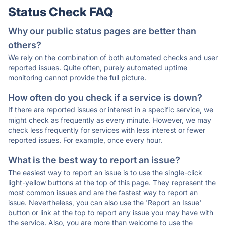
Status Check FAQ
Why our public status pages are better than
others?
We rely on the combination of both automated checks and user
reported issues. Quite often, purely automated uptime
monitoring cannot provide the full picture.
How often do you check if a service is down?
If there are reported issues or interest in a specific service, we
might check as frequently as every minute. However, we may
check less frequently for services with less interest or fewer
reported issues. For example, once every hour.
What is the best way to report an issue?
The easiest way to report an issue is to use the single-click
light-yellow buttons at the top of this page. They represent the
most common issues and are the fastest way to report an
issue. Nevertheless, you can also use the 'Report an Issue'
button or link at the top to report any issue you may have with
the service. Also, you are more than welcome to use the