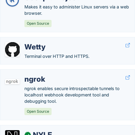
Makes it easy to administer Linux servers via a web
browser.
Open Source
Wetty
Terminal over HTTP and HTTPS.
ngrok
ngrok enables secure introspectable tunnels to
localhost webhook development tool and
debugging tool.
Open Source
NYLE
✓