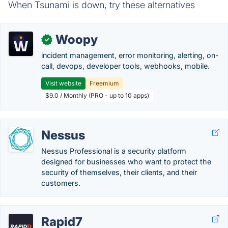
When Tsunami is down, try these alternatives
Woopy
✓
incident management, error monitoring, alerting, on-
call, devops, developer tools, webhooks, mobile.
Visit website
Freemium
$9.0 / Monthly (PRO - up to 10 apps)
Nessus
Nessus Professional is a security platform
designed for businesses who want to protect the
security of themselves, their clients, and their
customers.
Rapid7