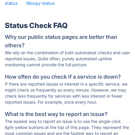
status
·
Woopy status
·
Status Check FAQ
Why our public status pages are better than
others?
We rely on the combination of both automated checks and user
reported issues. Quite often, purely automated uptime
monitoring cannot provide the full picture.
How often do you check if a service is down?
If there are reported issues or interest in a specific service, we
might check as frequently as every minute. However, we may
check less frequently for services with less interest or fewer
reported issues. For example, once every hour.
What is the best way to report an issue?
The easiest way to report an issue is to use the single-click
light-yellow buttons at the top of this page. They represent the
most common issues and are the fastest way to report an