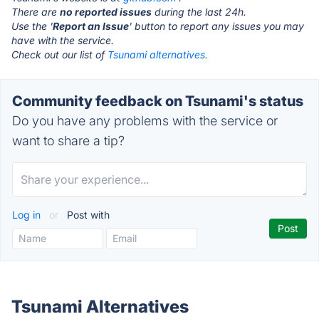
There are
no reported issues
during the last 24h.
Use the '
Report an Issue
' button to report any issues you may
have with the service.
Check out our list of
Tsunami alternatives.
Community feedback on Tsunami's status
Do you have any problems with the service or
want to share a tip?
Log in
or
Post with
Tsunami Alternatives