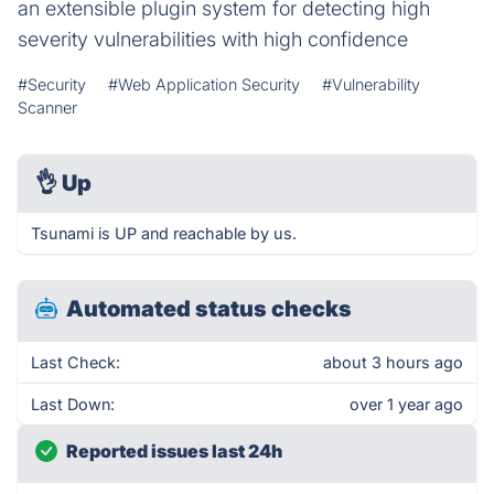
an extensible plugin system for detecting high
severity vulnerabilities with high confidence
#Security
#Web Application Security
#Vulnerability
Scanner
👌
Up
Tsunami is UP and reachable by us.
Automated status checks
Last Check:
about 3 hours ago
Last Down:
over 1 year ago
Reported issues last 24h