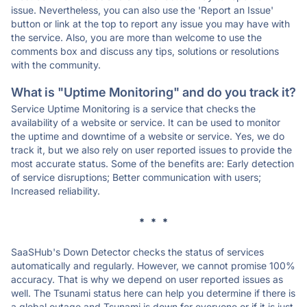
issue. Nevertheless, you can also use the 'Report an Issue'
button or link at the top to report any issue you may have with
the service. Also, you are more than welcome to use the
comments box and discuss any tips, solutions or resolutions
with the community.
What is "Uptime Monitoring" and do you track it?
Service Uptime Monitoring is a service that checks the
availability of a website or service. It can be used to monitor
the uptime and downtime of a website or service. Yes, we do
track it, but we also rely on user reported issues to provide the
most accurate status. Some of the benefits are: Early detection
of service disruptions; Better communication with users;
Increased reliability.
* * *
SaaSHub's Down Detector checks the status of services
automatically and regularly. However, we cannot promise 100%
accuracy. That is why we depend on user reported issues as
well. The Tsunami status here can help you determine if there is
a global outage and Tsunami is down for everyone or if it is just