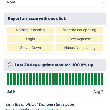
None
-
Report an issue with one click
Nothing is loading
Website not opening
Login
Slow Reponse
Server Down
Videos Not Loading
Last 30 days uptime monitor: 100.0% up
Jul 9
Aug 7
This is
the unofficial Tsunami status page
.
Tsunami's website is at
github.com
.