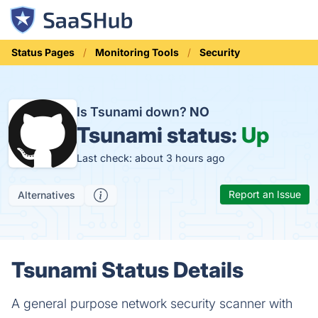
Status Pages
Monitoring Tools
Security
Is Tsunami down?
NO
Tsunami status:
Up
Last check: about 3 hours ago
Report an Issue
Alternatives
Tsunami Status Details
A general purpose network security scanner with