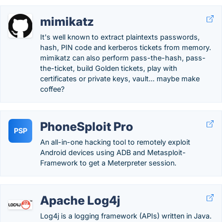
mimikatz
It's well known to extract plaintexts passwords,
hash, PIN code and kerberos tickets from memory.
mimikatz can also perform pass-the-hash, pass-
the-ticket, build Golden tickets, play with
certificates or private keys, vault... maybe make
coffee?
PhoneSploit Pro
PSP
An all-in-one hacking tool to remotely exploit
Android devices using ADB and Metasploit-
Framework to get a Meterpreter session.
Apache Log4j
Log4j is a logging framework (APIs) written in Java.