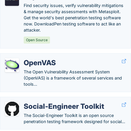
Find security issues, verify vulnerability mitigations
& manage security assessments with Metasploit.
Get the world's best penetration testing software
now. DownloadPen testing software to act like an
attacker.
Open Source
OpenVAS
The Open Vulnerability Assessment System
(OpenVAS) is a framework of several services and
tools...
Social-Engineer Toolkit
The Social-Engineer Toolkit is an open source
penetration testing framework designed for social...