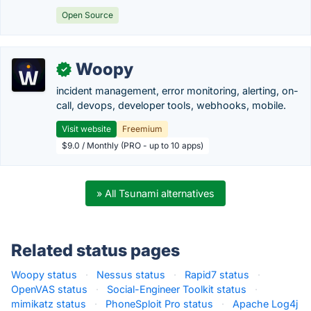
Open Source
Woopy
✓
incident management, error monitoring, alerting, on-
call, devops, developer tools, webhooks, mobile.
Visit website
Freemium
$9.0 / Monthly (PRO - up to 10 apps)
» All Tsunami alternatives
Related status pages
Woopy status
·
Nessus status
·
Rapid7 status
·
OpenVAS status
·
Social-Engineer Toolkit status
·
mimikatz status
·
PhoneSploit Pro status
·
Apache Log4j