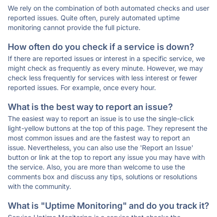
We rely on the combination of both automated checks and user
reported issues. Quite often, purely automated uptime
monitoring cannot provide the full picture.
How often do you check if a service is down?
If there are reported issues or interest in a specific service, we
might check as frequently as every minute. However, we may
check less frequently for services with less interest or fewer
reported issues. For example, once every hour.
What is the best way to report an issue?
The easiest way to report an issue is to use the single-click
light-yellow buttons at the top of this page. They represent the
most common issues and are the fastest way to report an
issue. Nevertheless, you can also use the 'Report an Issue'
button or link at the top to report any issue you may have with
the service. Also, you are more than welcome to use the
comments box and discuss any tips, solutions or resolutions
with the community.
What is "Uptime Monitoring" and do you track it?