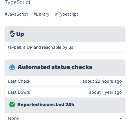
TypeScript.
#JavaScript
#Library
#Typescript
👌
Up
ts-belt is UP and reachable by us.
Automated status checks
Last Check:
about 22 hours ago
Last Down:
about 1 year ago
Reported issues last 24h
None
-