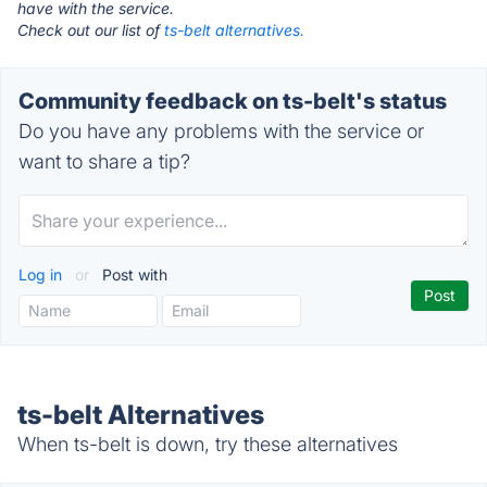
have with the service.
Check out our list of
ts-belt alternatives.
Community feedback on ts-belt's status
Do you have any problems with the service or
want to share a tip?
Log in
or
Post with
ts-belt Alternatives
When ts-belt is down, try these alternatives