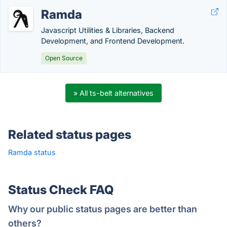
Ramda
Javascript Utilities & Libraries, Backend
Development, and Frontend Development.
Open Source
» All ts-belt alternatives
Related status pages
Ramda status
·
Status Check FAQ
Why our public status pages are better than
others?