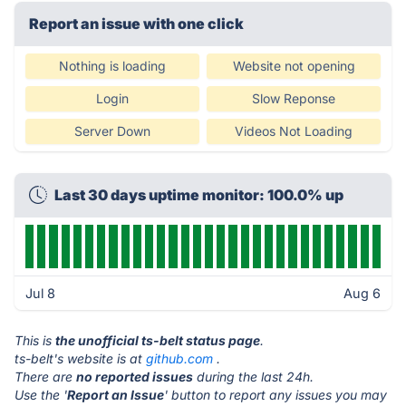
Report an issue with one click
Nothing is loading
Website not opening
Login
Slow Reponse
Server Down
Videos Not Loading
Last 30 days uptime monitor: 100.0% up
Jul 8
Aug 6
This is
the unofficial ts-belt status page
.
ts-belt's website is at
github.com
.
There are
no reported issues
during the last 24h.
Use the '
Report an Issue
' button to report any issues you may