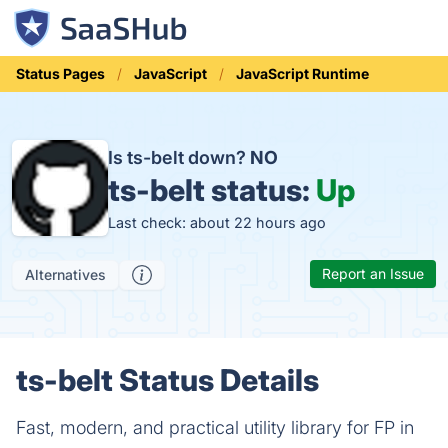
Status Pages
JavaScript
JavaScript Runtime
Is ts-belt down?
NO
ts-belt status:
Up
Last check: about 22 hours ago
Report an Issue
Alternatives
ts-belt Status Details
Fast, modern, and practical utility library for FP in