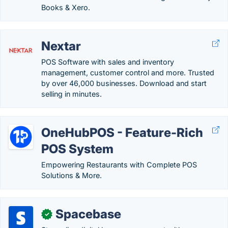
Books & Xero.
Nextar
POS Software with sales and inventory
management, customer control and more. Trusted
by over 46,000 businesses. Download and start
selling in minutes.
OneHubPOS - Feature-Rich
POS System
Empowering Restaurants with Complete POS
Solutions & More.
Spacebase
✓