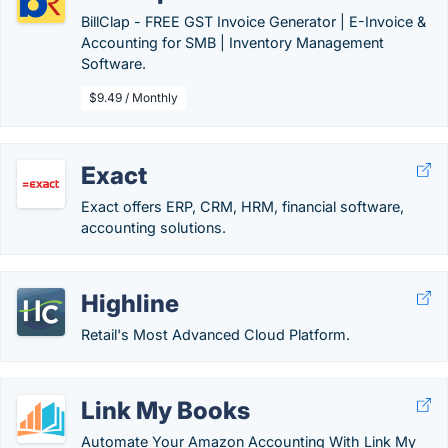
BillClap - FREE GST Invoice Generator | E-Invoice &
Accounting for SMB | Inventory Management
Software.
$9.49 / Monthly
Exact
Exact offers ERP, CRM, HRM, financial software,
accounting solutions.
Highline
Retail's Most Advanced Cloud Platform.
Link My Books
Automate Your Amazon Accounting With Link My