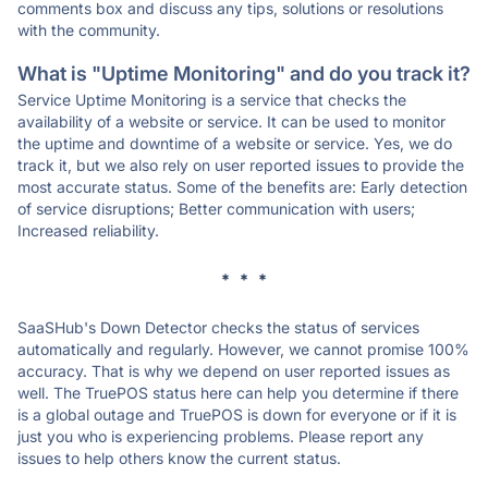
comments box and discuss any tips, solutions or resolutions
with the community.
What is "Uptime Monitoring" and do you track it?
Service Uptime Monitoring is a service that checks the
availability of a website or service. It can be used to monitor
the uptime and downtime of a website or service. Yes, we do
track it, but we also rely on user reported issues to provide the
most accurate status. Some of the benefits are: Early detection
of service disruptions; Better communication with users;
Increased reliability.
* * *
SaaSHub's Down Detector checks the status of services
automatically and regularly. However, we cannot promise 100%
accuracy. That is why we depend on user reported issues as
well. The TruePOS status here can help you determine if there
is a global outage and TruePOS is down for everyone or if it is
just you who is experiencing problems. Please report any
issues to help others know the current status.