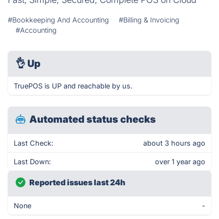
#Bookkeeping And Accounting
#Billing & Invoicing
#Accounting
👌
Up
TruePOS is UP and reachable by us.
Automated status checks
Last Check:
about 3 hours ago
Last Down:
over 1 year ago
Reported issues last 24h
None
-