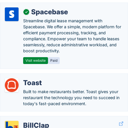
Spacebase
✓
Streamline digital lease management with
Spacebase. We offer a simple, modern platform for
efficient payment processing, tracking, and
compliance. Empower your team to handle leases
seamlessly, reduce administrative workload, and
boost productivity.
Visit website
Paid
Toast
Built to make restaurants better. Toast gives your
restaurant the technology you need to succeed in
today's fast-paced environment.
BillClap