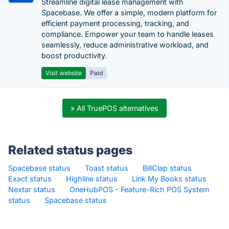
Streamline digital lease management with
Spacebase. We offer a simple, modern platform for
efficient payment processing, tracking, and
compliance. Empower your team to handle leases
seamlessly, reduce administrative workload, and
boost productivity.
Visit website
Paid
» All TruePOS alternatives
Related status pages
Spacebase status
·
Toast status
·
BillClap status
·
Exact status
·
Highline status
·
Link My Books status
·
Nextar status
·
OneHubPOS - Feature-Rich POS System
status
·
Spacebase status
·