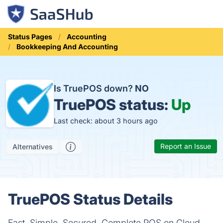
Status Pages
Accounting
Bookkeeping And Accounting
Is TruePOS down?
NO
TruePOS status:
Up
Last check: about 3 hours ago
Report an Issue
Alternatives
TruePOS Status Details
Fast, Simple, Secured, Complete POS on Cloud