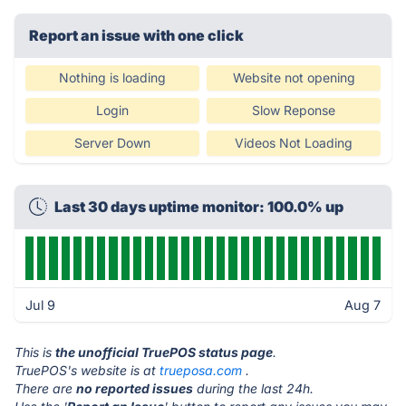
Report an issue with one click
Nothing is loading
Website not opening
Login
Slow Reponse
Server Down
Videos Not Loading
Last 30 days uptime monitor: 100.0% up
Jul 9
Aug 7
This is
the unofficial TruePOS status page
.
TruePOS's website is at
trueposa.com
.
There are
no reported issues
during the last 24h.