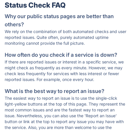
Status Check FAQ
Why our public status pages are better than
others?
We rely on the combination of both automated checks and user
reported issues. Quite often, purely automated uptime
monitoring cannot provide the full picture.
How often do you check if a service is down?
If there are reported issues or interest in a specific service, we
might check as frequently as every minute. However, we may
check less frequently for services with less interest or fewer
reported issues. For example, once every hour.
What is the best way to report an issue?
The easiest way to report an issue is to use the single-click
light-yellow buttons at the top of this page. They represent the
most common issues and are the fastest way to report an
issue. Nevertheless, you can also use the 'Report an Issue'
button or link at the top to report any issue you may have with
the service. Also, you are more than welcome to use the