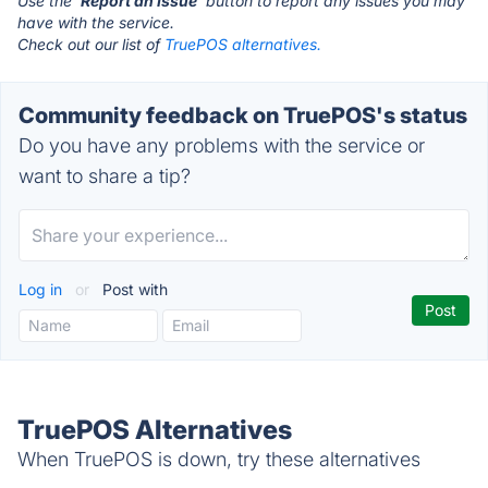
Use the '
Report an Issue
' button to report any issues you may
have with the service.
Check out our list of
TruePOS alternatives.
Community feedback on TruePOS's status
Do you have any problems with the service or
want to share a tip?
Log in
or
Post with
TruePOS Alternatives
When TruePOS is down, try these alternatives