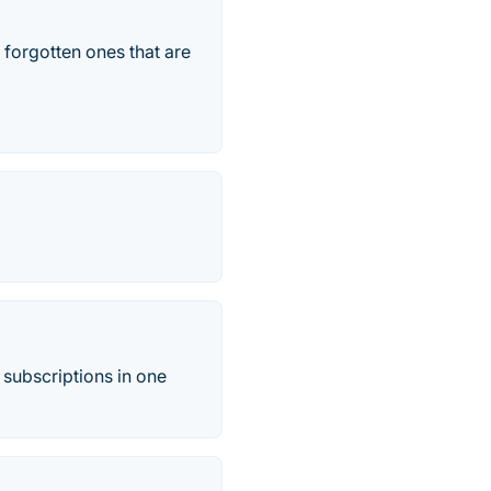
 forgotten ones that are
 subscriptions in one