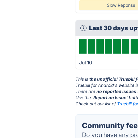
Slow Reponse
Last 30 days u
Jul 10
This is
the unofficial Truebill
Truebill for Android's website i
There are
no reported issues
Use the '
Report an Issue
' but
Check out our list of
Truebill f
Community feed
Do you have any pro