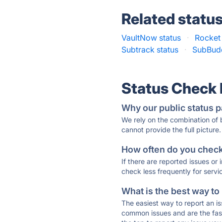
Related statu
VaultNow status
·
Rocket
Subtrack status
·
SubBudd
Status Check
Why our public status p
We rely on the combination of
cannot provide the full picture.
How often do you check 
If there are reported issues or
check less frequently for servi
What is the best way to
The easiest way to report an is
common issues and are the faste