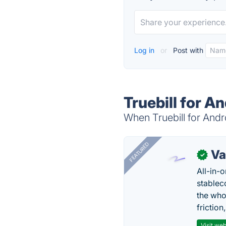
Log in
or
Post with
Truebill for A
When Truebill for Andro
FEATURED
Va
✓
All-in-
stablec
the who
friction
Visit web