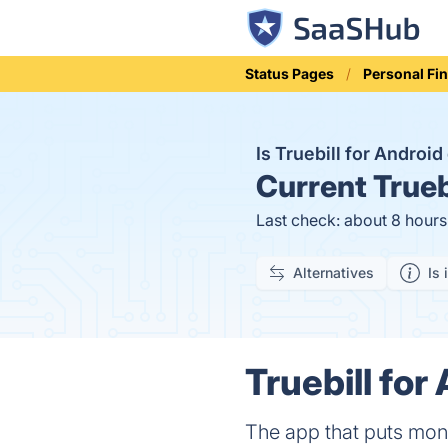
Status Pages
Personal Fi
Is Truebill for Androi
Current
Trueb
Last check: about 8 hour
Alternatives
Is 
Truebill for
The app that puts mon