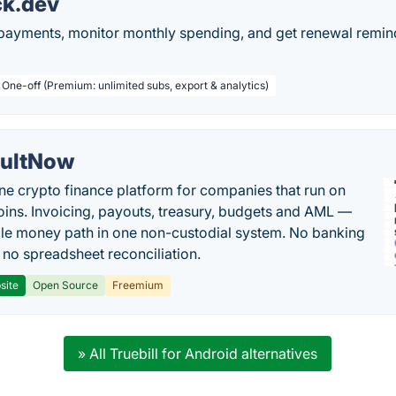
ck.dev
 payments, monitor monthly spending, and get renewal remind
 One-off (Premium: unlimited subs, export & analytics)
ultNow
one crypto finance platform for companies that run on
oins. Invoicing, payouts, treasury, budgets and AML —
le money path in one non-custodial system. No banking
, no spreadsheet reconciliation.
site
Open Source
Freemium
» All Truebill for Android alternatives