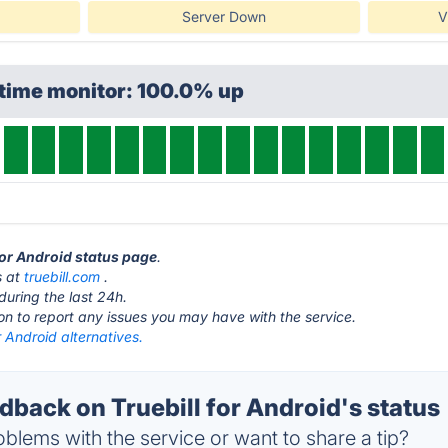
Server Down
V
ptime monitor: 100.0% up
 for Android status page
.
s at
truebill.com
.
during the last 24h.
ton to report any issues you may have with the service.
or Android alternatives.
back on Truebill for Android's status
blems with the service or want to share a tip?