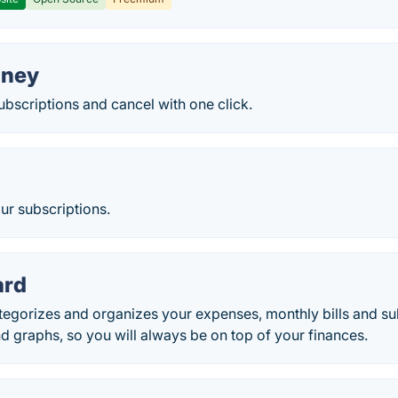
oney
ubscriptions and cancel with one click.
ur subscriptions.
ard
gorizes and organizes your expenses, monthly bills and subs
nd graphs, so you will always be on top of your finances.