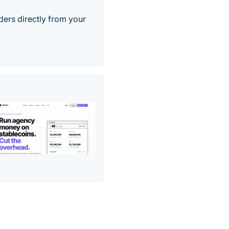
ers directly from your