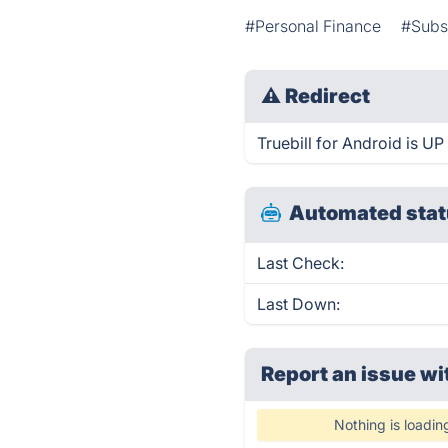
#Personal Finance
#Subs
⚠
Redirect
Truebill for Android is UP
Automated stat
Last Check:
Last Down:
Report an issue wi
Nothing is loadin