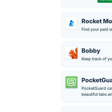
Rocket M
Find your paid s
Bobby
Keep track of yo
PocketGu
PocketGuard cate
beautiful tabs a