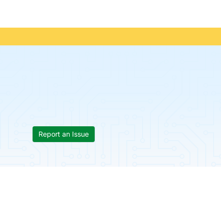
Report an Issue