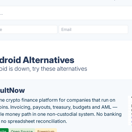
ndroid Alternatives
id is down, try these alternatives
ultNow
one crypto finance platform for companies that run on
oins. Invoicing, payouts, treasury, budgets and AML —
le money path in one non-custodial system. No banking
, no spreadsheet reconciliation.
site
Open Source
Freemium