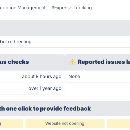
cription Management
#Expense Tracking
 but redirecting.
us checks
Reported issues l
about 8 hours ago
None
over 1 year ago
th one click
to provide feedback
g
Website not opening