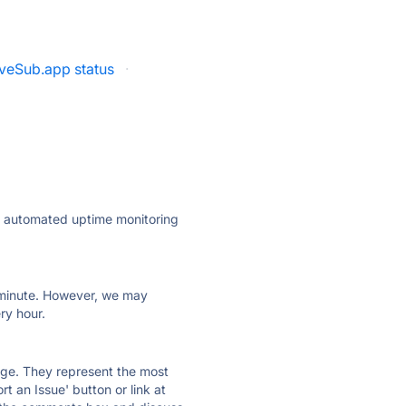
veSub.app status
·
ly automated uptime monitoring
ry minute. However, we may
ry hour.
 page. They represent the most
t an Issue' button or link at