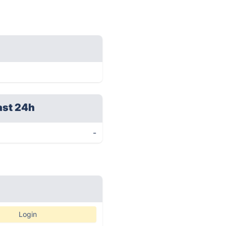
ast 24h
-
Login