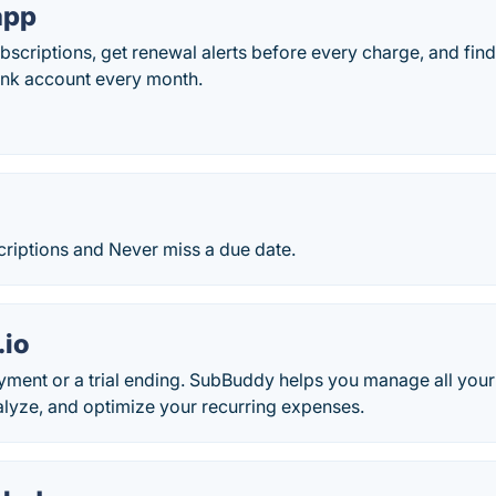
app
ubscriptions, get renewal alerts before every charge, and find
ank account every month.
criptions and Never miss a due date.
.io
ment or a trial ending. SubBuddy helps you manage all your
alyze, and optimize your recurring expenses.