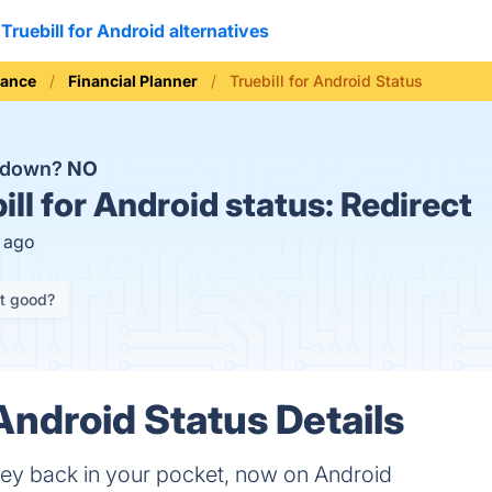
Truebill for Android alternatives
nance
Financial Planner
Truebill for Android Status
d down?
NO
ill for Android status:
Redirect
s ago
it good?
 Android Status Details
ey back in your pocket, now on Android