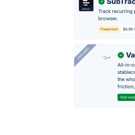
SubTra
✓
Track recurring
browser.
Freemium
$6.99 /
FEATURED
Va
✓
All-in-
stablec
the who
friction
Visit web