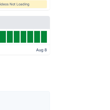
ideos Not Loading
Aug 8