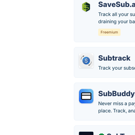
SaveSub.
Track all your s
draining your b
Freemium
Subtrack
Track your subs
SubBuddy
Never miss a pay
place. Track, an