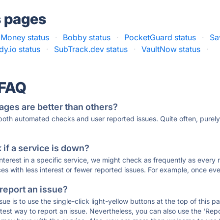
s pages
 Money status
·
Bobby status
·
PocketGuard status
·
Sa
y.io status
·
SubTrack.dev status
·
VaultNow status
·
 FAQ
ages are better than others?
 both automated checks and user reported issues. Quite often, pure
if a service is down?
 interest in a specific service, we might check as frequently as eve
ces with less interest or fewer reported issues. For example, once eve
 report an issue?
sue is to use the single-click light-yellow buttons at the top of this
st way to report an issue. Nevertheless, you can also use the 'Repor