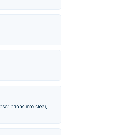
criptions into clear,