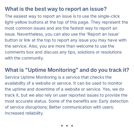
What is the best way to report an issue?
The easiest way to report an issue is to use the single-click
light-yellow buttons at the top of this page. They represent the
most common issues and are the fastest way to report an
issue. Nevertheless, you can also use the 'Report an Issue'
button or link at the top to report any issue you may have with
the service. Also, you are more than welcome to use the
comments box and discuss any tips, solutions or resolutions
with the community.
What is "Uptime Monitoring" and do you track it?
Service Uptime Monitoring is a service that checks the
availability of a website or service. It can be used to monitor
the uptime and downtime of a website or service. Yes, we do
track it, but we also rely on user reported issues to provide the
most accurate status. Some of the benefits are: Early detection
of service disruptions; Better communication with users;
Increased reliability.
* * *