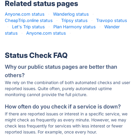
Related status pages
Anyone.com status
·
Wanderlog status
·
CheapTrip.online status
·
Tripsy status
·
Travopo status
·
Let's Trip status
·
Plan Harmony status
·
Wander
status
·
Anyone.com status
·
Status Check FAQ
Why our public status pages are better than
others?
We rely on the combination of both automated checks and user
reported issues. Quite often, purely automated uptime
monitoring cannot provide the full picture.
How often do you check if a service is down?
If there are reported issues or interest in a specific service, we
might check as frequently as every minute. However, we may
check less frequently for services with less interest or fewer
reported issues. For example, once every hour.