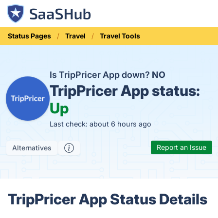
Status Pages
Travel
Travel Tools
Is TripPricer App down?
NO
TripPricer App status:
Up
Last check: about 6 hours ago
Report an Issue
Alternatives
TripPricer App Status Details