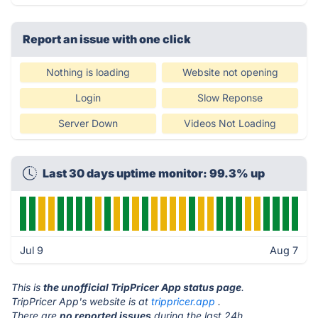
Report an issue with one click
Nothing is loading
Website not opening
Login
Slow Reponse
Server Down
Videos Not Loading
Last 30 days uptime monitor: 99.3% up
Jul 9
Aug 7
This is
the unofficial TripPricer App status page
.
TripPricer App's website is at
trippricer.app
.
There are
no reported issues
during the last 24h.