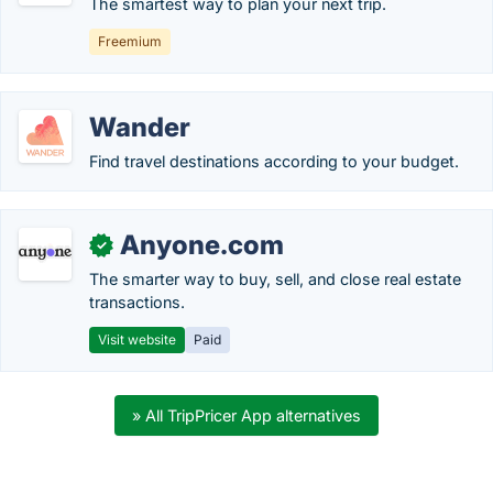
The smartest way to plan your next trip.
Freemium
Wander
Find travel destinations according to your budget.
Anyone.com
✓
The smarter way to buy, sell, and close real estate
transactions.
Visit website
Paid
» All TripPricer App alternatives