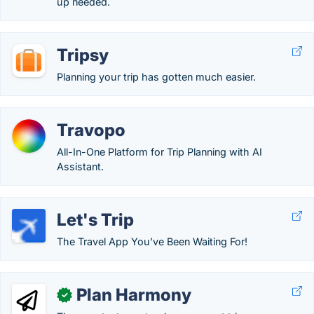
up needed.
Tripsy
Planning your trip has gotten much easier.
Travopo
All-In-One Platform for Trip Planning with AI
Assistant.
Let's Trip
The Travel App You’ve Been Waiting For!
Plan Harmony
✓