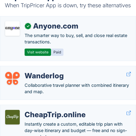
When TripPricer App is down, try these alternatives
Anyone.com
✓
The smarter way to buy, sell, and close real estate
transactions.
Visit website
Paid
Wanderlog
Collaborative travel planner with combined itinerary
and map.
CheapTrip.online
Instantly create a custom, editable trip plan with
day-wise itinerary and budget — free and no sign-