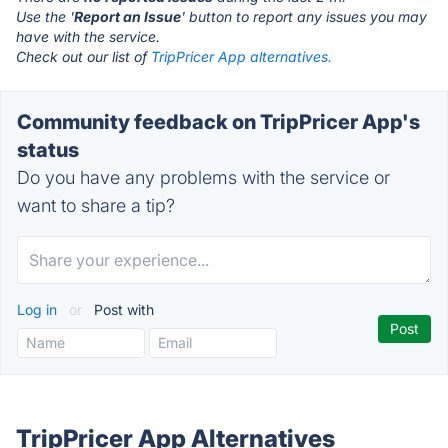
Use the '
Report an Issue
' button to report any issues you may
have with the service.
Check out our list of
TripPricer App alternatives.
Community feedback on TripPricer App's
status
Do you have any problems with the service or
want to share a tip?
Log in
or
Post with
TripPricer App Alternatives