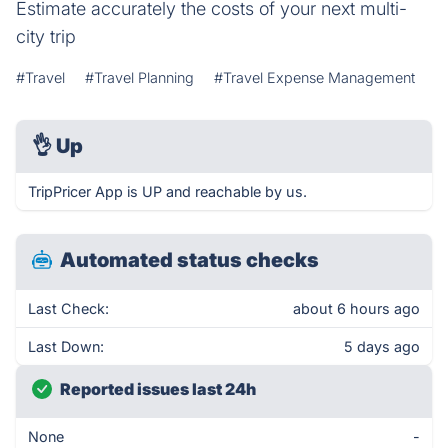
Estimate accurately the costs of your next multi-
city trip
#Travel
#Travel Planning
#Travel Expense Management
👌
Up
TripPricer App is UP and reachable by us.
Automated status checks
Last Check:
about 6 hours ago
Last Down:
5 days ago
Reported issues last 24h
None
-