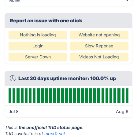
None
-
Report an issue with one click
Nothing is loading
Website not opening
Login
Slow Reponse
Server Down
Videos Not Loading
Last 30 days uptime monitor: 100.0% up
Jul 8
Aug 6
This is
the unofficial TrID status page
.
TrID's website is at
mark0.net
.