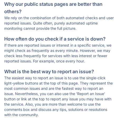
Why our public status pages are better than
others?
We rely on the combination of both automated checks and user
reported issues. Quite often, purely automated uptime
monitoring cannot provide the full picture.
How often do you check if a service is down?
If there are reported issues or interest in a specific service, we
might check as frequently as every minute. However, we may
check less frequently for services with less interest or fewer
reported issues. For example, once every hour.
What is the best way to report an issue?
The easiest way to report an issue is to use the single-click
light-yellow buttons at the top of this page. They represent the
most common issues and are the fastest way to report an
issue. Nevertheless, you can also use the 'Report an Issue'
button or link at the top to report any issue you may have with
the service. Also, you are more than welcome to use the
comments box and discuss any tips, solutions or resolutions
with the community.