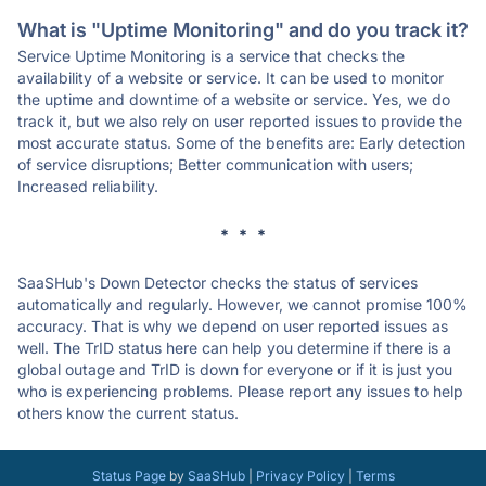
What is "Uptime Monitoring" and do you track it?
Service Uptime Monitoring is a service that checks the
availability of a website or service. It can be used to monitor
the uptime and downtime of a website or service. Yes, we do
track it, but we also rely on user reported issues to provide the
most accurate status. Some of the benefits are: Early detection
of service disruptions; Better communication with users;
Increased reliability.
* * *
SaaSHub's Down Detector checks the status of services
automatically and regularly. However, we cannot promise 100%
accuracy. That is why we depend on user reported issues as
well. The TrID status here can help you determine if there is a
global outage and TrID is down for everyone or if it is just you
who is experiencing problems. Please report any issues to help
others know the current status.
Status Page
by
SaaSHub
|
Privacy Policy
|
Terms