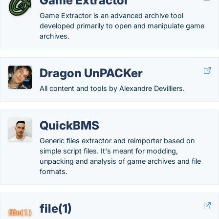
Game Extractor
Game Extractor is an advanced archive tool
developed primarily to open and manipulate game
archives.
Dragon UnPACKer
All content and tools by Alexandre Devilliers.
QuickBMS
Generic files extractor and reimporter based on
simple script files. It's meant for modding,
unpacking and analysis of game archives and file
formats.
file(1)