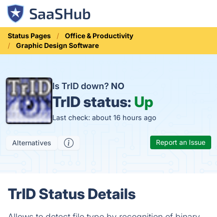
Status Pages
Office & Productivity
Graphic Design Software
Is TrID down?
NO
TrID status:
Up
Last check: about 16 hours ago
Report an Issue
Alternatives
TrID Status Details
Allows to detect file type by recognition of binary