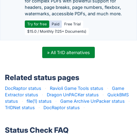
for complex PDFs with powerful support for
headers, page breaks, page numbers, flexbox,
watermarks, accessible PDFs, and much more.
Try for free
Paid
Free Trial
$15.0 / Monthly (125+ Documents)
» All TrID alternatives
Related status pages
DocRaptor status
·
Ravioli Game Tools status
·
Game
Extractor status
·
Dragon UnPACKer status
·
QuickBMS
status
·
file(1) status
·
Game Archive UnPacker status
·
TrIDNet status
·
DocRaptor status
·
Status Check FAQ