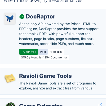
When TrID is down, try these alternatives
DocRaptor
✓
As the only API powered by the Prince HTML-to-
PDF engine, DocRaptor provides the best support
for complex PDFs with powerful support for
headers, page breaks, page numbers, flexbox,
watermarks, accessible PDFs, and much more.
Try for free
Paid
Free Trial
$15.0 / Monthly (125+ Documents)
Ravioli Game Tools
The Ravioli Game Tools are a set of programs to
explore, analyze and extract files from various...