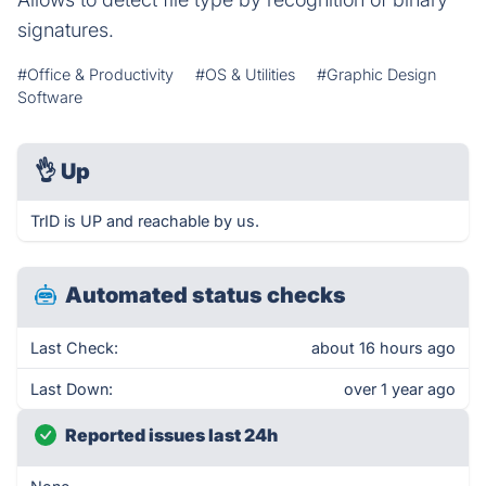
signatures.
#Office & Productivity
#OS & Utilities
#Graphic Design
Software
👌
Up
TrID is UP and reachable by us.
Automated status checks
Last Check:
about 16 hours ago
Last Down:
over 1 year ago
Reported issues last 24h