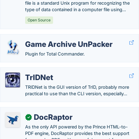
file is a standard Unix program for recognizing the
type of data contained in a computer file using...
Open Source
Game Archive UnPacker
Plugin for Total Commander.
TrIDNet
TRIDNet is the GUI version of TrID, probably more
practical to use than the CLI version, especially...
DocRaptor
✓
As the only API powered by the Prince HTML-to-
PDF engine, DocRaptor provides the best support