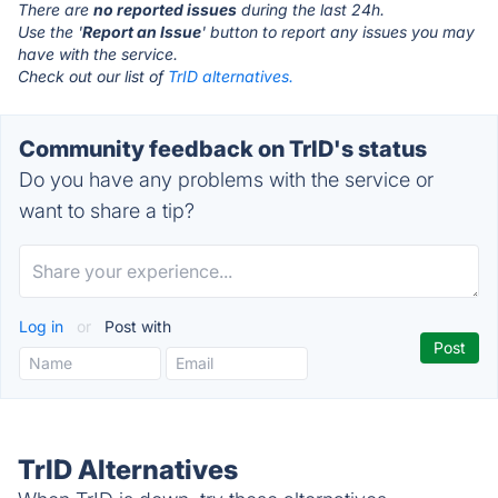
There are
no reported issues
during the last 24h.
Use the '
Report an Issue
' button to report any issues you may
have with the service.
Check out our list of
TrID alternatives.
Community feedback on TrID's status
Do you have any problems with the service or
want to share a tip?
Log in
or
Post with
TrID Alternatives