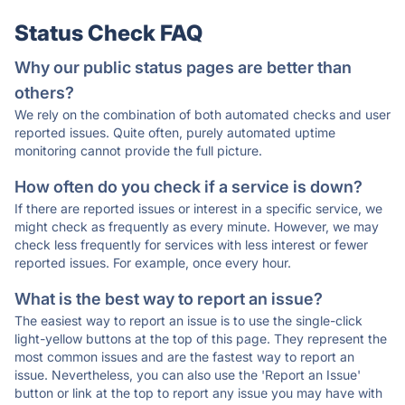
Status Check FAQ
Why our public status pages are better than
others?
We rely on the combination of both automated checks and user
reported issues. Quite often, purely automated uptime
monitoring cannot provide the full picture.
How often do you check if a service is down?
If there are reported issues or interest in a specific service, we
might check as frequently as every minute. However, we may
check less frequently for services with less interest or fewer
reported issues. For example, once every hour.
What is the best way to report an issue?
The easiest way to report an issue is to use the single-click
light-yellow buttons at the top of this page. They represent the
most common issues and are the fastest way to report an
issue. Nevertheless, you can also use the 'Report an Issue'
button or link at the top to report any issue you may have with