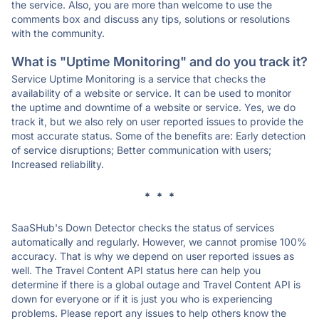
the service. Also, you are more than welcome to use the
comments box and discuss any tips, solutions or resolutions
with the community.
What is "Uptime Monitoring" and do you track it?
Service Uptime Monitoring is a service that checks the
availability of a website or service. It can be used to monitor
the uptime and downtime of a website or service. Yes, we do
track it, but we also rely on user reported issues to provide the
most accurate status. Some of the benefits are: Early detection
of service disruptions; Better communication with users;
Increased reliability.
* * *
SaaSHub's Down Detector checks the status of services
automatically and regularly. However, we cannot promise 100%
accuracy. That is why we depend on user reported issues as
well. The Travel Content API status here can help you
determine if there is a global outage and Travel Content API is
down for everyone or if it is just you who is experiencing
problems. Please report any issues to help others know the