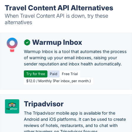
Travel Content API Alternatives
When Travel Content API is down, try these
alternatives
Warmup Inbox
✓
Warmup Inbox is a tool that automates the process
of warming up your email inboxes, raising your
sender reputation and inbox health automatically.
Try for free
Paid
Free Trial
$12.0 / Monthly (Per inbox, per month.)
Tripadvisor
The Tripadvisor mobile app is available for the
Android and iOS platforms. It can be used to create
reviews of hotels, restaurants, and to chat with
other travelers on Tripadvisor forums.