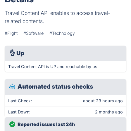
Travel Content API enables to access travel-
related contents.
#Flight
#Software
#Technology
👌
Up
Travel Content API is UP and reachable by us.
Automated status checks
Last Check:
about 23 hours ago
Last Down:
2 months ago
Reported issues last 24h