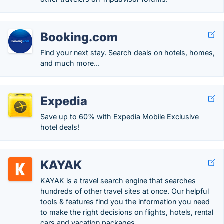
Booking.com
Find your next stay. Search deals on hotels, homes,
and much more...
Expedia
Save up to 60% with Expedia Mobile Exclusive
hotel deals!
KAYAK
KAYAK is a travel search engine that searches
hundreds of other travel sites at once. Our helpful
tools & features find you the information you need
to make the right decisions on flights, hotels, rental
cars and vacation packages.