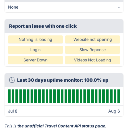
None
-
Report an issue with one click
Nothing is loading
Website not opening
Login
Slow Reponse
Server Down
Videos Not Loading
Last 30 days uptime monitor: 100.0% up
Jul 8
Aug 6
This is
the unofficial Travel Content API status page
.