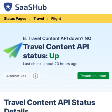
Status Pages
Travel
Flight
Is Travel Content API down?
NO
Travel Content API
status:
Up
Last check: about 23 hours ago
Report an Issue
Alternatives
Travel Content API Status
Details