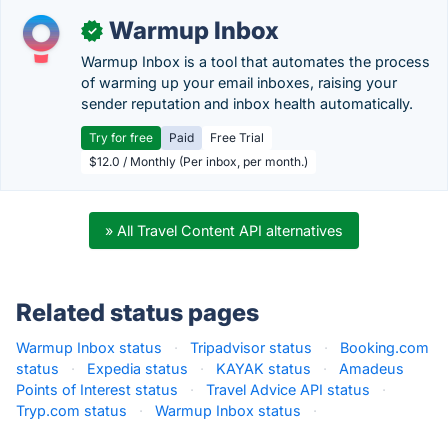
Warmup Inbox
✓
Warmup Inbox is a tool that automates the process
of warming up your email inboxes, raising your
sender reputation and inbox health automatically.
Try for free
Paid
Free Trial
$12.0 / Monthly (Per inbox, per month.)
» All Travel Content API alternatives
Related status pages
Warmup Inbox status
·
Tripadvisor status
·
Booking.com
status
·
Expedia status
·
KAYAK status
·
Amadeus
Points of Interest status
·
Travel Advice API status
·
Tryp.com status
·
Warmup Inbox status
·