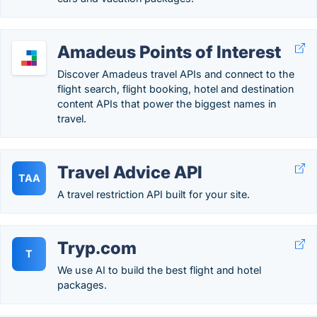
Amadeus Points of Interest
Discover Amadeus travel APIs and connect to the
flight search, flight booking, hotel and destination
content APIs that power the biggest names in
travel.
Travel Advice API
TAA
A travel restriction API built for your site.
Tryp.com
T
We use AI to build the best flight and hotel
packages.