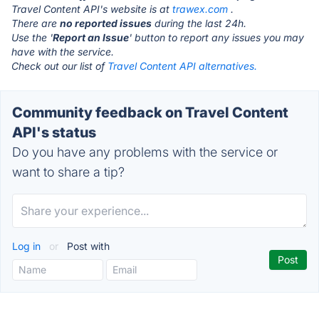
Travel Content API's website is at
trawex.com
.
There are
no reported issues
during the last 24h.
Use the '
Report an Issue
' button to report any issues you may
have with the service.
Check out our list of
Travel Content API alternatives.
Community feedback on Travel Content
API's status
Do you have any problems with the service or
want to share a tip?
Log in
or
Post with