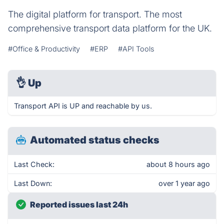
The digital platform for transport. The most
comprehensive transport data platform for the UK.
#Office & Productivity
#ERP
#API Tools
👌
Up
Transport API is UP and reachable by us.
Automated status checks
Last Check:
about 8 hours ago
Last Down:
over 1 year ago
Reported issues last 24h