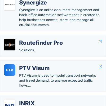
Synergize
Synergize is an online document management and
back-office automation software that is created to
help businesses access, store, and manage all
crucial documents.
Routefinder Pro
Solutions.
PTV Visum
PTV
PTV Visum is used to model transport networks
and travel demand, to analyse expected traffic
flows...
INRIX