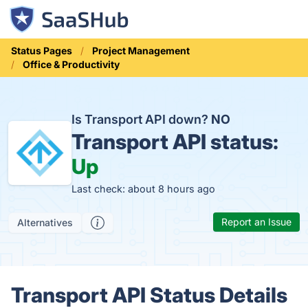
Status Pages
Project Management
Office & Productivity
Is Transport API down?
NO
Transport API status:
Up
Last check: about 8 hours ago
Report an Issue
Alternatives
Transport API Status Details