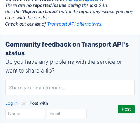
There are
no reported issues
during the last 24h.
Use the '
Report an Issue
' button to report any issues you may
have with the service.
Check out our list of
Transport API alternatives.
Community feedback on Transport API's
status
Do you have any problems with the service or
want to share a tip?
Log in
or
Post with