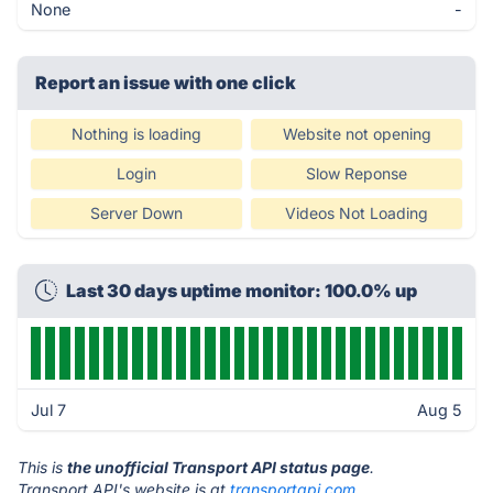
None
-
Report an issue with one click
Nothing is loading
Website not opening
Login
Slow Reponse
Server Down
Videos Not Loading
Last 30 days uptime monitor: 100.0% up
Jul 7
Aug 5
This is
the unofficial Transport API status page
.
Transport API's website is at
transportapi.com
.