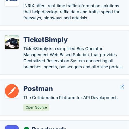
INRIX offers real-time traffic information solutions
that help develop traffic data and traffic speed for
freeways, highways and arterials.
TicketSimply
TicketSimply is a simplified Bus Operator
Management Web Based Solution, that provides
Centralized Reservation System connecting all
branches, agents, passengers and all online portals.
Postman
The Collaboration Platform for API Development.
Open Source