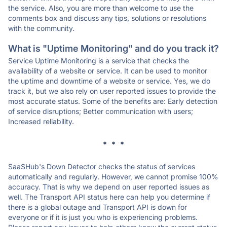
the service. Also, you are more than welcome to use the
comments box and discuss any tips, solutions or resolutions
with the community.
What is "Uptime Monitoring" and do you track it?
Service Uptime Monitoring is a service that checks the
availability of a website or service. It can be used to monitor
the uptime and downtime of a website or service. Yes, we do
track it, but we also rely on user reported issues to provide the
most accurate status. Some of the benefits are: Early detection
of service disruptions; Better communication with users;
Increased reliability.
* * *
SaaSHub's Down Detector checks the status of services
automatically and regularly. However, we cannot promise 100%
accuracy. That is why we depend on user reported issues as
well. The Transport API status here can help you determine if
there is a global outage and Transport API is down for
everyone or if it is just you who is experiencing problems.