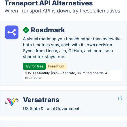
Transport API Alternatives
When Transport API is down, try these alternatives
Roadmark
✓
A visual roadmap you branch rather than overwrite:
both timelines stay, each with its own decision.
Syncs from Linear, Jira, GitHub, and more, so a
shared link stays true.
Try for free
Freemium
$15.0 / Monthly (Pro — flat rate, unlimited boards, 4
members)
Versatrans
US State & Local Government.