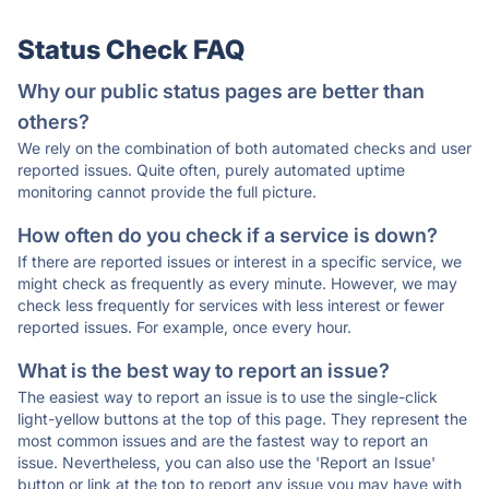
Status Check FAQ
Why our public status pages are better than
others?
We rely on the combination of both automated checks and user
reported issues. Quite often, purely automated uptime
monitoring cannot provide the full picture.
How often do you check if a service is down?
If there are reported issues or interest in a specific service, we
might check as frequently as every minute. However, we may
check less frequently for services with less interest or fewer
reported issues. For example, once every hour.
What is the best way to report an issue?
The easiest way to report an issue is to use the single-click
light-yellow buttons at the top of this page. They represent the
most common issues and are the fastest way to report an
issue. Nevertheless, you can also use the 'Report an Issue'
button or link at the top to report any issue you may have with