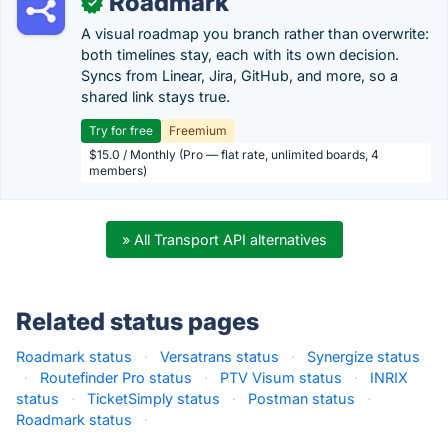
Roadmark
✓
A visual roadmap you branch rather than overwrite:
both timelines stay, each with its own decision.
Syncs from Linear, Jira, GitHub, and more, so a
shared link stays true.
Try for free
Freemium
$15.0 / Monthly (Pro — flat rate, unlimited boards, 4
members)
» All Transport API alternatives
Related status pages
Roadmark status
·
Versatrans status
·
Synergize status
·
Routefinder Pro status
·
PTV Visum status
·
INRIX
status
·
TicketSimply status
·
Postman status
·
Roadmark status
·