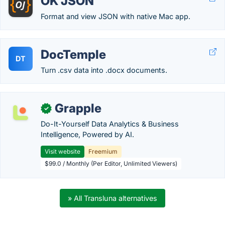
OK JSON
Format and view JSON with native Mac app.
DocTemple
DT
Turn .csv data into .docx documents.
Grapple
✓
Do-It-Yourself Data Analytics & Business
Intelligence, Powered by AI.
Visit website
Freemium
$99.0 / Monthly (Per Editor, Unlimited Viewers)
» All Transluna alternatives