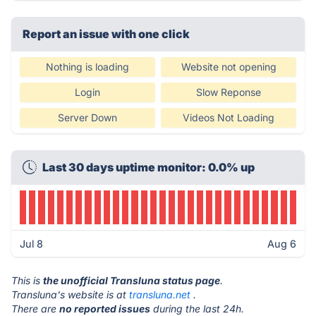
Report an issue with one click
Nothing is loading
Website not opening
Login
Slow Reponse
Server Down
Videos Not Loading
Last 30 days uptime monitor: 0.0% up
Jul 8
Aug 6
This is
the unofficial Transluna status page
.
Transluna's website is at
transluna.net
.
There are
no reported issues
during the last 24h.