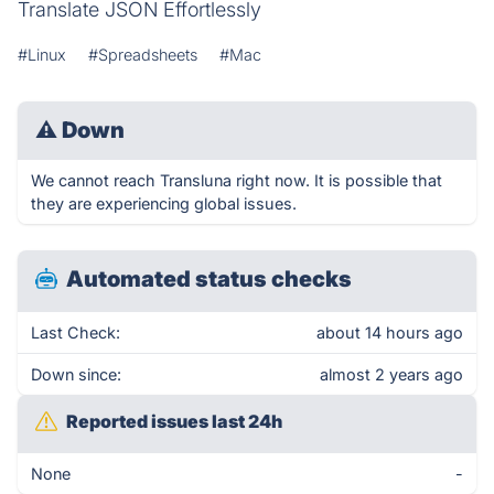
Translate JSON Effortlessly
#Linux
#Spreadsheets
#Mac
⚠
Down
We cannot reach Transluna right now. It is possible that
they are experiencing global issues.
Automated status checks
Last Check:
about 14 hours ago
Down since:
almost 2 years ago
Reported issues last 24h
None
-