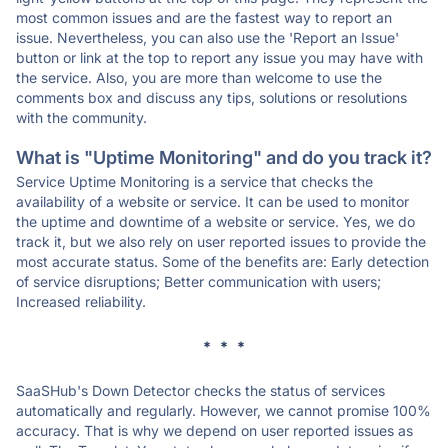
most common issues and are the fastest way to report an
issue. Nevertheless, you can also use the 'Report an Issue'
button or link at the top to report any issue you may have with
the service. Also, you are more than welcome to use the
comments box and discuss any tips, solutions or resolutions
with the community.
What is "Uptime Monitoring" and do you track it?
Service Uptime Monitoring is a service that checks the
availability of a website or service. It can be used to monitor
the uptime and downtime of a website or service. Yes, we do
track it, but we also rely on user reported issues to provide the
most accurate status. Some of the benefits are: Early detection
of service disruptions; Better communication with users;
Increased reliability.
* * *
SaaSHub's Down Detector checks the status of services
automatically and regularly. However, we cannot promise 100%
accuracy. That is why we depend on user reported issues as