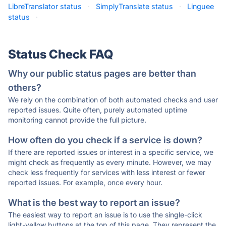
LibreTranslator status
·
SimplyTranslate status
·
Linguee
status
·
Status Check FAQ
Why our public status pages are better than
others?
We rely on the combination of both automated checks and user
reported issues. Quite often, purely automated uptime
monitoring cannot provide the full picture.
How often do you check if a service is down?
If there are reported issues or interest in a specific service, we
might check as frequently as every minute. However, we may
check less frequently for services with less interest or fewer
reported issues. For example, once every hour.
What is the best way to report an issue?
The easiest way to report an issue is to use the single-click
light-yellow buttons at the top of this page. They represent the