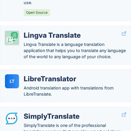
use.
Open Source
Lingva Translate
Lingva Translate is a language translation
application that helps you to translate any language
of the world to any language of your choice.
LibreTranslator
LT
Android translation app with translations from
LibreTranslate.
SimplyTranslate
SimplyTranslate is one of the professional