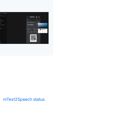
·
mText2Speech status
·
·