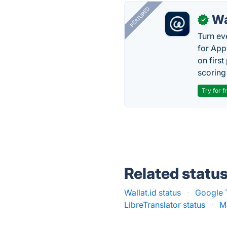
FEATURED
Wa
✓
Turn ev
for App
on firs
scoring 
Try for f
Related statu
Wallat.id status
·
Google T
LibreTranslator status
·
M