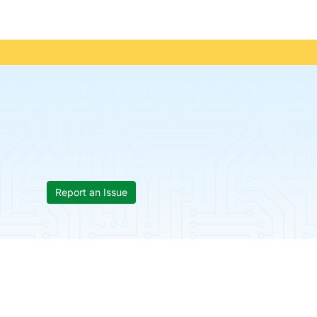
Report an Issue