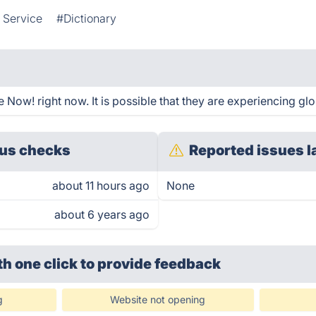
 Service
#Dictionary
Now! right now. It is possible that they are experiencing glo
us checks
Reported issues l
about 11 hours ago
None
about 6 years ago
th one click
to provide feedback
g
Website not opening