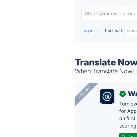
Log in
or
Post with
Translate Now
When Translate Now! is
FEATURED
Wa
✓
Turn ev
for App
on firs
scoring 
Try for f