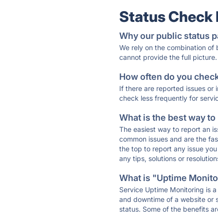
Status Check
Why our public status p
We rely on the combination of
cannot provide the full picture.
How often do you check 
If there are reported issues or
check less frequently for servi
What is the best way to
The easiest way to report an is
common issues and are the faste
the top to report any issue y
any tips, solutions or resoluti
What is "Uptime Monitor
Service Uptime Monitoring is a 
and downtime of a website or s
status. Some of the benefits ar