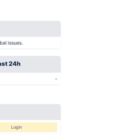
bal issues.
ast 24h
-
Login