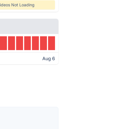
ideos Not Loading
Aug 6