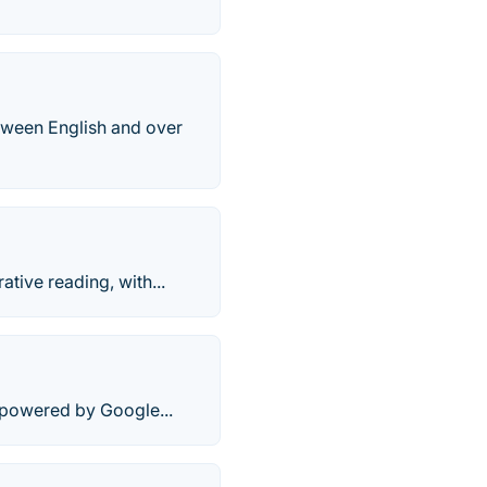
etween English and over
ative reading, with...
r powered by Google...