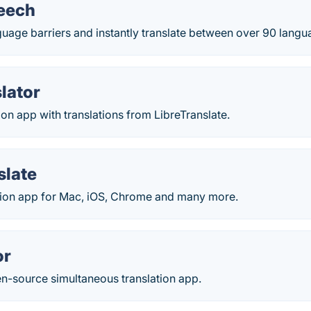
eech
uage barriers and instantly translate between over 90 langu
lator
ion app with translations from LibreTranslate.
slate
ation app for Mac, iOS, Chrome and many more.
or
en-source simultaneous translation app.