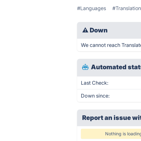
#Languages
#Translation
⚠
Down
We cannot reach Translate 
Automated stat
Last Check:
Down since:
Report an issue wi
Nothing is loadin