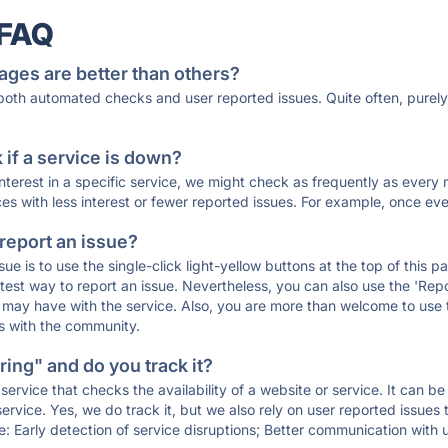
 FAQ
ages are better than others?
 both automated checks and user reported issues. Quite often, pure
if a service is down?
 interest in a specific service, we might check as frequently as eve
ces with less interest or fewer reported issues. For example, once eve
 report an issue?
sue is to use the single-click light-yellow buttons at the top of this
st way to report an issue. Nevertheless, you can also use the 'Repor
ou may have with the service. Also, you are more than welcome to us
ons with the community.
ing" and do you track it?
service that checks the availability of a website or service. It can b
ervice. Yes, we do track it, but we also rely on user reported issues
e: Early detection of service disruptions; Better communication with us