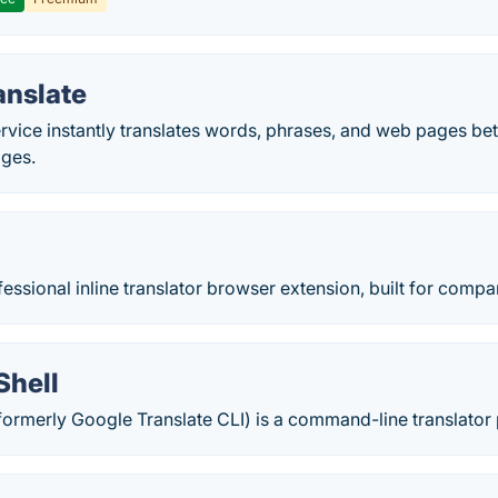
anslate
ervice instantly translates words, phrases, and web pages b
ages.
fessional inline translator browser extension, built for compar
Shell
(formerly Google Translate CLI) is a command-line translato