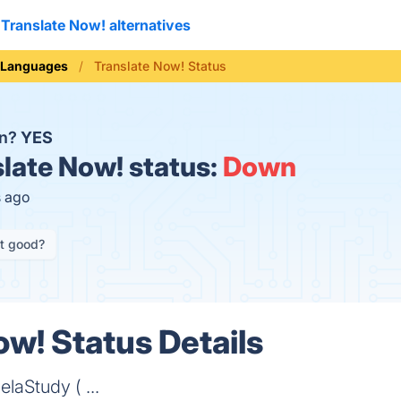
Translate Now! alternatives
Languages
Translate Now! Status
wn?
YES
late Now! status:
Down
s ago
it good?
ow! Status Details
laStudy ( ...