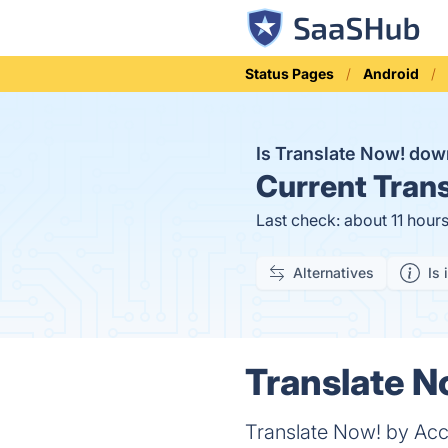
Status Pages
Android
Is Translate Now! do
Current
Trans
Last check: about 11 hour
Alternatives
Is 
Translate N
Translate Now! by Acce