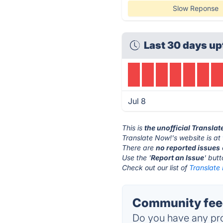
Slow Reponse
Last 30 days up
Jul 8
This is
the unofficial Transla
Translate Now!'s website is at
There are
no reported issues
Use the '
Report an Issue
' but
Check out our list of
Translate 
Community feed
Do you have any pro