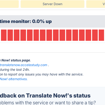
Server Down
V
time monitor: 0.0% up
te Now! status page
.
translatenow.accelastudy.com
.
during the last 24h.
ton to report any issues you may have with the service.
Now! alternatives.
back on Translate Now!'s status
blems with the service or want to share a tip?