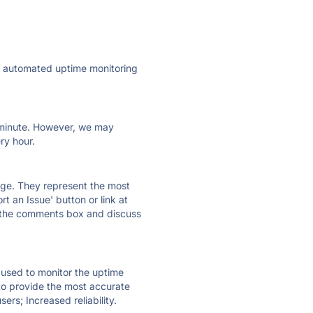
ly automated uptime monitoring
ry minute. However, we may
ry hour.
 page. They represent the most
t an Issue' button or link at
e the comments box and discuss
e used to monitor the uptime
 to provide the most accurate
ers; Increased reliability.