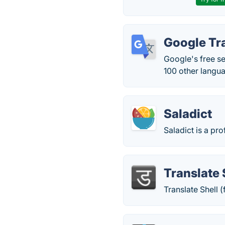
Google Tr
Google's free s
100 other langu
Saladict
Saladict is a pro
Translate 
Translate Shell 