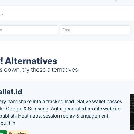
! Alternatives
 down, try these alternatives
llat.id
ery handshake into a tracked lead. Native wallet passes
le, Google & Samsung. Auto-generated profile website
t publish. Heatmaps, session replay & engagement
built in.
ree
Freemium