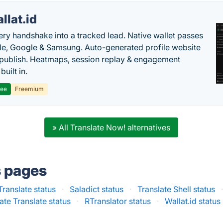
llat.id
ery handshake into a tracked lead. Native wallet passes
le, Google & Samsung. Auto-generated profile website
t publish. Heatmaps, session replay & engagement
built in.
ree
Freemium
» All Translate Now! alternatives
s pages
ranslate status
·
Saladict status
·
Translate Shell status
ate Translate status
·
RTranslator status
·
Wallat.id status