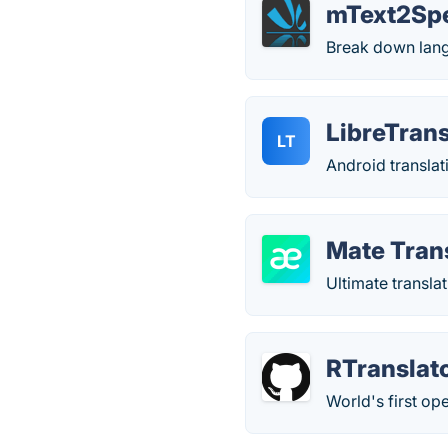
mText2Sp
Break down lang
LibreTrans
LT
Android translat
Mate Tran
Ultimate transl
RTranslat
World's first op