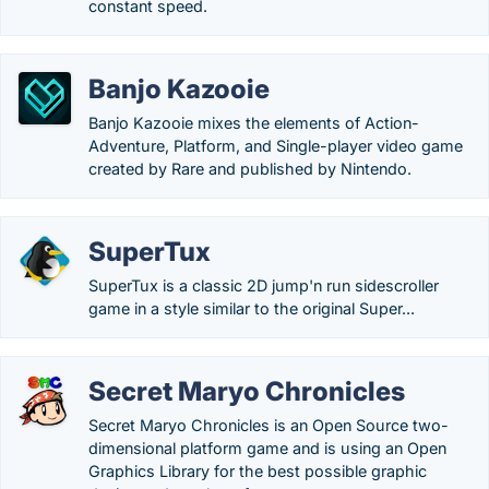
constant speed.
Banjo Kazooie
Banjo Kazooie mixes the elements of Action-
Adventure, Platform, and Single-player video game
created by Rare and published by Nintendo.
SuperTux
SuperTux is a classic 2D jump'n run sidescroller
game in a style similar to the original Super...
Secret Maryo Chronicles
Secret Maryo Chronicles is an Open Source two-
dimensional platform game and is using an Open
Graphics Library for the best possible graphic