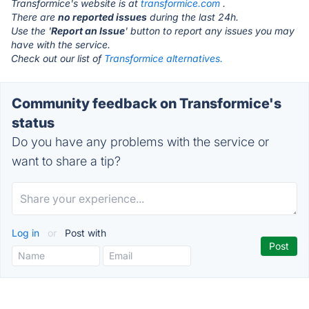
Transformice's website is at
transformice.com
.
There are
no reported issues
during the last 24h.
Use the '
Report an Issue
' button to report any issues you may
have with the service.
Check out our list of
Transformice alternatives.
Community feedback on Transformice's
status
Do you have any problems with the service or
want to share a tip?
Log in
or
Post with