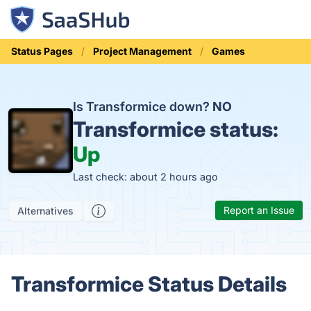
Status Pages
Project Management
Games
Is Transformice down?
NO
Transformice status:
Up
Last check: about 2 hours ago
Report an Issue
Alternatives
Transformice Status Details