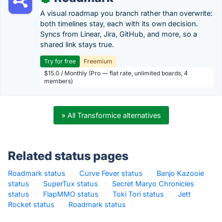
A visual roadmap you branch rather than overwrite:
both timelines stay, each with its own decision.
Syncs from Linear, Jira, GitHub, and more, so a
shared link stays true.
Try for free
Freemium
$15.0 / Monthly (Pro — flat rate, unlimited boards, 4
members)
» All Transformice alternatives
Related status pages
Roadmark status
·
Curve Fever status
·
Banjo Kazooie
status
·
SuperTux status
·
Secret Maryo Chronicles
status
·
FlapMMO status
·
Toki Tori status
·
Jett
Rocket status
·
Roadmark status
·