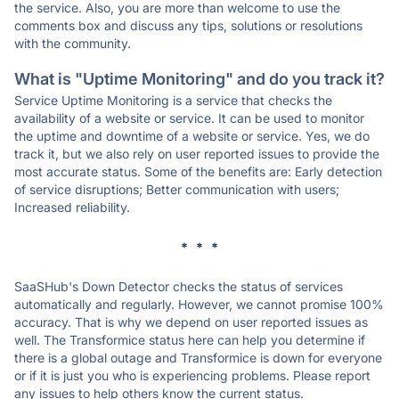
the service. Also, you are more than welcome to use the
comments box and discuss any tips, solutions or resolutions
with the community.
What is "Uptime Monitoring" and do you track it?
Service Uptime Monitoring is a service that checks the
availability of a website or service. It can be used to monitor
the uptime and downtime of a website or service. Yes, we do
track it, but we also rely on user reported issues to provide the
most accurate status. Some of the benefits are: Early detection
of service disruptions; Better communication with users;
Increased reliability.
* * *
SaaSHub's Down Detector checks the status of services
automatically and regularly. However, we cannot promise 100%
accuracy. That is why we depend on user reported issues as
well. The Transformice status here can help you determine if
there is a global outage and Transformice is down for everyone
or if it is just you who is experiencing problems. Please report
any issues to help others know the current status.