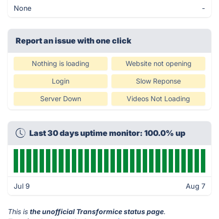
None
-
Report an issue with one click
Nothing is loading
Website not opening
Login
Slow Reponse
Server Down
Videos Not Loading
Last 30 days uptime monitor: 100.0% up
Jul 9
Aug 7
This is
the unofficial Transformice status page
.