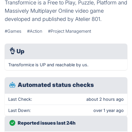
Transformice is a Free to Play, Puzzle, Platform and
Massively Multiplayer Online video game
developed and published by Atelier 801.
#Games
#Action
#Project Management
👌
Up
Transformice is UP and reachable by us.
Automated status checks
Last Check:
about 2 hours ago
Last Down:
over 1 year ago
Reported issues last 24h