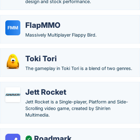
design and stock performance.
FlapMMO
FMM
Massively Multiplayer Flappy Bird.
Toki Tori
The gameplay in Toki Tori is a blend of two genres.
Jett Rocket
Jett Rocket is a Single-player, Platform and Side-
Scrolling video game, created by Shin’en
Multimedia.
Roadmark
✓