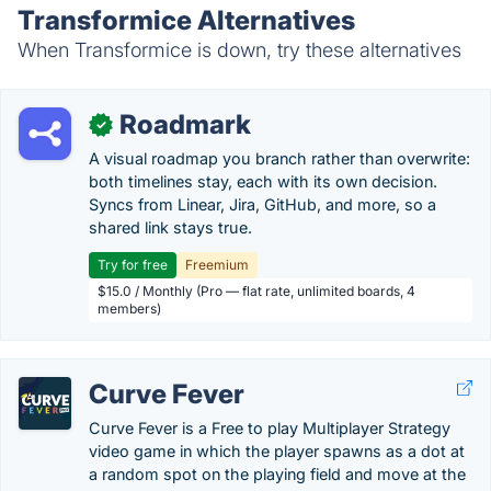
Transformice Alternatives
When Transformice is down, try these alternatives
Roadmark
✓
A visual roadmap you branch rather than overwrite:
both timelines stay, each with its own decision.
Syncs from Linear, Jira, GitHub, and more, so a
shared link stays true.
Try for free
Freemium
$15.0 / Monthly (Pro — flat rate, unlimited boards, 4
members)
Curve Fever
Curve Fever is a Free to play Multiplayer Strategy
video game in which the player spawns as a dot at
a random spot on the playing field and move at the