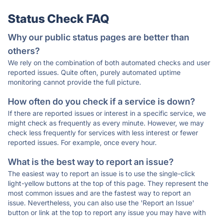
Status Check FAQ
Why our public status pages are better than
others?
We rely on the combination of both automated checks and user
reported issues. Quite often, purely automated uptime
monitoring cannot provide the full picture.
How often do you check if a service is down?
If there are reported issues or interest in a specific service, we
might check as frequently as every minute. However, we may
check less frequently for services with less interest or fewer
reported issues. For example, once every hour.
What is the best way to report an issue?
The easiest way to report an issue is to use the single-click
light-yellow buttons at the top of this page. They represent the
most common issues and are the fastest way to report an
issue. Nevertheless, you can also use the 'Report an Issue'
button or link at the top to report any issue you may have with