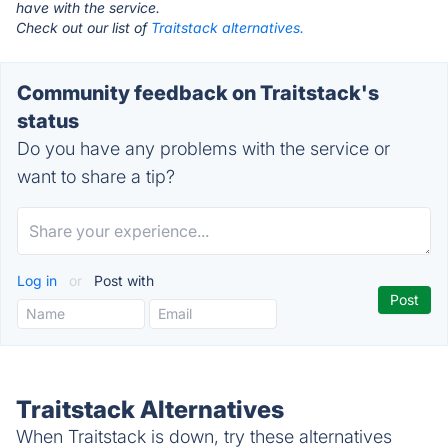
have with the service.
Check out our list of
Traitstack alternatives.
Community feedback on Traitstack's
status
Do you have any problems with the service or
want to share a tip?
Log in
or
Post with
Traitstack Alternatives
When Traitstack is down, try these alternatives