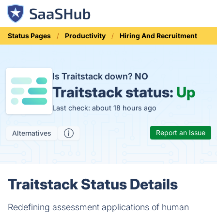
Status Pages
Productivity
Hiring And Recruitment
Is Traitstack down?
NO
Traitstack status:
Up
Last check: about 18 hours ago
Report an Issue
Alternatives
Traitstack Status Details
Redefining assessment applications of human