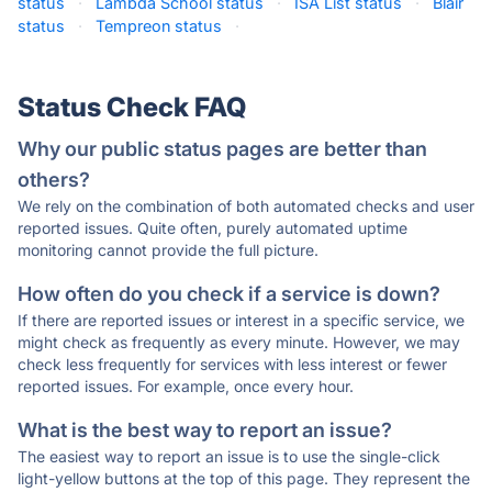
status
·
Lambda School status
·
ISA List status
·
Blair
status
·
Tempreon status
·
Status Check FAQ
Why our public status pages are better than
others?
We rely on the combination of both automated checks and user
reported issues. Quite often, purely automated uptime
monitoring cannot provide the full picture.
How often do you check if a service is down?
If there are reported issues or interest in a specific service, we
might check as frequently as every minute. However, we may
check less frequently for services with less interest or fewer
reported issues. For example, once every hour.
What is the best way to report an issue?
The easiest way to report an issue is to use the single-click
light-yellow buttons at the top of this page. They represent the