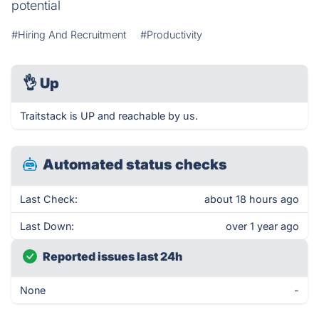
potential
#Hiring And Recruitment
#Productivity
👌
Up
Traitstack is UP and reachable by us.
Automated status checks
Last Check:
about 18 hours ago
Last Down:
over 1 year ago
Reported issues last 24h
None
-