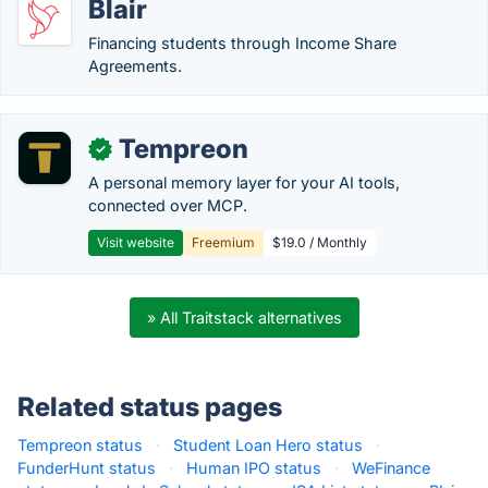
Blair
Financing students through Income Share
Agreements.
Tempreon
✓
A personal memory layer for your AI tools,
connected over MCP.
Visit website
Freemium
$19.0 / Monthly
» All Traitstack alternatives
Related status pages
Tempreon status
·
Student Loan Hero status
·
FunderHunt status
·
Human IPO status
·
WeFinance