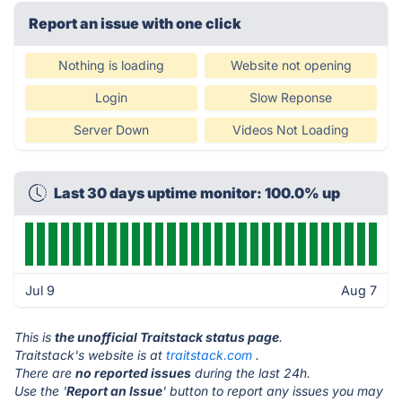
Report an issue with one click
Nothing is loading
Website not opening
Login
Slow Reponse
Server Down
Videos Not Loading
Last 30 days uptime monitor: 100.0% up
Jul 9
Aug 7
This is
the unofficial Traitstack status page
.
Traitstack's website is at
traitstack.com
.
There are
no reported issues
during the last 24h.
Use the '
Report an Issue
' button to report any issues you may