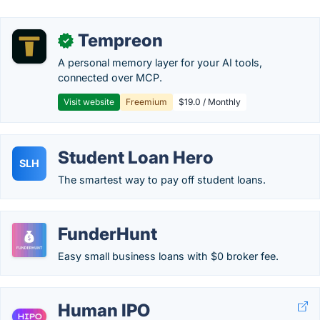
Tempreon
✓
A personal memory layer for your AI tools,
connected over MCP.
Visit website
Freemium
$19.0 / Monthly
Student Loan Hero
SLH
The smartest way to pay off student loans.
FunderHunt
Easy small business loans with $0 broker fee.
Human IPO