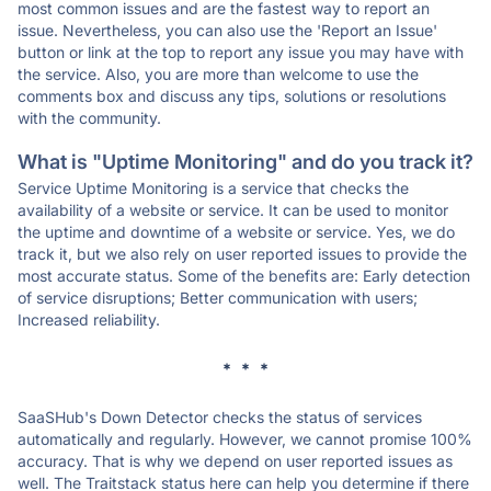
most common issues and are the fastest way to report an
issue. Nevertheless, you can also use the 'Report an Issue'
button or link at the top to report any issue you may have with
the service. Also, you are more than welcome to use the
comments box and discuss any tips, solutions or resolutions
with the community.
What is "Uptime Monitoring" and do you track it?
Service Uptime Monitoring is a service that checks the
availability of a website or service. It can be used to monitor
the uptime and downtime of a website or service. Yes, we do
track it, but we also rely on user reported issues to provide the
most accurate status. Some of the benefits are: Early detection
of service disruptions; Better communication with users;
Increased reliability.
* * *
SaaSHub's Down Detector checks the status of services
automatically and regularly. However, we cannot promise 100%
accuracy. That is why we depend on user reported issues as
well. The Traitstack status here can help you determine if there