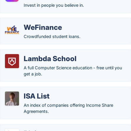
Invest in people you believe in.
WeFinance
Crowdfunded student loans.
Lambda School
A full Computer Science education - free until you
get a job.
ISA List
An index of companies offering Income Share
Agreements.