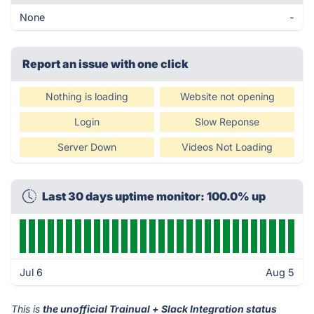
None
-
Report an issue with one click
Nothing is loading
Website not opening
Login
Slow Reponse
Server Down
Videos Not Loading
Last 30 days uptime monitor: 100.0% up
Jul 6
Aug 5
This is
the unofficial Trainual + Slack Integration status