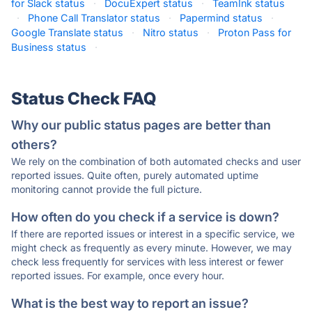
for Slack status
·
DocuExpert status
·
TeamInk status
·
Phone Call Translator status
·
Papermind status
·
Google Translate status
·
Nitro status
·
Proton Pass for
Business status
·
Status Check FAQ
Why our public status pages are better than
others?
We rely on the combination of both automated checks and user
reported issues. Quite often, purely automated uptime
monitoring cannot provide the full picture.
How often do you check if a service is down?
If there are reported issues or interest in a specific service, we
might check as frequently as every minute. However, we may
check less frequently for services with less interest or fewer
reported issues. For example, once every hour.
What is the best way to report an issue?