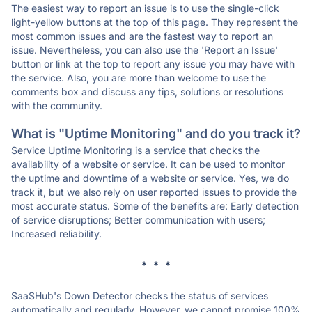
The easiest way to report an issue is to use the single-click
light-yellow buttons at the top of this page. They represent the
most common issues and are the fastest way to report an
issue. Nevertheless, you can also use the 'Report an Issue'
button or link at the top to report any issue you may have with
the service. Also, you are more than welcome to use the
comments box and discuss any tips, solutions or resolutions
with the community.
What is "Uptime Monitoring" and do you track it?
Service Uptime Monitoring is a service that checks the
availability of a website or service. It can be used to monitor
the uptime and downtime of a website or service. Yes, we do
track it, but we also rely on user reported issues to provide the
most accurate status. Some of the benefits are: Early detection
of service disruptions; Better communication with users;
Increased reliability.
* * *
SaaSHub's Down Detector checks the status of services
automatically and regularly. However, we cannot promise 100%