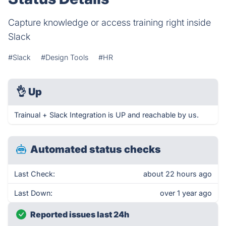
Capture knowledge or access training right inside
Slack
#Slack
#Design Tools
#HR
👌
Up
Trainual + Slack Integration is UP and reachable by us.
Automated status checks
Last Check:
about 22 hours ago
Last Down:
over 1 year ago
Reported issues last 24h