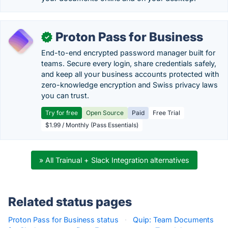
Proton Pass for Business
✓
End-to-end encrypted password manager built for
teams. Secure every login, share credentials safely,
and keep all your business accounts protected with
zero-knowledge encryption and Swiss privacy laws
you can trust.
Try for free
Open Source
Paid
Free Trial
$1.99 / Monthly (Pass Essentials)
» All Trainual + Slack Integration alternatives
Related status pages
Proton Pass for Business status
·
Quip: Team Documents