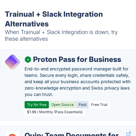
Trainual + Slack Integration
Alternatives
When Trainual + Slack Integration is down, try
these alternatives
Proton Pass for Business
✓
End-to-end encrypted password manager built for
teams. Secure every login, share credentials safely,
and keep all your business accounts protected with
zero-knowledge encryption and Swiss privacy laws
you can trust.
Try for free
Open Source
Paid
Free Trial
$1.99 / Monthly (Pass Essentials)
Quip: Team Documents for