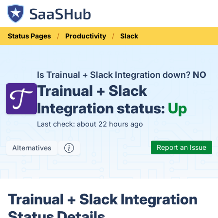
Status Pages
Productivity
Slack
Is Trainual + Slack Integration down?
NO
Trainual + Slack
Integration status:
Up
Last check: about 22 hours ago
Report an Issue
Alternatives
Trainual + Slack Integration
Status Details