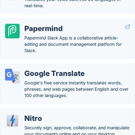
real-time.
Papermind
Papermind Slack App is a collaborative article-
editing and document management platform for
Slack.
Google Translate
Google's free service instantly translates words,
phrases, and web pages between English and over
100 other languages.
Nitro
Securely sign, approve, collaborate, and manipulate
your documents online and on your desktop.