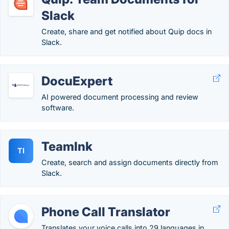
Slack
Create, share and get notified about Quip docs in
Slack.
DocuExpert
AI powered document processing and review
software.
TeamInk
TI
Create, search and assign documents directly from
Slack.
Phone Call Translator
Translates your voice calls into 29 languages in