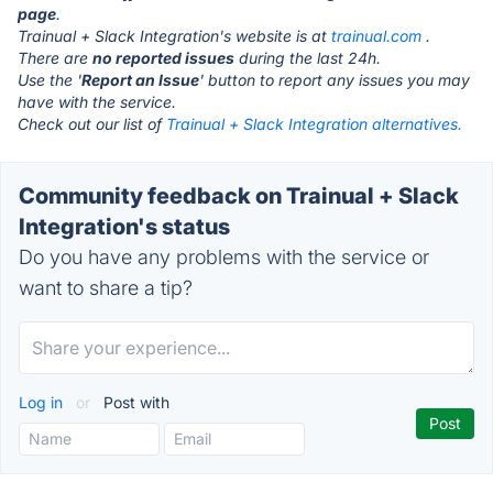
page
.
Trainual + Slack Integration's website is at
trainual.com
.
There are
no reported issues
during the last 24h.
Use the '
Report an Issue
' button to report any issues you may
have with the service.
Check out our list of
Trainual + Slack Integration alternatives.
Community feedback on Trainual + Slack
Integration's status
Do you have any problems with the service or
want to share a tip?
Log in
or
Post with