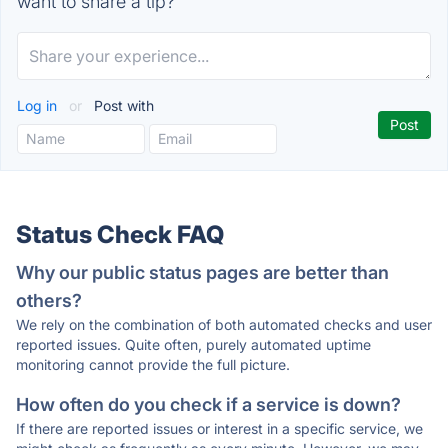
want to share a tip?
Log in
or
Post with
Status Check FAQ
Why our public status pages are better than
others?
We rely on the combination of both automated checks and user
reported issues. Quite often, purely automated uptime
monitoring cannot provide the full picture.
How often do you check if a service is down?
If there are reported issues or interest in a specific service, we