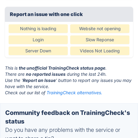
Report an issue with one click
Nothing is loading
Website not opening
Login
Slow Reponse
Server Down
Videos Not Loading
This is
the unofficial TrainingCheck status page
.
There are
no reported issues
during the last 24h.
Use the '
Report an Issue
' button to report any issues you may
have with the service.
Check out our list of
TrainingCheck alternatives.
Community feedback on TrainingCheck's
status
Do you have any problems with the service or