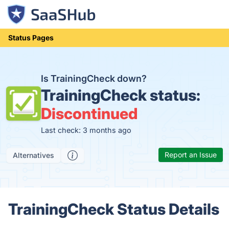
Status Pages
Is TrainingCheck down?
TrainingCheck status:
Discontinued
Last check: 3 months ago
Report an Issue
Alternatives
TrainingCheck Status Details