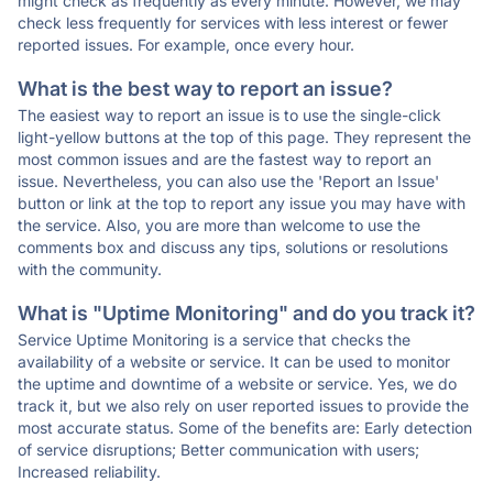
might check as frequently as every minute. However, we may
check less frequently for services with less interest or fewer
reported issues. For example, once every hour.
What is the best way to report an issue?
The easiest way to report an issue is to use the single-click
light-yellow buttons at the top of this page. They represent the
most common issues and are the fastest way to report an
issue. Nevertheless, you can also use the 'Report an Issue'
button or link at the top to report any issue you may have with
the service. Also, you are more than welcome to use the
comments box and discuss any tips, solutions or resolutions
with the community.
What is "Uptime Monitoring" and do you track it?
Service Uptime Monitoring is a service that checks the
availability of a website or service. It can be used to monitor
the uptime and downtime of a website or service. Yes, we do
track it, but we also rely on user reported issues to provide the
most accurate status. Some of the benefits are: Early detection
of service disruptions; Better communication with users;
Increased reliability.