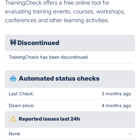
TrainingCheck offers a free online tool for
evaluating training events, courses, workshops,
conferences and other learning activities.
🚧
Discontinued
TrainingCheck has been discontinued
Automated status checks
Last Check:
3 months ago
Down since:
4 months ago
Reported issues last 24h
None
-