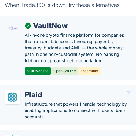
When Trade360 is down, try these alternatives
VaultNow
✓
All-in-one crypto finance platform for companies
that run on stablecoins. Invoicing, payouts,
treasury, budgets and AML — the whole money
path in one non-custodial system. No banking
friction, no spreadsheet reconciliation.
Visit website
Open Source
Freemium
Plaid
Infrastructure that powers financial technology by
enabling applications to connect with users' bank
accounts.