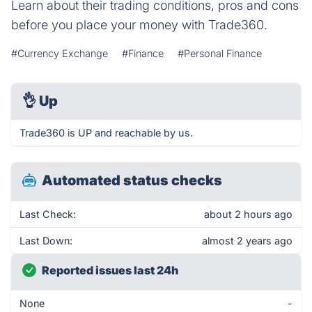
Learn about their trading conditions, pros and cons
before you place your money with Trade360.
#Currency Exchange
#Finance
#Personal Finance
👌
Up
Trade360 is UP and reachable by us.
Automated status checks
Last Check:
about 2 hours ago
Last Down:
almost 2 years ago
Reported issues last 24h
None
-