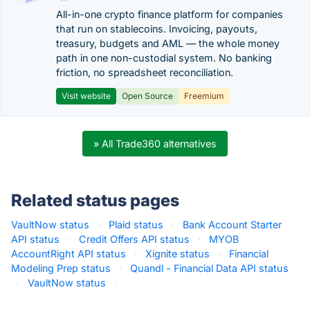
All-in-one crypto finance platform for companies
that run on stablecoins. Invoicing, payouts,
treasury, budgets and AML — the whole money
path in one non-custodial system. No banking
friction, no spreadsheet reconciliation.
Visit website
Open Source
Freemium
» All Trade360 alternatives
Related status pages
VaultNow status
·
Plaid status
·
Bank Account Starter
API status
·
Credit Offers API status
·
MYOB
AccountRight API status
·
Xignite status
·
Financial
Modeling Prep status
·
Quandl - Financial Data API status
·
VaultNow status
·