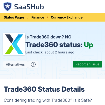
Status Pages
Finance
Currency Exchange
Is Trade360 down?
NO
Trade360 status:
Up
Last check: about 2 hours ago
Report an Issue
Alternatives
Trade360 Status Details
Considering trading with Trade360? Is it Safe?