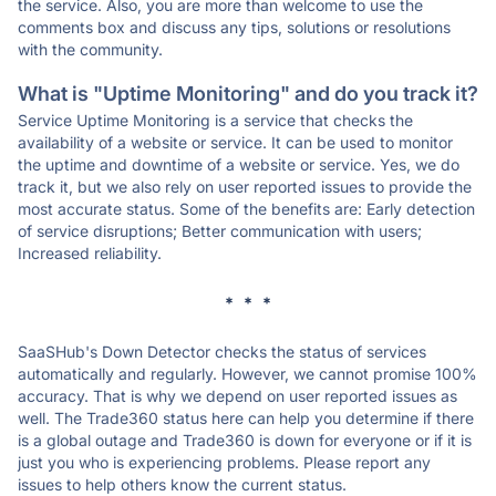
the service. Also, you are more than welcome to use the
comments box and discuss any tips, solutions or resolutions
with the community.
What is "Uptime Monitoring" and do you track it?
Service Uptime Monitoring is a service that checks the
availability of a website or service. It can be used to monitor
the uptime and downtime of a website or service. Yes, we do
track it, but we also rely on user reported issues to provide the
most accurate status. Some of the benefits are: Early detection
of service disruptions; Better communication with users;
Increased reliability.
* * *
SaaSHub's Down Detector checks the status of services
automatically and regularly. However, we cannot promise 100%
accuracy. That is why we depend on user reported issues as
well. The Trade360 status here can help you determine if there
is a global outage and Trade360 is down for everyone or if it is
just you who is experiencing problems. Please report any
issues to help others know the current status.