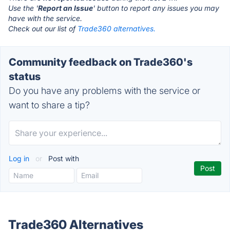
Use the '
Report an Issue
' button to report any issues you may
have with the service.
Check out our list of
Trade360 alternatives.
Community feedback on Trade360's
status
Do you have any problems with the service or
want to share a tip?
Log in
or
Post with
Trade360 Alternatives