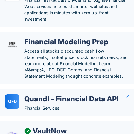
Financial market data on-demand. Xignite financial
Web services help build smarter websites and
applications in minutes with zero up-front
investment.
Financial Modeling Prep
Access all stocks discounted cash flow
statements, market price, stock markets news, and
learn more about Financial Modeling. Learn
M&amp;A, LBO, DCF, Comps, and Financial
Statement Modeling thought concrete examples.
Quandl - Financial Data API
QFD
Financial Services.
VaultNow
✓