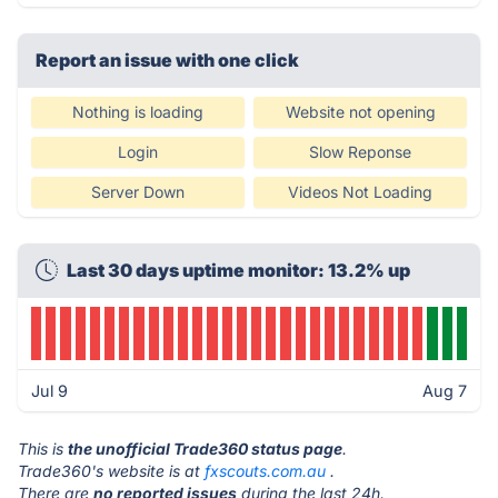
Report an issue with one click
Nothing is loading
Website not opening
Login
Slow Reponse
Server Down
Videos Not Loading
Last 30 days uptime monitor: 13.2% up
Jul 9
Aug 7
This is
the unofficial Trade360 status page
.
Trade360's website is at
fxscouts.com.au
.
There are
no reported issues
during the last 24h.