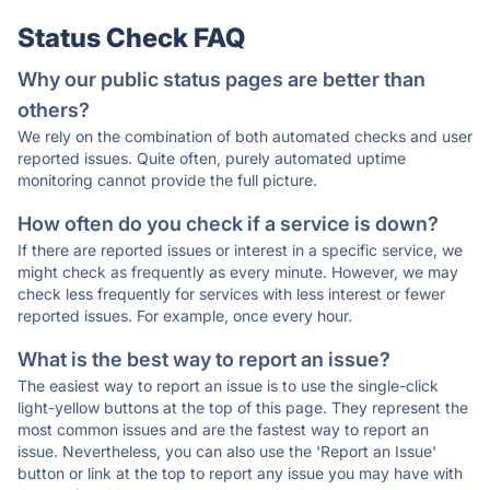
Status Check FAQ
Why our public status pages are better than
others?
We rely on the combination of both automated checks and user
reported issues. Quite often, purely automated uptime
monitoring cannot provide the full picture.
How often do you check if a service is down?
If there are reported issues or interest in a specific service, we
might check as frequently as every minute. However, we may
check less frequently for services with less interest or fewer
reported issues. For example, once every hour.
What is the best way to report an issue?
The easiest way to report an issue is to use the single-click
light-yellow buttons at the top of this page. They represent the
most common issues and are the fastest way to report an
issue. Nevertheless, you can also use the 'Report an Issue'
button or link at the top to report any issue you may have with