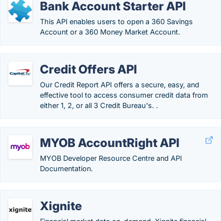
Bank Account Starter API
This API enables users to open a 360 Savings
Account or a 360 Money Market Account.
Credit Offers API
Our Credit Report API offers a secure, easy, and
effective tool to access consumer credit data from
either 1, 2, or all 3 Credit Bureau's. .
MYOB AccountRight API
MYOB Developer Resource Centre and API
Documentation.
Xignite